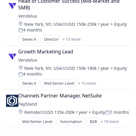
Head of Customer Success (Mid-Market and 
Science and Engineering
SMB)
Software
Vendelux
Software Development
Location:
New York, NY, USA
USD 150k-250k / year
+ Equity
Technology
Compensation:
4 months
Posted:
Series A
Director
+ 15 more
Artificial Intelligence (AI)
Business Intelligence
Growth Marketing Lead
Business/Productivity Software
Vendelux
Data & Analytics
Location:
New York, NY, USA
USD 150k-180k / year
+ Equity
Discovery Platform
Compensation:
4 months
Event Marketing
Posted:
Events
Series A
Mid-Senior Level
+ 15 more
Artificial Intelligence (AI)
Media & Entertainment
Business Intelligence
Media and Information Services (B2B)
Channels Partner Manager, NetSuite
Business/Productivity Software
Platform
PayStand
Data & Analytics
SaaS
Location:
Remote
USD 135k-200k / year
+ Equity
7 months
Discovery Platform
Compensation:
Posted:
Science and Engineering
Event Marketing
Mid-Senior Level
Automation
B2B
+ 19 more
Software
Banking
Events
Software Development
Billing
Media & Entertainment
Technology