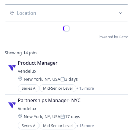
Location
Powered by Getro
Showing
14
jobs
Product Manager
Vendelux
Location:
New York, NY, USA
3 days
Posted:
Series A
Mid-Senior Level
+ 15 more
Artificial Intelligence (AI)
Business Intelligence
Partnerships Manager- NYC
Business/Productivity Software
Vendelux
Data & Analytics
Location:
New York, NY, USA
17 days
Discovery Platform
Posted:
Event Marketing
Series A
Mid-Senior Level
+ 15 more
Artificial Intelligence (AI)
Events