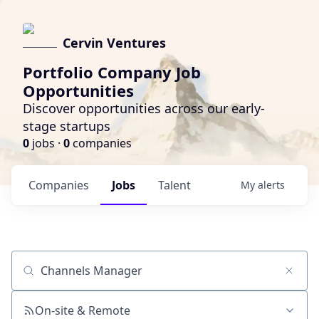
Cervin Ventures
Portfolio Company Job
Opportunities
Discover opportunities across our early-
stage startups
0
jobs ·
0
companies
Companies
Jobs
Talent
My
alerts
Job title, company or keyword
On-site & Remote