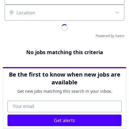
Location
Powered by Getro
No jobs matching this criteria
Be the first to know when new jobs are
available
Get new jobs matching this search in your inbox.
Your email
Get alerts