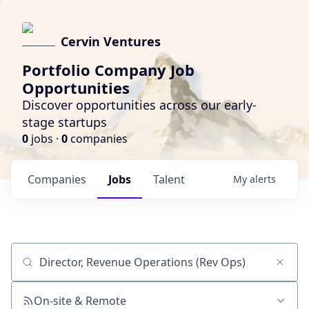
Cervin Ventures
Portfolio Company Job
Opportunities
Discover opportunities across our early-
stage startups
0
jobs ·
0
companies
Companies
Jobs
Talent
My
alerts
Job title, company or keyword
On-site & Remote