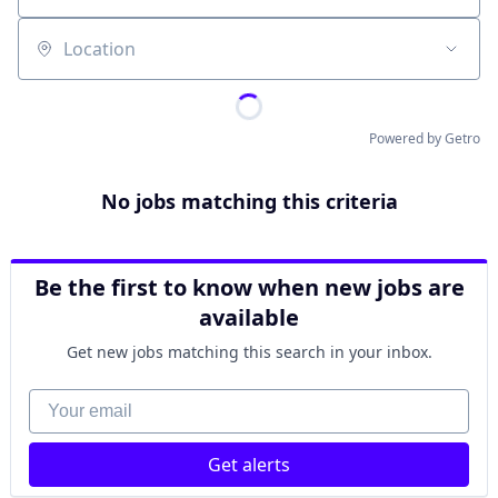
Location
Powered by Getro
No jobs matching this criteria
Be the first to know when new jobs are
available
Get new jobs matching this search in your inbox.
Your email
Get alerts