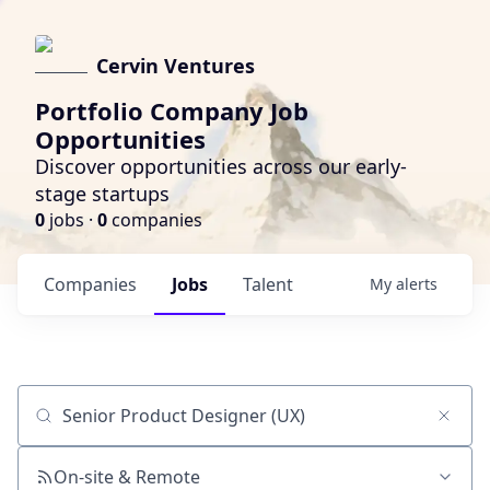
Cervin Ventures
Portfolio Company Job
Opportunities
Discover opportunities across our early-
stage startups
0
jobs ·
0
companies
Companies
Jobs
Talent
My
alerts
Job title, company or keyword
On-site & Remote