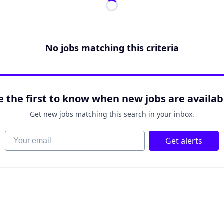
No jobs matching this criteria
e the first to know when new jobs are availab
Get new jobs matching this search in your inbox.
Your email
Get alerts