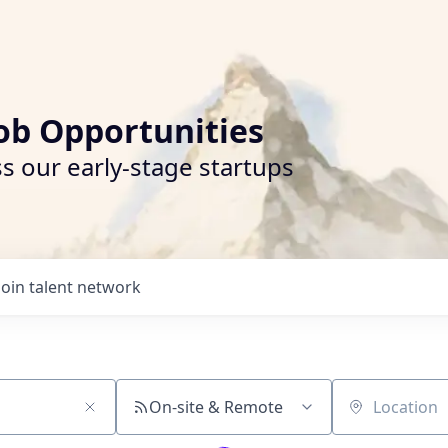
ob Opportunities
s our early-stage startups
Join talent network
On-site & Remote
Location