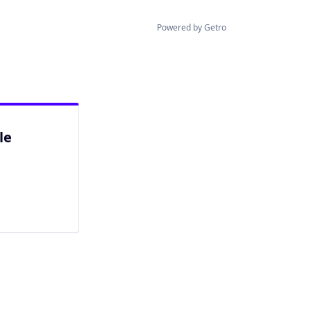
Powered by Getro
le