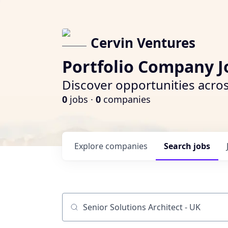
Cervin Ventures
Portfolio Company J
Discover opportunities acros
0
jobs ·
0
companies
Explore
companies
Search
jobs
Job title, company or keyword