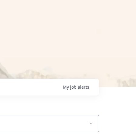
My
job
alerts