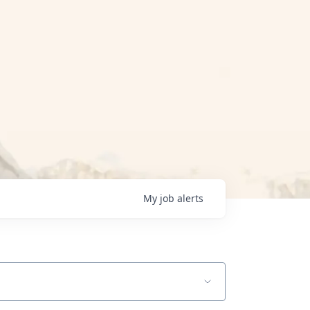
My
job
alerts