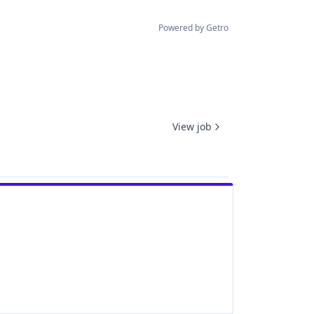
Powered by Getro
View job