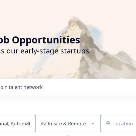
ob Opportunities
s our early-stage startups
Join talent network
On-site & Remote
Location