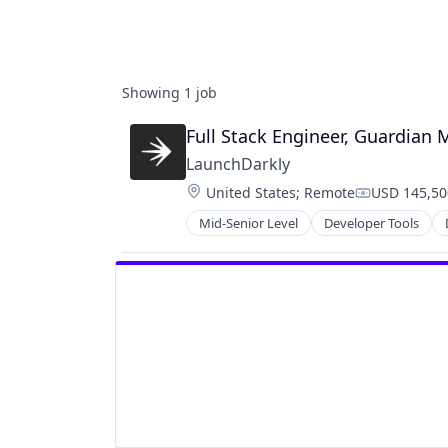
Showing
1
job
Full Stack Engineer, Guardian 
LaunchDarkly
Location:
United States
;
Remote
USD 145,50
Compensati
Mid-Senior Level
Developer Tools