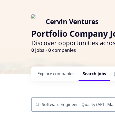
Cervin Ventures
Portfolio Company J
Discover opportunities acros
0
jobs ·
0
companies
Explore
companies
Search
jobs
Job title, company or keyword