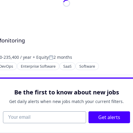
Monitoring
0-235,400 / year
+ Equity
2 months
on:
Posted:
DevOps
Enterprise Software
SaaS
Software
Be the first to know about new jobs
Get daily alerts when new jobs match your current filters.
Your email
Get alerts