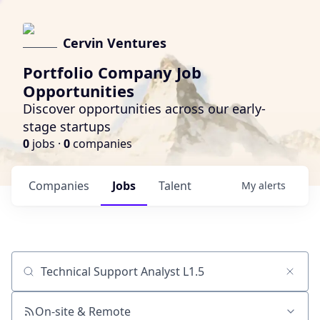
Cervin Ventures
Portfolio Company Job
Opportunities
Discover opportunities across our early-
stage startups
0
jobs ·
0
companies
Companies
Jobs
Talent
My
alerts
Job title, company or keyword
On-site & Remote