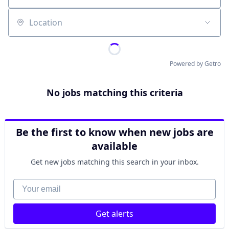
Location
Powered by Getro
No jobs matching this criteria
Be the first to know when new jobs are
available
Get new jobs matching this search in your inbox.
Your email
Get alerts