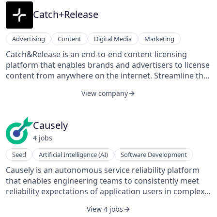
suite of mitigation tools at the press of a button,
including pre-legal action, media publication, user or
Catch+Release
content removal, and counter-narratives.
Advertising
Content
Digital Media
Marketing
Catch&Release is an end-to-end content licensing
platform that enables brands and advertisers to license
content from anywhere on the internet. Streamline the
clearance and licensing process within the Content
View company
Exchange, a licensing platform where users can
organize shots from anywhere on the internet, receive
Clearance Ratings to understand what content is
Causely
licensable, and initiate clearances and licensing at the
4
job
s
click of a button. Catch&Release negotiates copyright
and model clearances on your behalf, provides
Seed
Artificial Intelligence (AI)
Software Development
indemnification, and keeps track of all documentation,
Causely is an autonomous service reliability platform
transactions, and license data.
that enables engineering teams to consistently meet
reliability expectations of application users in complex,
cloud-native environments.
View 4 jobs