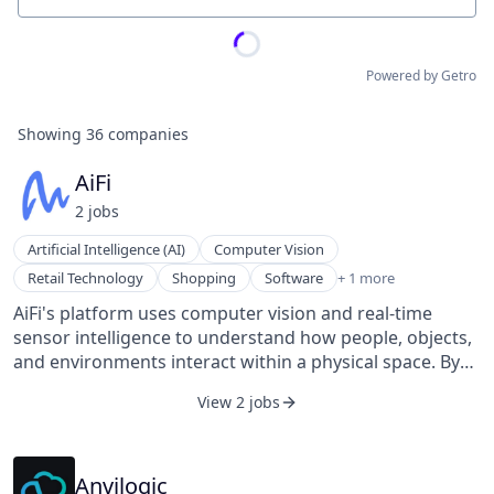
Powered by Getro
Showing
36
companies
AiFi
2
job
s
Artificial Intelligence (AI)
Computer Vision
Software Development
Retail Technology
Shopping
Software
+ 1 more
AiFi's platform uses computer vision and real-time
sensor intelligence to understand how people, objects,
and environments interact within a physical space. By
creating a continuously updated spatial understanding
View 2 jobs
of the environment, AiFi allows physical locations to
perceive, reason, and respond in real time. AiFi’s
technology powers applications such as frictionless
checkout, real-time inventory awareness, and
Anvilogic