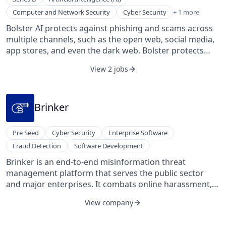
Machine Learning
Computer and Network Security
Cyber Security
+ 1 more
Bolster AI protects against phishing and scams across
multiple channels, such as the open web, social media,
app stores, and even the dark web. Bolster protects
companies of all sizes, from startups to Fortune 500s.
View 2 jobs
With a patented detection engine built for speed, scale,
and accuracy, Bolster identifies online records, apps,
and accounts infringing on your brand in milliseconds
and automates their takedown with Large Language
Brinker
Models (LLMs) for instant response and reducing the
need for manual review by over 80%. RedMarlin’s team
Pre Seed
Cyber Security
Enterprise Software
has more than 40 years of combined cybersecurity
Fraud Detection
Software Development
experience from industry-leading companies including
Cisco, Symantec, and McAfee. Founded in 2017 and
Brinker is an end-to-end misinformation threat
based in Los Altos, California.
management platform that serves the public sector
and major enterprises. It combats online harassment,
from phishing to malicious narratives, using
View company
proprietary content analysis, AI-enabled detection, and
automated OSINT investigations. The platform offers a