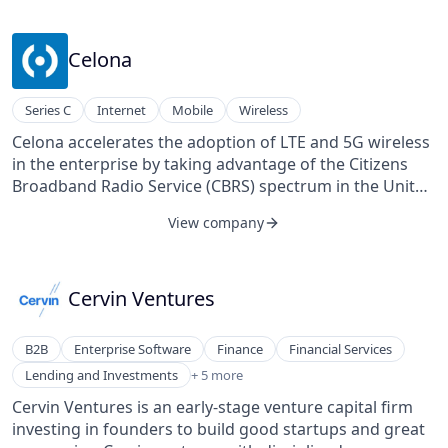
Celona
Series C
Internet
Mobile
Wireless
Celona accelerates the adoption of LTE and 5G wireless
in the enterprise by taking advantage of the Citizens
Broadband Radio Service (CBRS) spectrum in the United
States. Its solution architecture is designed to
View company
automate the deployment of cellular wireless by
enterprise IT organizations and managed service
providers, and drastically simplify its integration with
an enterprise IT network. Celona was born with the
Cervin Ventures
idea that a combination of 5G radio technology, edge
computing, and machine learning software will
B2B
Enterprise Software
Finance
Financial Services
fundamentally change how organizations work and do
Lending and Investments
Lending and Investments
+ 5 more
business. Its founding team members have been part
Software
of companies like Qualcomm, Aruba, and Cisco and
Cervin Ventures is an early-stage venture capital firm
Venture Capital
have built products spanning technologies from
investing in founders to build good startups and great
Venture Capital and Private Equity Principals