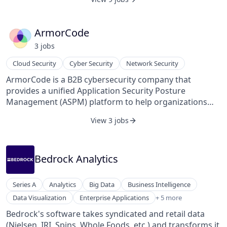
supplier, and process sciences to automate workflows,
recommend optimal pricing strategies, and improve
supplier selection. It supports various spend
ArmorCode
categories, including direct and indirect procurement,
3
job
s
capital expenditures, maintenance, repair, and
operations, as well as logistics. Arkestro's system is
Cloud Security
Cyber Security
Network Security
designed to integrate seamlessly with existing
ArmorCode is a B2B cybersecurity company that
Enterprise Resource Planning and Procure-to-Pay
provides a unified Application Security Posture
systems through over 1,000 pre-built API integrations,
Management (ASPM) platform to help organizations
facilitating efficient data exchange and process
manage vulnerabilities, compliance, and risk across
automation. By leveraging historical and real-time data,
View 3 jobs
their software supply chain.
the platform aims to reduce procurement cycle times
and enable organizations to manage more spend
without increasing headcount.
Bedrock Analytics
Series A
Analytics
Big Data
Business Intelligence
Enterprise Software
Data Visualization
Enterprise Applications
+ 5 more
Fast Moving Consumer Goods
Bedrock's software takes syndicated and retail data
SaaS
(Nielsen, IRI, Spins, Whole Foods, etc.) and transforms it