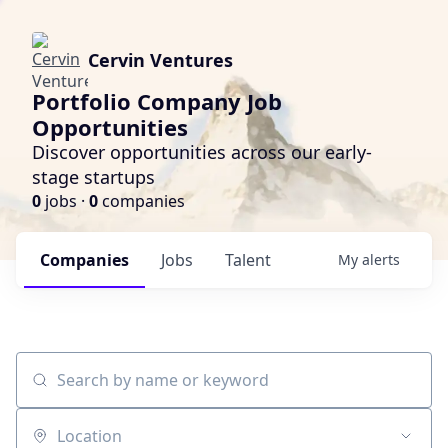
Cervin Ventures
Portfolio Company Job
Opportunities
Discover opportunities across our early-
stage startups
0
jobs ·
0
companies
Companies
Jobs
Talent
My
alerts
Search by name or keyword
Location