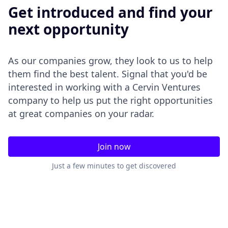
Get introduced and find your
next opportunity
As our companies grow, they look to us to help
them find the best talent. Signal that you'd be
interested in working with a Cervin Ventures
company to help us put the right opportunities
at great companies on your radar.
Join now
Just a few minutes to get discovered