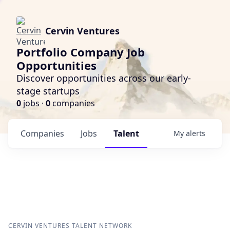
Cervin Ventures
Portfolio Company Job
Opportunities
Discover opportunities across our early-
stage startups
0
jobs ·
0
companies
Companies
Jobs
Talent
My
alerts
CERVIN VENTURES
TALENT NETWORK