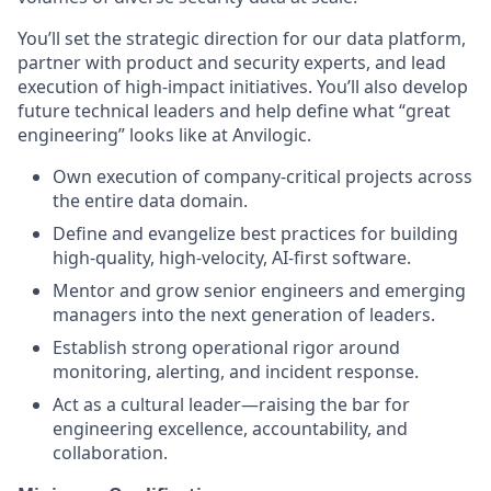
You’ll set the strategic direction for our data platform,
partner with product and security experts, and lead
execution of high-impact initiatives. You’ll also develop
future technical leaders and help define what “great
engineering” looks like at Anvilogic.
Own execution of company-critical projects across
the entire data domain.
Define and evangelize best practices for building
high-quality, high-velocity, AI-first software.
Mentor and grow senior engineers and emerging
managers into the next generation of leaders.
Establish strong operational rigor around
monitoring, alerting, and incident response.
Act as a cultural leader—raising the bar for
engineering excellence, accountability, and
collaboration.