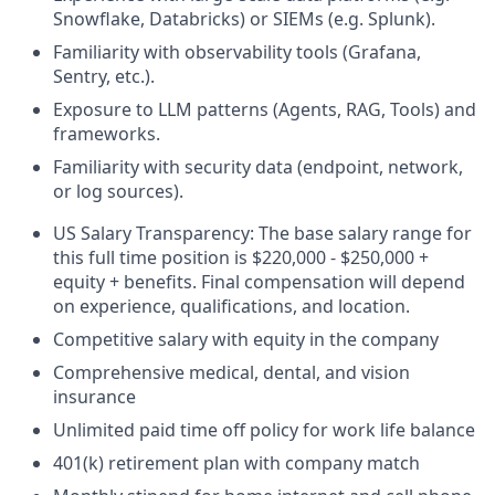
Snowflake, Databricks) or SIEMs (e.g. Splunk).
Familiarity with observability tools (Grafana,
Sentry, etc.).
Exposure to LLM patterns (Agents, RAG, Tools) and
frameworks.
Familiarity with security data (endpoint, network,
or log sources).
US Salary Transparency: The base salary range for
this full time position is $220,000 - $250,000 +
equity + benefits. Final compensation will depend
on experience, qualifications, and location.
Competitive salary with equity in the company
Comprehensive medical, dental, and vision
insurance
Unlimited paid time off policy for work life balance
401(k) retirement plan with company match