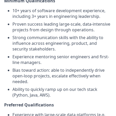
Minimum Qualifications
10+ years of software development experience,
including 3+ years in engineering leadership.
Proven success leading large-scale, data-intensive
projects from design through operations.
Strong communication skills with the ability to
influence across engineering, product, and
security stakeholders.
Experience mentoring senior engineers and first-
line managers.
Bias toward action: able to independently drive
open-loop projects, escalate effectively when
needed.
Ability to quickly ramp up on our tech stack
(Python, Java, AWS).
Preferred Qualifications
Experience with large-scale data platforms (e.g.