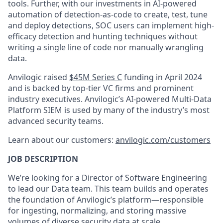
tools. Further, with our investments in AI-powered
automation of detection-as-code to create, test, tune
and deploy detections, SOC users can implement high-
efficacy detection and hunting techniques without
writing a single line of code nor manually wrangling
data.
Anvilogic raised
$45M Series C
funding in April 2024
and is backed by top-tier VC firms and prominent
industry executives. Anvilogic’s AI-powered Multi-Data
Platform SIEM is used by many of the industry’s most
advanced security teams.
Learn about our customers:
anvilogic.com/customers
JOB DESCRIPTION
We’re looking for a Director of Software Engineering
to lead our Data team. This team builds and operates
the foundation of Anvilogic’s platform—responsible
for ingesting, normalizing, and storing massive
volumes of diverse security data at scale.