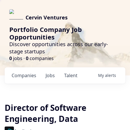
Cervin Ventures
Portfolio Company Job
Opportunities
Discover opportunities across our early-
stage startups
0
jobs ·
0
companies
Companies
Jobs
Talent
My
alerts
Director of Software
Engineering, Data