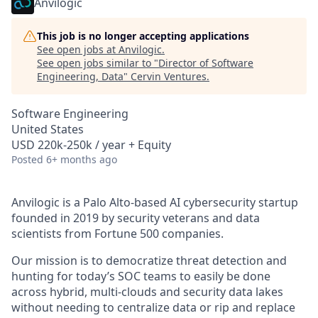
Anvilogic
This job is no longer accepting applications
See open jobs at
Anvilogic
.
See open jobs similar to "
Director of Software
Engineering, Data
"
Cervin Ventures
.
Software Engineering
United States
USD 220k-250k / year + Equity
Posted
6+ months ago
Anvilogic is a Palo Alto-based AI cybersecurity startup
founded in 2019 by security veterans and data
scientists from Fortune 500 companies.
Our mission is to democratize threat detection and
hunting for today’s SOC teams to easily be done
across hybrid, multi-clouds and security data lakes
without needing to centralize data or rip and replace