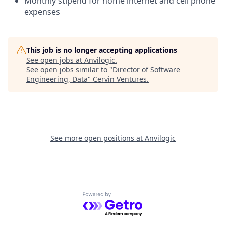
Monthly stipend for home internet and cell phone
expenses
This job is no longer accepting applications
See open jobs at
Anvilogic
.
See open jobs similar to "
Director of Software
Engineering, Data
"
Cervin Ventures
.
See more open positions at
Anvilogic
Powered by Getro.com