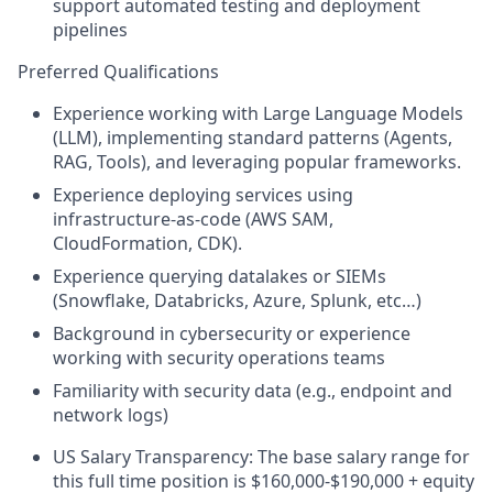
support automated testing and deployment
pipelines
Preferred Qualifications
Experience working with Large Language Models
(LLM), implementing standard patterns (Agents,
RAG, Tools), and leveraging popular frameworks.
Experience deploying services using
infrastructure-as-code (AWS SAM,
CloudFormation, CDK).
Experience querying datalakes or SIEMs
(Snowflake, Databricks, Azure, Splunk, etc…)
Background in cybersecurity or experience
working with security operations teams
Familiarity with security data (e.g., endpoint and
network logs)
US Salary Transparency: The base salary range for
this full time position is $160,000-$190,000 + equity