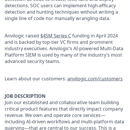
detections, SOC users can implement high-efficacy
detection and hunting techniques without writing a
single line of code nor manually wrangling data.
Anvilogic raised
$45M Series C
funding in April 2024
and is backed by top-tier VC firms and prominent
industry executives. Anvilogic’s AI-powered Multi-Data
Platform SIEM is used by many of the industry’s most
advanced security teams.
Learn about our customers:
anvilogic.com/customers
JOB DESCRIPTION
Join our established and collaborative team building
critical product features that directly impact company
revenue. We own and operate core services—
including AI-driven workflows and multi-platform data
querying—that are central to our success. This is a