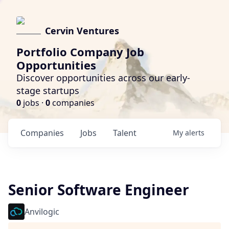
Cervin Ventures
Portfolio Company Job
Opportunities
Discover opportunities across our early-
stage startups
0
jobs ·
0
companies
Companies
Jobs
Talent
My
alerts
Senior Software Engineer
Anvilogic