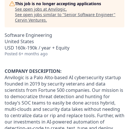
This job is no longer accepting applications
See open jobs at
Anvilogic
.
See open jobs similar to "
Senior Software Engineer
"
Cervin Ventures
.
Software Engineering
United States
USD 160k-190k / year + Equity
Posted
6+ months ago
COMPANY DESCRIPTION:
Anvilogic is a Palo Alto-based AI cybersecurity startup
founded in 2019 by security veterans and data
scientists from Fortune 500 companies. Our mission is
to democratize threat detection and hunting for
today’s SOC teams to easily be done across hybrid,
multi-clouds and security data lakes without needing
to centralize data or rip and replace tools. Further, with
our investments in AI-powered automation of
detection-as-code to create, test, tune and deploy