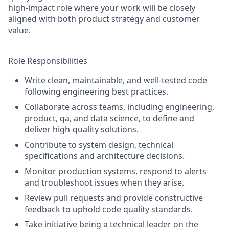
high-impact role where your work will be closely
aligned with both product strategy and customer
value.
Role Responsibilities
Write clean, maintainable, and well-tested code
following engineering best practices.
Collaborate across teams, including engineering,
product, qa, and data science, to define and
deliver high-quality solutions.
Contribute to system design, technical
specifications and architecture decisions.
Monitor production systems, respond to alerts
and troubleshoot issues when they arise.
Review pull requests and provide constructive
feedback to uphold code quality standards.
Take initiative being a technical leader on the