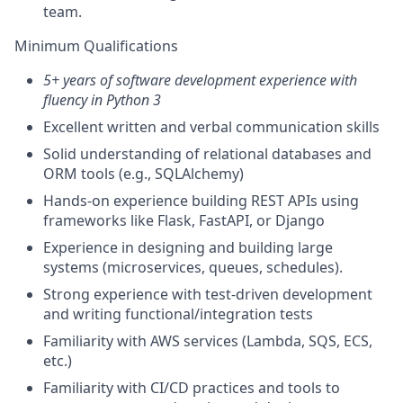
team.
Minimum Qualifications
5+ years of software development experience with
fluency in Python 3
Excellent written and verbal communication skills
Solid understanding of relational databases and
ORM tools (e.g., SQLAlchemy)
Hands-on experience building REST APIs using
frameworks like Flask, FastAPI, or Django
Experience in designing and building large
systems (microservices, queues, schedules).
Strong experience with test-driven development
and writing functional/integration tests
Familiarity with AWS services (Lambda, SQS, ECS,
etc.)
Familiarity with CI/CD practices and tools to