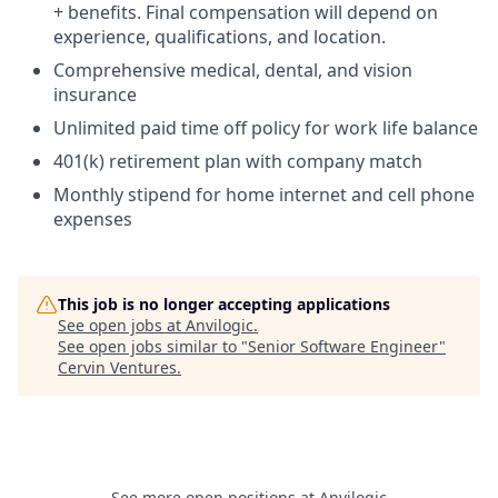
+ benefits. Final compensation will depend on
experience, qualifications, and location.
Comprehensive medical, dental, and vision
insurance
Unlimited paid time off policy for work life balance
401(k) retirement plan with company match
Monthly stipend for home internet and cell phone
expenses
This job is no longer accepting applications
See open jobs at
Anvilogic
.
See open jobs similar to "
Senior Software Engineer
"
Cervin Ventures
.
See more open positions at
Anvilogic