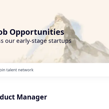
ob Opportunities
s our early-stage startups
Join talent network
oduct Manager