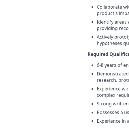
Collaborate w
product's imp
Identify areas
providing rec
Actively protot
hypotheses qui
Required Qualific
6-8 years of e
Demonstrated e
research, prot
Experience wor
complex requi
Strong written
Possesses a us
Experience in 