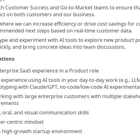
ith Customer Success and Go-to-Market teams to ensure th
act on both customers and our business.
 where we can increase efficiency or drive cost savings for 
ommended next steps based on real-time customer data.
ype and experiment with AI tools to explore new product poss
ckly, and bring concrete ideas into team discussions.
ations
nterprise SaaS experience in a Product role
xperience using AI tools in your day-to-day work (e.g., LL
otyping with Claude/GPT, no-code/low-code AI experimenta
king with large enterprise customers with multiple stakeh
rements
, oral, and visual communication skills
er-centric mindset
a high-growth startup environment