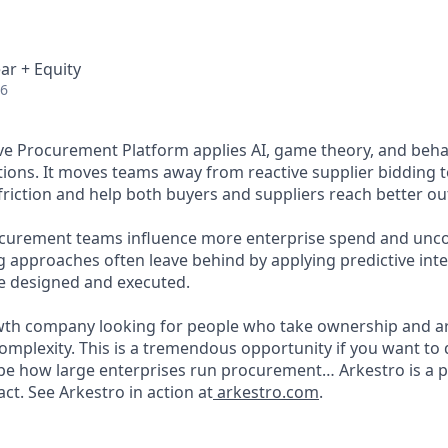
ar + Equity
26
ive Procurement Platform applies AI, game theory, and behav
tions. It moves teams away from reactive supplier bidding 
friction and help both buyers and suppliers reach better ou
ocurement teams influence more enterprise spend and unco
ng approaches often leave behind by applying predictive int
e designed and executed.
wth company looking for people who take ownership and a
mplexity. This is a tremendous opportunity if you want to
pe how large enterprises run procurement… Arkestro is a 
ct. See Arkestro in action at
arkestro.com
.