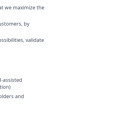
at we maximize the
customers, by
ibilities, validate
M-assisted
tion)
olders and