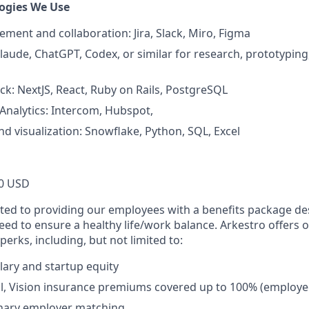
ogies We Use
ment and collaboration: Jira, Slack, Miro, Figma
Claude, ChatGPT, Codex, or similar for research, prototypin
ack: NextJS, React, Ruby on Rails, PostgreSQL
nalytics: Intercom, Hubspot,
nd visualization: Snowflake, Python, SQL, Excel
0 USD
ted to providing our employees with a benefits package de
 need to ensure a healthy life/work balance. Arkestro offers
perks, including, but not limited to:
lary and startup equity
l, Vision insurance premiums covered up to 100% (employe
onary employer matching