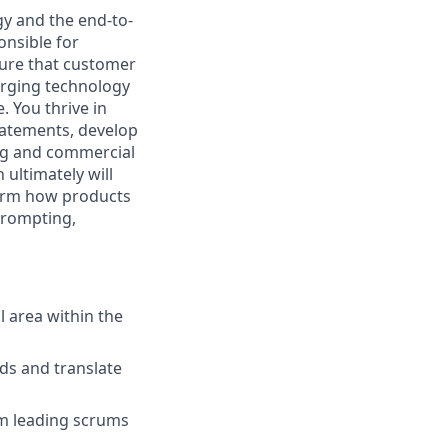
gy and the end-to-
onsible for
ure that customer
erging technology
 You thrive in
tatements, develop
ing and commercial
 ultimately will
form how products
prompting,
l area within the
ds and translate
om leading scrums