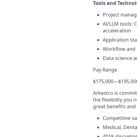
Tools and Technol
Project manage
AI/LLM tools: 
acceleration
Application st
Workflow and A
Data science a
Pay Range
$175,000
—
$195,00
Arkestro is commit
the flexibility you
great benefits and 
Competitive sa
Medical, Denta
401K discreti