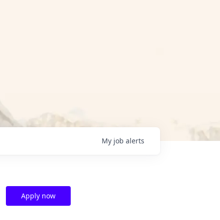
My
job
alerts
Apply now