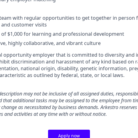
 team with regular opportunities to get together in person 
, and customer visits
of $1,000 for learning and professional development
ive, highly collaborative, and vibrant culture
l opportunity employer that is committed to diversity and i
ibit discrimination and harassment of any kind based on rac
ientation, national origin, disability, genetic information, pr
racteristic as outlined by federal, state, or local laws.
description may not be inclusive of all assigned duties, responsibil
d that additional tasks may be assigned to the employee from tim
 change as necessitated by business demands. Arkestro reserves 
ies and activities at any time with or without notice.
Apply now