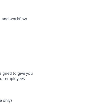
g, and workflow
signed to give you
 our employees
e only)