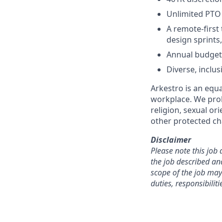
Unlimited PTO
A remote-first
design sprints
Annual budget 
Diverse, inclus
Arkestro is an equa
workplace. We proh
religion, sexual or
other protected cha
Disclaimer
Please note this job 
the job described an
scope of the job may
duties, responsibilit