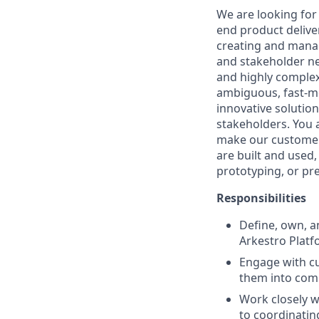
We are looking for
end product delive
creating and mana
and stakeholder ne
and highly complex
ambiguous, fast-m
innovative solutio
stakeholders. You a
make our customers
are built and used
prototyping, or pr
Responsibilities
Define, own, a
Arkestro Platf
Engage with cu
them into comp
Work closely w
to coordinatin