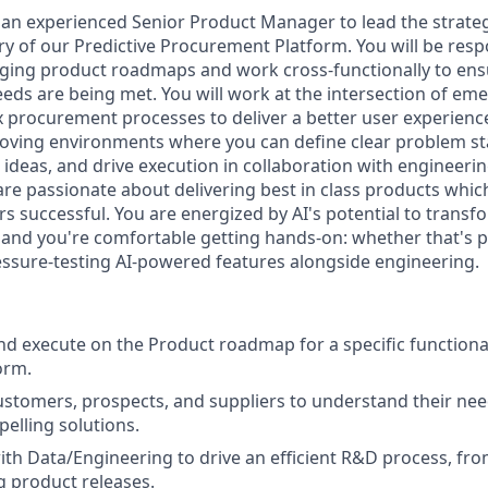
 an experienced Senior Product Manager to lead the strate
ry of our Predictive Procurement Platform. You will be resp
ging product roadmaps and work cross-functionally to ens
eds are being met. You will work at the intersection of em
 procurement processes to deliver a better user experience.
oving environments where you can define clear problem s
n ideas, and drive execution in collaboration with engineer
re passionate about delivering best in class products which
 successful. You are energized by AI's potential to trans
, and you're comfortable getting hands-on: whether that's 
essure-testing AI-powered features alongside engineering.
nd execute on the Product roadmap for a specific functiona
orm.
stomers, prospects, and suppliers to understand their nee
elling solutions.
ith Data/Engineering to drive an efficient R&D process, fr
g product releases.