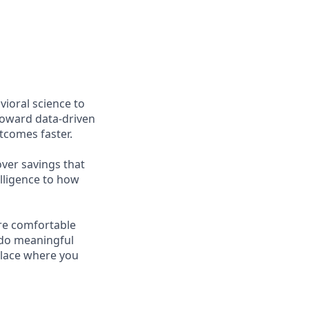
ioral science to
toward data-driven
tcomes faster.
ver savings that
elligence to how
re comfortable
 do meaningful
place where you