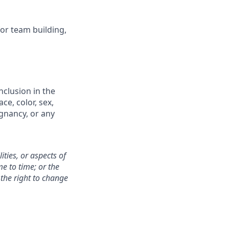
for team building,
nclusion in the
e, color, sex,
egnancy, or any
ities, or aspects of
e to time; or the
the right to change