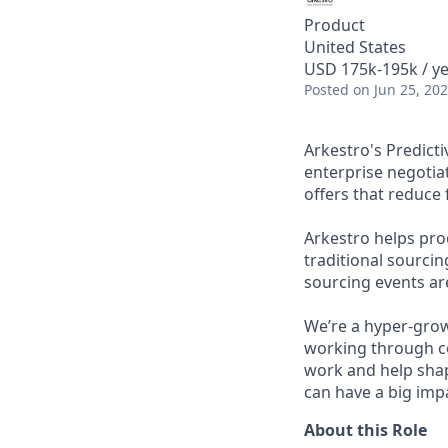
Product
United States
USD 175k-195k / ye
Posted
on Jun 25, 20
Arkestro's Predict
enterprise negotia
offers that reduce 
Arkestro helps pr
traditional sourci
sourcing events ar
We’re a hyper-gro
working through co
work and help sha
can have a big impa
About this Role