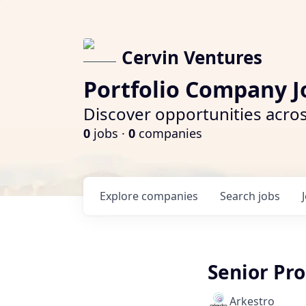
Cervin Ventures
Portfolio Company J
Discover opportunities acros
0
jobs ·
0
companies
Explore
companies
Search
jobs
Senior Pr
Arkestro