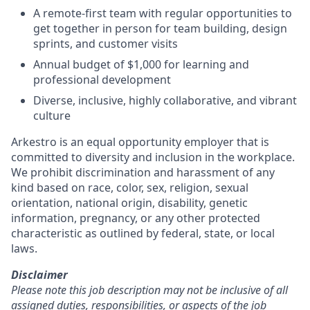
A remote-first team with regular opportunities to
get together in person for team building, design
sprints, and customer visits
Annual budget of $1,000 for learning and
professional development
Diverse, inclusive, highly collaborative, and vibrant
culture
Arkestro is an equal opportunity employer that is
committed to diversity and inclusion in the workplace.
We prohibit discrimination and harassment of any
kind based on race, color, sex, religion, sexual
orientation, national origin, disability, genetic
information, pregnancy, or any other protected
characteristic as outlined by federal, state, or local
laws.
Disclaimer
Please note this job description may not be inclusive of all
assigned duties, responsibilities, or aspects of the job