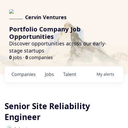
Cervin Ventures
Portfolio Company Job
Opportunities
Discover opportunities across our early-
stage startups
0
jobs ·
0
companies
Companies
Jobs
Talent
My
alerts
Senior Site Reliability
Engineer