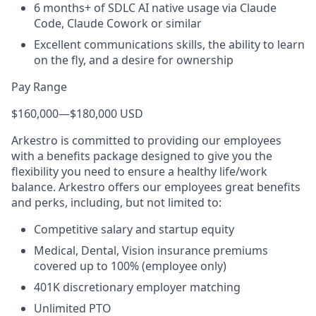
6 months+ of SDLC AI native usage via Claude
Code, Claude Cowork or similar
Excellent communications skills, the ability to learn
on the fly, and a desire for ownership
Pay Range
$160,000
—
$180,000 USD
Arkestro is committed to providing our employees
with a benefits package designed to give you the
flexibility you need to ensure a healthy life/work
balance. Arkestro offers our employees great benefits
and perks, including, but not limited to:
Competitive salary and startup equity
Medical, Dental, Vision insurance premiums
covered up to 100% (employee only)
401K discretionary employer matching
Unlimited PTO