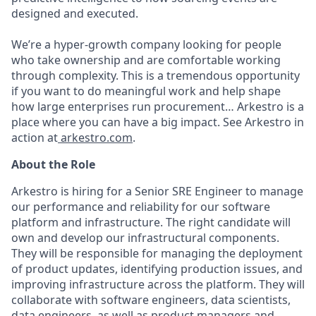
designed and executed.
We’re a hyper-growth company looking for people
who take ownership and are comfortable working
through complexity. This is a tremendous opportunity
if you want to do meaningful work and help shape
how large enterprises run procurement… Arkestro is a
place where you can have a big impact. See Arkestro in
action at
arkestro.com
.
About the Role
Arkestro is hiring for a Senior SRE Engineer to manage
our performance and reliability for our software
platform and infrastructure. The right candidate will
own and develop our infrastructural components.
They will be responsible for managing the deployment
of product updates, identifying production issues, and
improving infrastructure across the platform. They will
collaborate with software engineers, data scientists,
data engineers, as well as product managers and