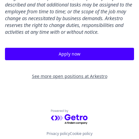
described and that additional tasks may be assigned to the
employee from time to time; or the scope of the job may
change as necessitated by business demands. Arkestro
reserves the right to change duties, responsibilities and
activities at any time with or without notice.
Apply now
See more open positions at
Arkestro
Powered by Getro.com
Privacy policy
Cookie policy