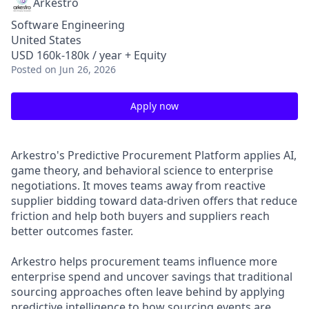
Arkestro
Software Engineering
United States
USD 160k-180k / year + Equity
Posted
on Jun 26, 2026
Apply now
Arkestro's Predictive Procurement Platform applies AI,
game theory, and behavioral science to enterprise
negotiations. It moves teams away from reactive
supplier bidding toward data-driven offers that reduce
friction and help both buyers and suppliers reach
better outcomes faster.
Arkestro helps procurement teams influence more
enterprise spend and uncover savings that traditional
sourcing approaches often leave behind by applying
predictive intelligence to how sourcing events are