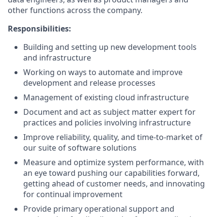
other functions across the company.
Responsibilities:
Building and setting up new development tools
and infrastructure
Working on ways to automate and improve
development and release processes
Management of existing cloud infrastructure
Document and act as subject matter expert for
practices and policies involving infrastructure
Improve reliability, quality, and time-to-market of
our suite of software solutions
Measure and optimize system performance, with
an eye toward pushing our capabilities forward,
getting ahead of customer needs, and innovating
for continual improvement
Provide primary operational support and