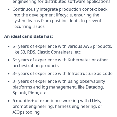
engineering for distributed software applications
Continuously integrate production context back
into the development lifecycle, ensuring the
system learns from past incidents to prevent
recurring issues
An ideal candidate has:
5+ years of experience with various AWS products,
like S3, RDS, Elastic Containers, etc
5+ years of experience with Kubernetes or other
orchestration products
3+ years of experience with Infrastructure as Code
3+ years of experience with using observability
platforms and log management, like Datadog,
Splunk, Rigor, etc
6 months+ of experience working with LLMs,
prompt engineering, harness engineering, or
AIOps tooling