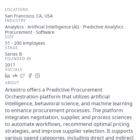
LOCATIONS
San Francisco, CA, USA
INDUSTRY
Analytics · Artificial Intelligence (AI) · Predictive Analytics ·
Procurement · Software
SIZE
51 - 200
employees
STAGE
Series B
FOUNDED IN
2017
SOCIALS
LinkedIn
Crunchbase
Twitter
Facebook
Instagram
ABOUT
Arkestro offers a Predictive Procurement
Orchestration platform that utilizes artificial
intelligence, behavioral science, and machine learning
to enhance procurement processes. The platform
integrates negotiation, supplier, and process sciences
to automate workflows, recommend optimal pricing
strategies, and improve supplier selection. It supports
various spend categories, including direct and indirect