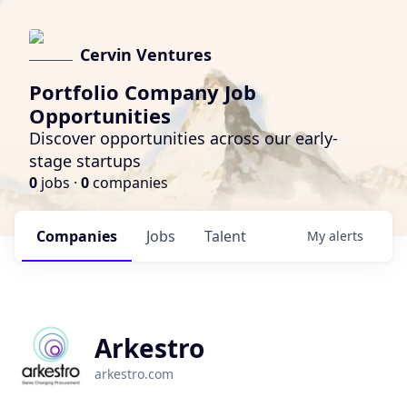
Cervin Ventures
Portfolio Company Job
Opportunities
Discover opportunities across our early-
stage startups
0
jobs ·
0
companies
Companies
Jobs
Talent
My
alerts
Arkestro
arkestro.com