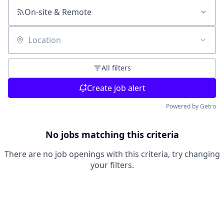
On-site & Remote
Location
All filters
Create job alert
Powered by Getro
No jobs matching this criteria
There are no job openings with this criteria, try changing
your filters.