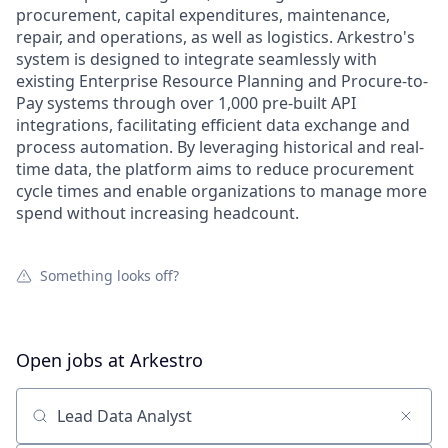
procurement, capital expenditures, maintenance,
repair, and operations, as well as logistics. Arkestro's
system is designed to integrate seamlessly with
existing Enterprise Resource Planning and Procure-to-
Pay systems through over 1,000 pre-built API
integrations, facilitating efficient data exchange and
process automation. By leveraging historical and real-
time data, the platform aims to reduce procurement
cycle times and enable organizations to manage more
spend without increasing headcount.
Something looks off?
Open jobs at
Arkestro
Search by title or keyword