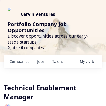
Cervin Ventures
Portfolio Company Job
Opportunities
Discover opportunities across our early-
stage startups
0
jobs ·
0
companies
Companies
Jobs
Talent
My
alerts
Technical Enablement
Manager