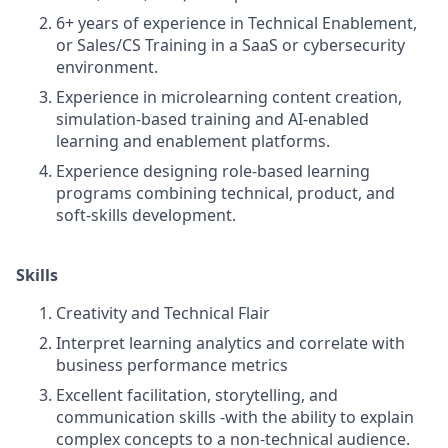
6+ years of experience in Technical Enablement,
or Sales/CS Training in a SaaS or cybersecurity
environment.
Experience in microlearning content creation,
simulation-based training and AI-enabled
learning and enablement platforms.
Experience designing role-based learning
programs combining technical, product, and
soft-skills development.
Skills
Creativity and Technical Flair
Interpret learning analytics and correlate with
business performance metrics
Excellent facilitation, storytelling, and
communication skills -with the ability to explain
complex concepts to a non-technical audience.