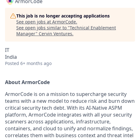
ArmorCode
This job is no longer accepting applications
See open jobs at
ArmorCode
.
See open jobs similar to "
Technical Enablement
Manager
"
Cervin Ventures
.
IT
India
Posted
6+ months ago
About ArmorCode
ArmorCode is on a mission to supercharge security
teams with a new model to reduce risk and burn down
critical security tech debt. With its AI-Native ASPM
platform, ArmorCode integrates with all your security
scanners across applications, infrastructure,
containers, and cloud to unify and normalize findings,
correlates them with business context and threat intel