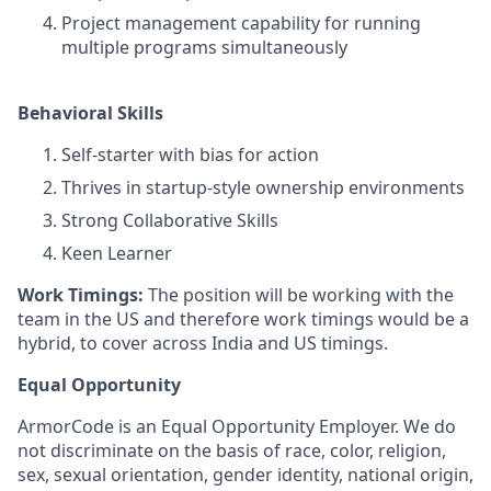
Project management capability for running
multiple programs simultaneously
Behavioral Skills
Self-starter with bias for action
Thrives in startup-style ownership environments
Strong Collaborative Skills
Keen Learner
Work Timings:
The position will be working with the
team in the US and therefore work timings would be a
hybrid, to cover across India and US timings.
Equal Opportunity
ArmorCode is an Equal Opportunity Employer. We do
not discriminate on the basis of race, color, religion,
sex, sexual orientation, gender identity, national origin,