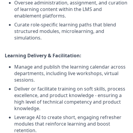
Oversee administration, assignment, and curation
of learning content within the LMS and
enablement platforms.
Curate role-specific learning paths that blend
structured modules, microlearning, and
simulations.
Learning Delivery & Facilitation:
Manage and publish the learning calendar across
departments, including live workshops, virtual
sessions.
Deliver or facilitate training on soft skills, process
excellence, and product knowledge - ensuring a
high level of technical competency and product
knowledge.
Leverage AI to create short, engaging refresher
modules that reinforce learning and boost
retention.