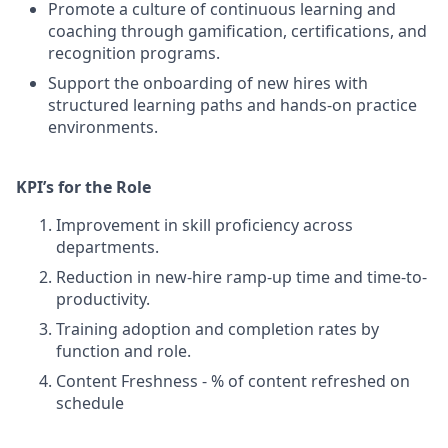
Promote a culture of continuous learning and
coaching through gamification, certifications, and
recognition programs.
Support the onboarding of new hires with
structured learning paths and hands-on practice
environments.
KPI’s for the Role
Improvement in skill proficiency across
departments.
Reduction in new-hire ramp-up time and time-to-
productivity.
Training adoption and completion rates by
function and role.
Content Freshness - % of content refreshed on
schedule