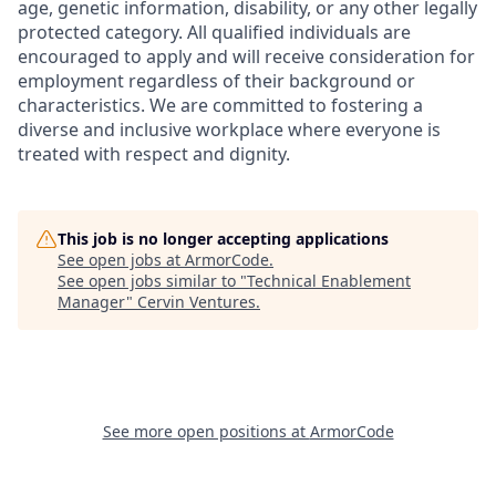
age, genetic information, disability, or any other legally
protected category. All qualified individuals are
encouraged to apply and will receive consideration for
employment regardless of their background or
characteristics. We are committed to fostering a
diverse and inclusive workplace where everyone is
treated with respect and dignity.
This job is no longer accepting applications
See open jobs at
ArmorCode
.
See open jobs similar to "
Technical Enablement
Manager
"
Cervin Ventures
.
See more open positions at
ArmorCode