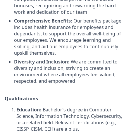
bonuses, recognizing and rewarding the hard
work and dedication of our team
Comprehensive Benefits:
Our benefits package
includes health insurance for employees and
dependants, to support the overall well-being of
our employees. We encourage learning and
skilling, and aid our employees to continuously
upskill themselves.
Diversity and Inclusion:
We are committed to
diversity and inclusion, striving to create an
environment where all employees feel valued,
respected, and empowered
Qualifications
Education:
Bachelor’s degree in Computer
Science, Information Technology, Cybersecurity,
or a related field. Relevant certifications (e.g.,
CISSP, CISM, CEH) are a plus.