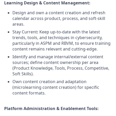
Learning Design & Content Management:
Design and own a content creation and refresh
calendar across product, process, and soft-skill
areas.
Stay Current
:
Keep up-to-date with the latest
trends, tools, and techniques in cybersecurity,
particularly in ASPM and RBVM, to ensure training
content remains relevant and cutting-edge.
Identify and manage internal/external content
sources; define content ownership per area
(Product Knowledge, Tools, Process, Competitive,
Soft Skills).
Own content creation and adaptation
(microlearning content creation) for specific
content formats.
Platform Administration & Enablement Tools: