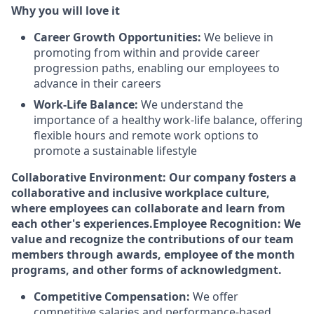
Why you will love it
Career Growth Opportunities:
We believe in
promoting from within and provide career
progression paths, enabling our employees to
advance in their careers
Work-Life Balance:
We understand the
importance of a healthy work-life balance, offering
flexible hours and remote work options to
promote a sustainable lifestyle
Collaborative Environment: Our company fosters a
collaborative and inclusive workplace culture,
where employees can collaborate and learn from
each other's experiences.
Employee Recognition: We
value and recognize the contributions of our team
members through awards, employee of the month
programs, and other forms of acknowledgment.
Competitive Compensation:
We offer
competitive salaries and performance-based