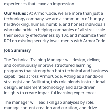
experiences that leave an impression.
Our Values
: At ArmorCode, we are more than just a
technology company, we are a community of hungry,
hardworking, human, humble, and honest individuals
who take pride in helping companies of all sizes scale
their security effectiveness by 10x, and maximize their
ROI on existing security investments with ArmorCode
Job Summary
The Technical Training Manager will design, deliver,
and continuously improve structured learning
programs that strengthen both technical and business
capabilities across ArmorCode. Acting as a hands-on
strategist and facilitator, this role blends instructional
design, enablement technology, and data-driven
insights to create impactful learning experiences.
The manager will lead skill gap analyses by role,
manage content creation and curation, and drive