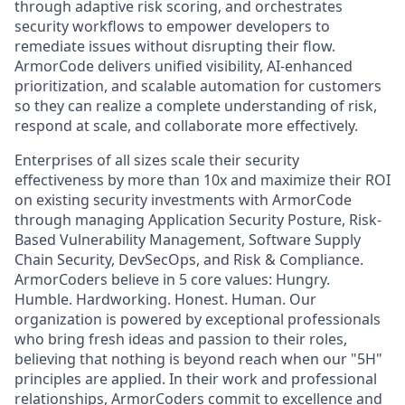
through adaptive risk scoring, and orchestrates
security workflows to empower developers to
remediate issues without disrupting their flow.
ArmorCode delivers unified visibility, AI-enhanced
prioritization, and scalable automation for customers
so they can realize a complete understanding of risk,
respond at scale, and collaborate more effectively.
Enterprises of all sizes scale their security
effectiveness by more than 10x and maximize their ROI
on existing security investments with ArmorCode
through managing Application Security Posture, Risk-
Based Vulnerability Management, Software Supply
Chain Security, DevSecOps, and Risk & Compliance.
ArmorCoders believe in 5 core values: Hungry.
Humble. Hardworking. Honest. Human. Our
organization is powered by exceptional professionals
who bring fresh ideas and passion to their roles,
believing that nothing is beyond reach when our "5H"
principles are applied. In their work and professional
relationships, ArmorCoders commit to excellence and