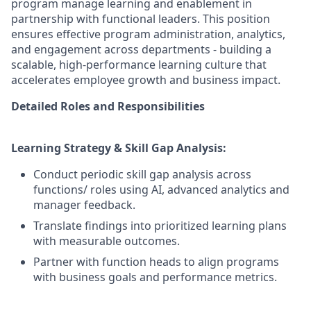
program manage learning and enablement in
partnership with functional leaders. This position
ensures effective program administration, analytics,
and engagement across departments - building a
scalable, high-performance learning culture that
accelerates employee growth and business impact.
Detailed Roles and Responsibilities
Learning Strategy & Skill Gap Analysis:
Conduct periodic skill gap analysis across
functions/ roles using AI, advanced analytics and
manager feedback.
Translate findings into prioritized learning plans
with measurable outcomes.
Partner with function heads to align programs
with business goals and performance metrics.