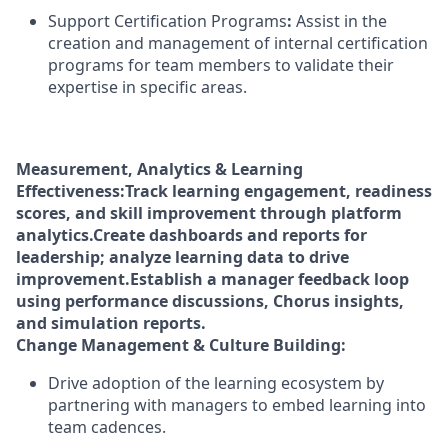
Support Certification Programs
:
Assist in the
creation and management of internal certification
programs for team members to validate their
expertise in specific areas.
Measurement, Analytics & Learning
Effectiveness:
Track learning engagement, readiness
scores, and skill improvement through platform
analytics.
Create dashboards and reports for
leadership; analyze learning data to drive
improvement.
Establish a manager feedback loop
using performance discussions, Chorus insights,
and simulation reports.
Change Management & Culture Building:
Drive adoption of the learning ecosystem by
partnering with managers to embed learning into
team cadences.