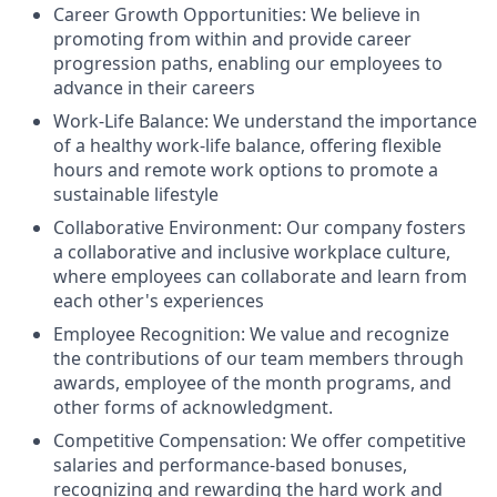
Career Growth Opportunities: We believe in
promoting from within and provide career
progression paths, enabling our employees to
advance in their careers
Work-Life Balance: We understand the importance
of a healthy work-life balance, offering flexible
hours and remote work options to promote a
sustainable lifestyle
Collaborative Environment: Our company fosters
a collaborative and inclusive workplace culture,
where employees can collaborate and learn from
each other's experiences
Employee Recognition: We value and recognize
the contributions of our team members through
awards, employee of the month programs, and
other forms of acknowledgment.
Competitive Compensation: We offer competitive
salaries and performance-based bonuses,
recognizing and rewarding the hard work and