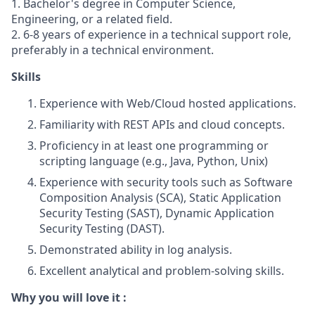
1. Bachelor's degree in Computer Science,
Engineering, or a related field.
2. 6-8 years of experience in a technical support role,
preferably in a technical environment.
Skills
Experience with Web/Cloud hosted applications.
Familiarity with REST APIs and cloud concepts.
Proficiency in at least one programming or
scripting language (e.g., Java, Python, Unix)
Experience with security tools such as Software
Composition Analysis (SCA), Static Application
Security Testing (SAST), Dynamic Application
Security Testing (DAST).
Demonstrated ability in log analysis.
Excellent analytical and problem-solving skills.
Why you will love it :