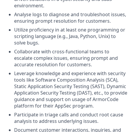
environment.
Analyse logs to diagnose and troubleshoot issues,
ensuring prompt resolution for customers.
Utilize proficiency in at least one programming or
scripting language (e.g., Java, Python, Unix) to
solve bugs.
Collaborate with cross-functional teams to
escalate complex issues, ensuring prompt and
accurate resolution for customers.
Leverage knowledge and experience with security
tools like Software Composition Analysis (SCA),
Static Application Security Testing (SAST), Dynamic
Application Security Testing (DAST), etc., to provide
guidance and support on usage of ArmorCode
platform for their AppSec program.
Participate in triage calls and conduct root cause
analysis to address underlying issues.
Document customer interactions, inquiries, and