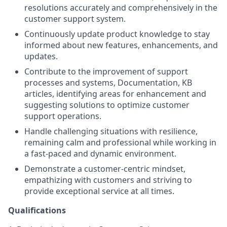
resolutions accurately and comprehensively in the
customer support system.
Continuously update product knowledge to stay
informed about new features, enhancements, and
updates.
Contribute to the improvement of support
processes and systems, Documentation, KB
articles, identifying areas for enhancement and
suggesting solutions to optimize customer
support operations.
Handle challenging situations with resilience,
remaining calm and professional while working in
a fast-paced and dynamic environment.
Demonstrate a customer-centric mindset,
empathizing with customers and striving to
provide exceptional service at all times.
Qualifications