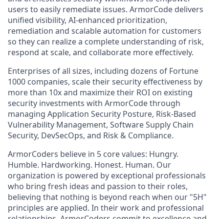
users to easily remediate issues. ArmorCode delivers
unified visibility, AI-enhanced prioritization,
remediation and scalable automation for customers
so they can realize a complete understanding of risk,
respond at scale, and collaborate more effectively.
Enterprises of all sizes, including dozens of Fortune
1000 companies, scale their security effectiveness by
more than 10x and maximize their ROI on existing
security investments with ArmorCode through
managing Application Security Posture, Risk-Based
Vulnerability Management, Software Supply Chain
Security, DevSecOps, and Risk & Compliance.‍
ArmorCoders believe in 5 core values: Hungry.
Humble. Hardworking. Honest. Human. Our
organization is powered by exceptional professionals
who bring fresh ideas and passion to their roles,
believing that nothing is beyond reach when our "5H"
principles are applied. In their work and professional
relationships, ArmorCoders commit to excellence and