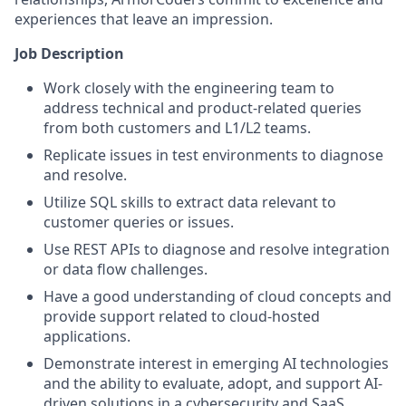
experiences that leave an impression.
Job Description
Work closely with the engineering team to
address technical and product-related queries
from both customers and L1/L2 teams.
Replicate issues in test environments to diagnose
and resolve.
Utilize SQL skills to extract data relevant to
customer queries or issues.
Use REST APIs to diagnose and resolve integration
or data flow challenges.
Have a good understanding of cloud concepts and
provide support related to cloud-hosted
applications.
Demonstrate interest in emerging AI technologies
and the ability to evaluate, adopt, and support AI-
driven solutions in a cybersecurity and SaaS