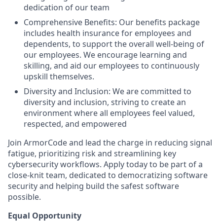
dedication of our team
Comprehensive Benefits: Our benefits package
includes health insurance for employees and
dependents, to support the overall well-being of
our employees. We encourage learning and
skilling, and aid our employees to continuously
upskill themselves.
Diversity and Inclusion: We are committed to
diversity and inclusion, striving to create an
environment where all employees feel valued,
respected, and empowered
Join ArmorCode and lead the charge in reducing signal
fatigue, prioritizing risk and streamlining key
cybersecurity workflows. Apply today to be part of a
close-knit team, dedicated to democratizing software
security and helping build the safest software
possible.
Equal Opportunity