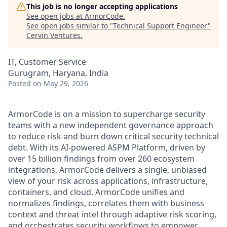
This job is no longer accepting applications
See open jobs at
ArmorCode
.
See open jobs similar to "
Technical Support Engineer
"
Cervin Ventures
.
IT, Customer Service
Gurugram, Haryana, India
Posted
on May 29, 2026
ArmorCode is on a mission to supercharge security
teams with a new independent governance approach
to reduce risk and burn down critical security technical
debt. With its AI-powered ASPM Platform, driven by
over 15 billion findings from over 260 ecosystem
integrations, ArmorCode delivers a single, unbiased
view of your risk across applications, infrastructure,
containers, and cloud. ArmorCode unifies and
normalizes findings, correlates them with business
context and threat intel through adaptive risk scoring,
and orchestrates security workflows to empower