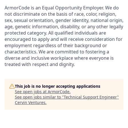
ArmorCode is an Equal Opportunity Employer. We do
not discriminate on the basis of race, color, religion,
sex, sexual orientation, gender identity, national origin,
age, genetic information, disability, or any other legally
protected category. All qualified individuals are
encouraged to apply and will receive consideration for
employment regardless of their background or
characteristics. We are committed to fostering a
diverse and inclusive workplace where everyone is
treated with respect and dignity.
This job is no longer accepting applications
See open jobs at
ArmorCode
.
See open jobs similar to "
Technical Support Engineer
"
Cervin Ventures
.