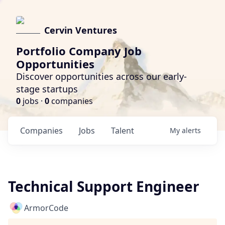
Cervin Ventures
Portfolio Company Job
Opportunities
Discover opportunities across our early-
stage startups
0
jobs ·
0
companies
Companies
Jobs
Talent
My
alerts
Technical Support Engineer
ArmorCode