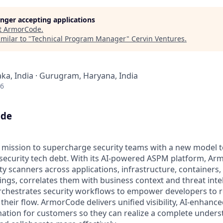
longer accepting applications
t
ArmorCode
.
milar to "
Technical Program Manager
"
Cervin Ventures
.
ka, India · Gurugram, Haryana, India
26
ode
a mission to supercharge security teams with a new model t
 security tech debt. With its AI-powered ASPM platform, Ar
ity scanners across applications, infrastructure, containers,
ings, correlates them with business context and threat inte
orchestrates security workflows to empower developers to 
their flow. ArmorCode delivers unified visibility, AI-enhanced
ation for customers so they can realize a complete underst