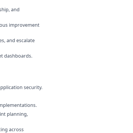
ship, and
nuous improvement
s, and escalate
ret dashboards.
plication security.
implementations.
int planning,
ting across