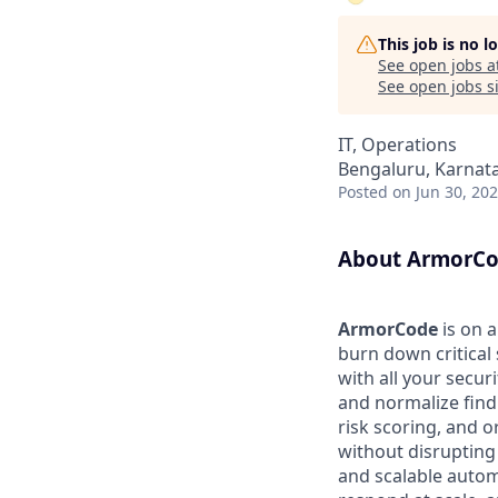
This job is no 
See open jobs a
See open jobs si
IT, Operations
Bengaluru, Karnata
Posted
on Jun 30, 20
About ArmorC
ArmorCode
is on 
burn down critical
with all your secur
and normalize find
risk scoring, and 
without disrupting 
and scalable autom