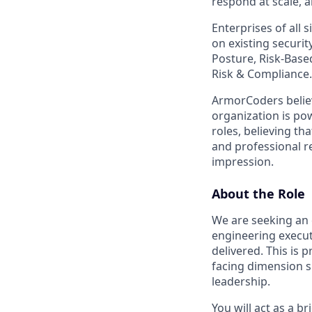
respond at scale, a
Enterprises of all 
on existing securi
Posture, Risk-Base
Risk & Compliance.
ArmorCoders belie
organization is po
roles, believing th
and professional r
impression.
About the Role
We are seeking an
engineering execu
delivered. This is
facing dimension s
leadership.
You will act as a 