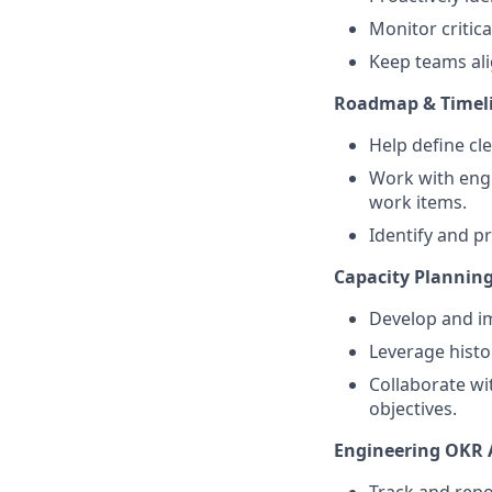
Monitor critic
Keep teams alig
Roadmap & Timel
Help define cl
Work with engi
work items.
Identify and pr
Capacity Planning
Develop and i
Leverage histor
Collaborate wi
objectives.
Engineering OKR 
Track and repo