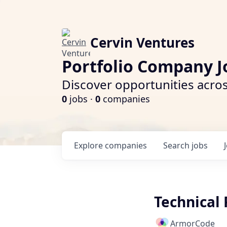
Cervin Ventures
Portfolio Company J
Discover opportunities acros
0
jobs ·
0
companies
Explore
companies
Search
jobs
Technical
ArmorCode