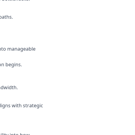
paths.
into manageable
on begins.
ndwidth.
igns with strategic
lity into how