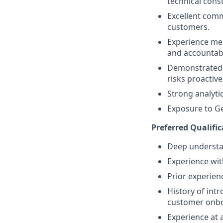
technical cons
Excellent comm
customers.
Experience me
and accountabi
Demonstrated a
risks proactivel
Strong analyti
Exposure to Ge
Preferred Qualific
Deep understan
Experience wi
Prior experie
History of int
customer onboa
Experience at 