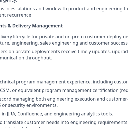
rns in escalations and work with product and engineering to
vent recurrence
nts & Delivery Management
ivery lifecycle for private and on-prem customer deployme
cture, engineering, sales engineering and customer success
rs on private deployments receive timely updates, upgrad
mmunication throughout.
echnical program management experience, including custom
CSM, or equivalent program management certification (req
record managing both engineering execution and customer
aS or security environments.
 in JIRA, Confluence, and engineering analytics tools.
 to translate customer needs into engineering requiremen