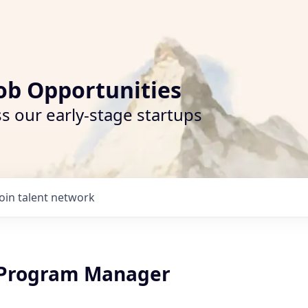
ob Opportunities
s our early-stage startups
Join talent network
 Program Manager