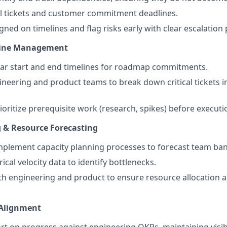
al tickets and customer commitment deadlines.
ned on timelines and flag risks early with clear escalation 
ine Management
ear start and end timelines for roadmap commitments.
neering and product teams to break down critical tickets 
ioritize prerequisite work (research, spikes) before executi
 & Resource Forecasting
mplement capacity planning processes to forecast team ba
ical velocity data to identify bottlenecks.
th engineering and product to ensure resource allocation al
Alignment
rt on progress against engineering OKRs, maintaining visibi