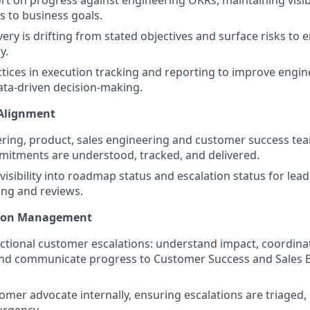
 to business goals.
ery is drifting from stated objectives and surface risks to 
y.
ctices in execution tracking and reporting to improve engine
ta-driven decision-making.
 Alignment
ring, product, sales engineering and customer success te
itments are understood, tracked, and delivered.
 visibility into roadmap status and escalation status for le
ing and reviews.
tion Management
tional customer escalations: understand impact, coordinat
and communicate progress to Customer Success and Sales E
omer advocate internally, ensuring escalations are triaged, 
urgency.