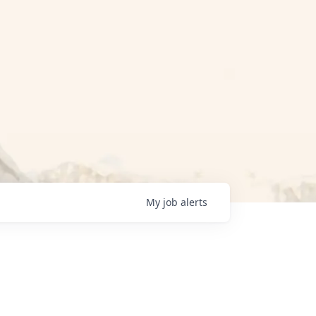
My
job
alerts