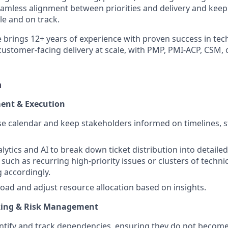
amless alignment between priorities and delivery and kee
e and on track.
e brings 12+ years of experience with proven success in te
tomer-facing delivery at scale, with PMP, PMI-ACP, CSM, 
n
ent & Execution
e calendar and keep stakeholders informed on timelines, s
alytics and AI to break down ticket distribution into detaile
 such as recurring high-priority issues or clusters of techni
g accordingly.
oad and adjust resource allocation based on insights.
king & Risk Management
entify and track dependencies, ensuring they do not become