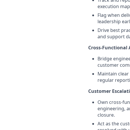
execution maps
Flag when deliv
leadership earl
Drive best pra
and support da
Cross-Functional
Bridge enginee
customer comm
Maintain clear
regular report
Customer Escala
Own cross-func
engineering, 
closure.
Act as the cust
resolved with 