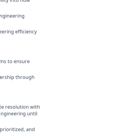
engineering
ering efficiency
ams to ensure
adership through
e resolution with
ngineering until
prioritized, and