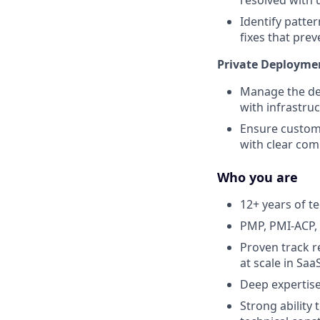
Identify patte
fixes that pre
Private Deployme
Manage the del
with infrastru
Ensure custome
with clear co
Who you are
12+ years of t
PMP, PMI-ACP, 
Proven track 
at scale in Sa
Deep expertise
Strong ability