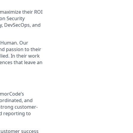
d maximize their ROI
on Security
ty, DevSecOps, and
. Human. Our
nd passion to their
ied. In their work
ences that leave an
rmorCode’s
ordinated, and
 strong customer-
d reporting to
 customer success