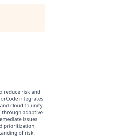
o reduce risk and
morCode integrates
 and cloud to unify
l through adaptive
remediate issues
 prioritization,
anding of risk,