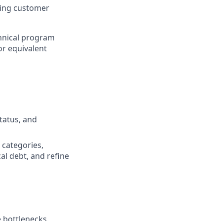
ping customer
chnical program
or equivalent
tatus, and
d categories,
cal debt, and refine
 bottlenecks.