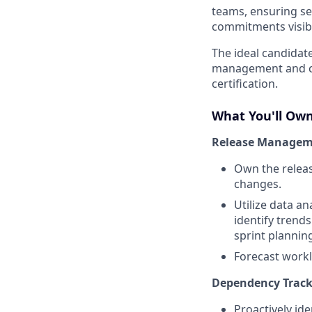
teams, ensuring se
commitments visibl
The ideal candidat
management and cus
certification.
What You'll Ow
Release Managem
Own the releas
changes.
Utilize data an
identify trends
sprint plannin
Forecast workl
Dependency Trac
Proactively id