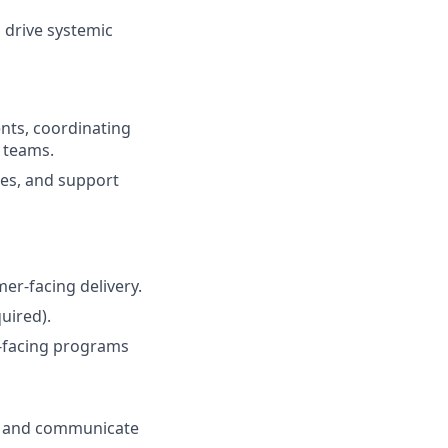
 drive systemic
nts, coordinating
 teams.
es, and support
er-facing delivery.
uired).
-facing programs
ts and communicate