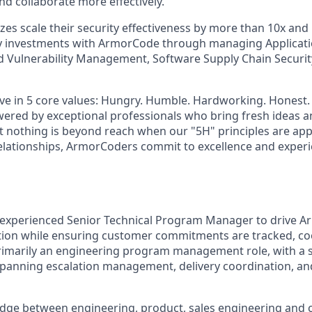
nd collaborate more effectively.
sizes scale their security effectiveness by more than 10x an
ty investments with ArmorCode through managing Applicati
d Vulnerability Management, Software Supply Chain Securi
ve in 5 core values: Hungry. Humble. Hardworking. Honest
wered by exceptional professionals who bring fresh ideas a
at nothing is beyond reach when our "5H" principles are appl
elationships, ArmorCoders commit to excellence and experi
 experienced Senior Technical Program Manager to drive A
tion while ensuring customer commitments are tracked, co
 primarily an engineering program management role, with a
panning escalation management, delivery coordination, an
bridge between engineering, product, sales engineering and