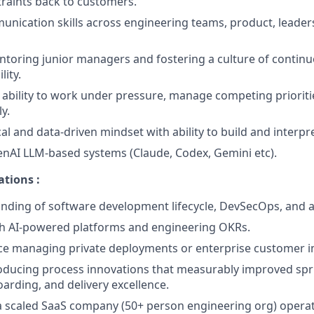
traints back to customers.
unication skills across engineering teams, product, leader
ntoring junior managers and fostering a culture of conti
lity.
bility to work under pressure, manage competing prioritie
y.
cal and data-driven mindset with ability to build and interp
nAI LLM-based systems (Claude, Codex, Gemini etc).
ations :
ding of software development lifecycle, DevSecOps, and ap
th AI-powered platforms and engineering OKRs.
nce managing private deployments or enterprise customer 
roducing process innovations that measurably improved spr
rding, and delivery excellence.
a scaled SaaS company (50+ person engineering org) opera