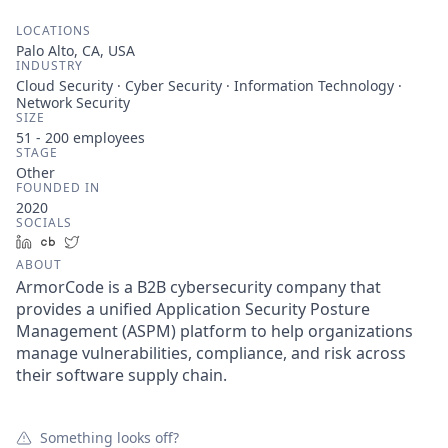
LOCATIONS
Palo Alto, CA, USA
INDUSTRY
Cloud Security · Cyber Security · Information Technology ·
Network Security
SIZE
51 - 200
employees
STAGE
Other
FOUNDED IN
2020
SOCIALS
LinkedIn
Crunchbase
Twitter
ABOUT
ArmorCode is a B2B cybersecurity company that
provides a unified Application Security Posture
Management (ASPM) platform to help organizations
manage vulnerabilities, compliance, and risk across
their software supply chain.
Something looks off?