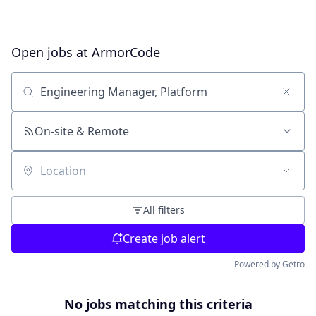
Open jobs at
ArmorCode
Search by title or keyword
On-site & Remote
Location
All filters
Create job alert
Powered by Getro
No jobs matching this criteria