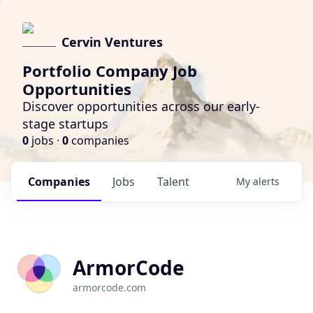
Cervin Ventures
Portfolio Company Job
Opportunities
Discover opportunities across our early-
stage startups
0
jobs ·
0
companies
Companies
Jobs
Talent
My
alerts
ArmorCode
armorcode.com