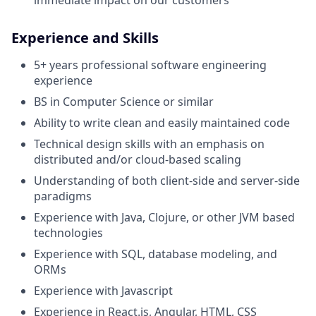
Experience and Skills
5+ years professional software engineering
experience
BS in Computer Science or similar
Ability to write clean and easily maintained code
Technical design skills with an emphasis on
distributed and/or cloud-based scaling
Understanding of both client-side and server-side
paradigms
Experience with Java, Clojure, or other JVM based
technologies
Experience with SQL, database modeling, and
ORMs
Experience with Javascript
Experience in React.js, Angular, HTML, CSS