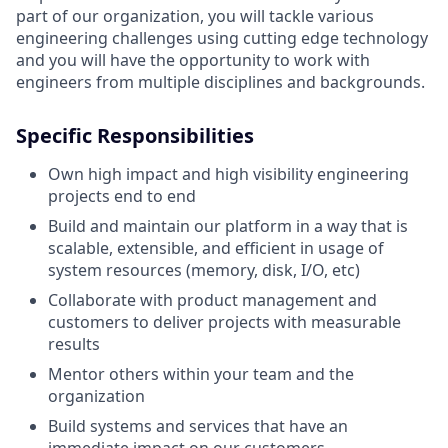
part of our organization, you will tackle various
engineering challenges using cutting edge technology
and you will have the opportunity to work with
engineers from multiple disciplines and backgrounds.
Specific Responsibilities
Own high impact and high visibility engineering
projects end to end
Build and maintain our platform in a way that is
scalable, extensible, and efficient in usage of
system resources (memory, disk, I/O, etc)
Collaborate with product management and
customers to deliver projects with measurable
results
Mentor others within your team and the
organization
Build systems and services that have an
immediate impact on our customers