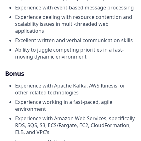
Experience with event-based message processing
Experience dealing with resource contention and
scalability issues in multi-threaded web
applications
Excellent written and verbal communication skills
Ability to juggle competing priorities in a fast-
moving dynamic environment
Bonus
Experience with Apache Kafka, AWS Kinesis, or
other related technologies
Experience working in a fast-paced, agile
environment
Experience with Amazon Web Services, specifically
RDS, SQS, S3, ECS/Fargate, EC2, CloudFormation,
ELB, and VPC’s