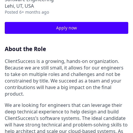
Lehi, UT, USA
Posted
6+ months ago
Apply now
About the Role
ClientSuccess is a growing, hands-on organization.
Because we are still small, it allows for our engineers
to take on multiple roles and challenges and not be
constrained by title. We succeed as a team and your
contributions will have a big impact on the final
product.
We are looking for engineers that can leverage their
deep technical experience to help design and build
ClientSuccess’s software systems. The ideal candidate
will have strong technical and problem-solving skills to
help architect and scale our cloud-based systems. As