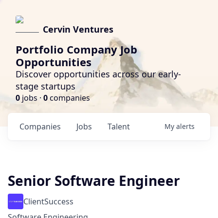
Cervin Ventures
Portfolio Company Job
Opportunities
Discover opportunities across our early-
stage startups
0
jobs ·
0
companies
Companies
Jobs
Talent
My
alerts
Senior Software Engineer
ClientSuccess
Software Engineering