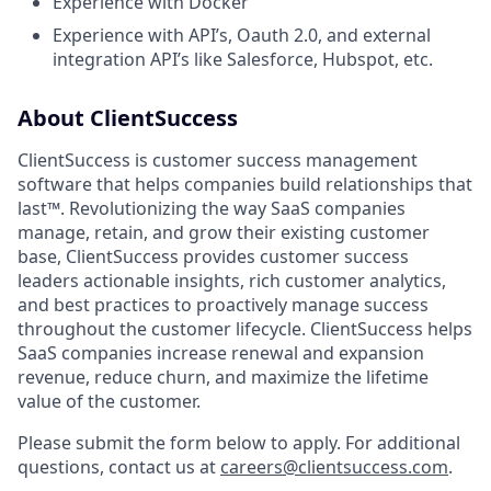
Experience with Docker
Experience with API’s, Oauth 2.0, and external
integration API’s like Salesforce, Hubspot, etc.
About ClientSuccess
ClientSuccess is customer success management
software that helps companies build relationships that
last™. Revolutionizing the way SaaS companies
manage, retain, and grow their existing customer
base, ClientSuccess provides customer success
leaders actionable insights, rich customer analytics,
and best practices to proactively manage success
throughout the customer lifecycle. ClientSuccess helps
SaaS companies increase renewal and expansion
revenue, reduce churn, and maximize the lifetime
value of the customer.
Please submit the form below to apply. For additional
questions, contact us at
careers@clientsuccess.com
.