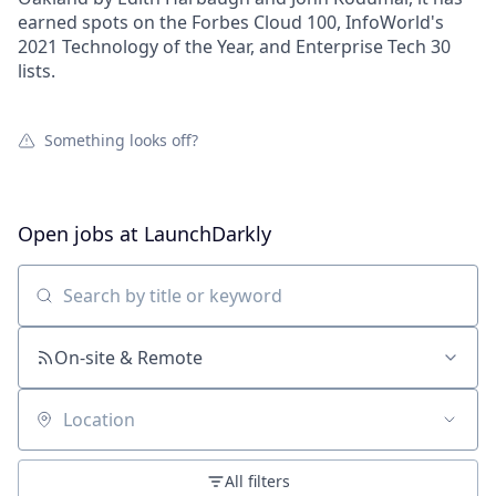
earned spots on the Forbes Cloud 100, InfoWorld's
2021 Technology of the Year, and Enterprise Tech 30
lists.
Something looks off?
Open jobs at
LaunchDarkly
Search by title or keyword
On-site & Remote
Location
All filters