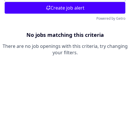
Create job alert
Powered by Getro
No jobs matching this criteria
There are no job openings with this criteria, try changing
your filters.