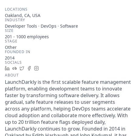
LOCATIONS
Oakland, CA, USA
INDUSTRY
Developer Tools · DevOps · Software
SIZE
201 - 1000
employees
STAGE
Other
FOUNDED IN
2014
SOCIALS
LinkedIn
Crunchbase
Twitter
Facebook
Instagram
ABOUT
LaunchDarkly is the first scalable feature management
platform, enabling development teams to innovate
faster by transforming software delivery. It allows
gradual, safe feature releases to user segments
across any platform, helping DevOps teams accelerate
cloud adoption and collaborate more effectively. With
up to 20 trillion feature flags deployed daily,
LaunchDarkly continues to grow. Founded in 2014 in
Oakland by Edith Harbaugh and John Kodumal, it has