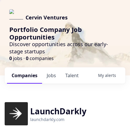
Cervin Ventures
Portfolio Company Job
Opportunities
Discover opportunities across our early-
stage startups
0
jobs ·
0
companies
Companies
Jobs
Talent
My
alerts
LaunchDarkly
launchdarkly.com