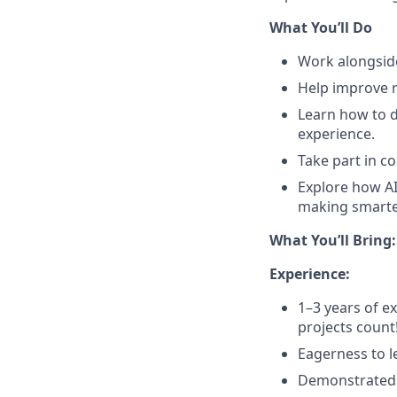
What You’ll Do
Work alongside
Help improve r
Learn how to 
experience.
Take part in c
Explore how AI
making smarte
What You’ll Bring:
Experience:
1–3 years of e
projects count!
Eagerness to le
Demonstrated a