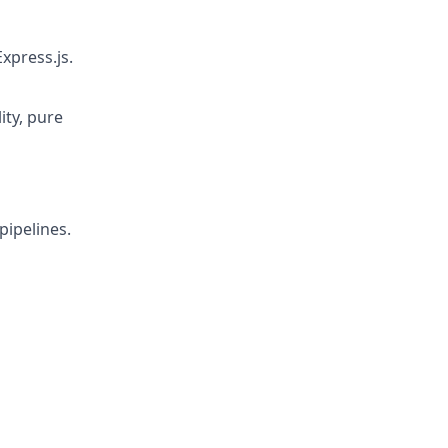
xpress.js.
ity, pure
pipelines.