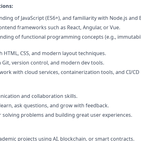
ions:
ding of JavaScript (ES6+), and familiarity with Node.js and E
ontend frameworks such as React, Angular, or Vue.
nding of functional programming concepts (e.g., immutabil
th HTML, CSS, and modern layout techniques.
h Git, version control, and modern dev tools.
work with cloud services, containerization tools, and CI/CD 
cation and collaboration skills.
 learn, ask questions, and grow with feedback.
 solving problems and building great user experiences.
ademic projects using AI, blockchain, or smart contracts.