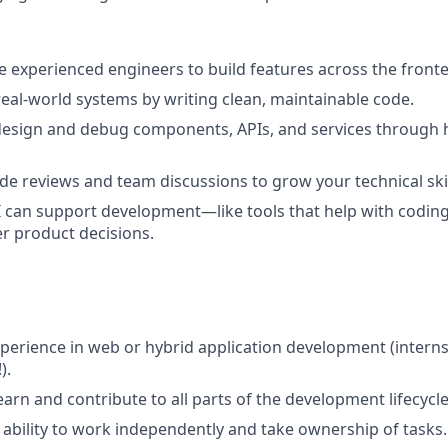
 experienced engineers to build features across the fron
eal-world systems by writing clean, maintainable code.
design and debug components, APIs, and services through
ode reviews and team discussions to grow your technical skil
 can support development—like tools that help with coding,
r product decisions.
xperience in web or hybrid application development (intern
).
arn and contribute to all parts of the development lifecycle
bility to work independently and take ownership of tasks.