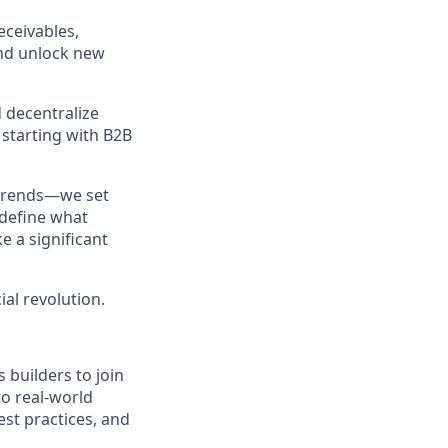
eceivables,
and unlock new
 decentralize
 starting with B2B
 trends—we set
edefine what
e a significant
ial revolution.
 builders to join
to real-world
est practices, and
.