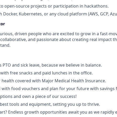
to open-source projects or participation in hackathons.
h Docker, Kubernetes, or any cloud platform (AWS, GCP, Azu
tor
curious, driven people who are excited to grow in a fast-m
, collaborative, and passionate about creating real impact 
stand.
 PTO and sick leave, because we believe in balance.
with free snacks and paid lunches in the office.
 health covered with Major Medical Health Insurance.
 with food vouchers and plan for your future with savings 
ptions and own a piece of our success!
best tools and equipment, setting you up to thrive.
art? Endless growth opportunities await you as we rapidly 