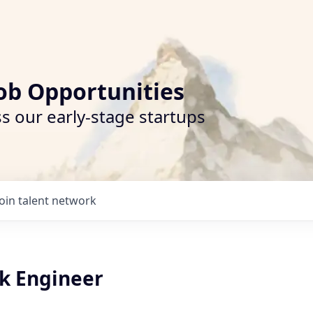
ob Opportunities
s our early-stage startups
Join talent network
ack Engineer