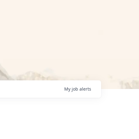
My
job
alerts