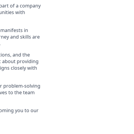
 part of a company
unities with
 manifests in
rney and skills are
.
ions, and the
ic about providing
igns closely with
er problem-solving
ves to the team
coming you to our