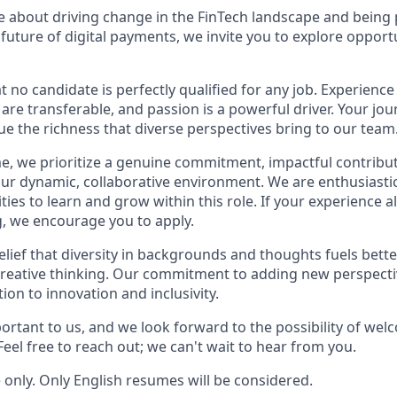
te about driving change in the FinTech landscape and being
 future of digital payments, we invite you to explore opport
no candidate is perfectly qualified for any job. Experience
s are transferable, and passion is a powerful driver. Your jou
ue the richness that diverse perspectives bring to our team
, we prioritize a genuine commitment, impactful contribut
n our dynamic, collaborative environment. We are enthusiast
ies to learn and grow within this role. If your experience al
, we encourage you to apply.
elief that diversity in backgrounds and thoughts fuels bett
reative thinking. Our commitment to adding new perspecti
tion to innovation and inclusivity.
portant to us, and we look forward to the possibility of wel
eel free to reach out; we can't wait to hear from you.
te only. Only English resumes will be considered.