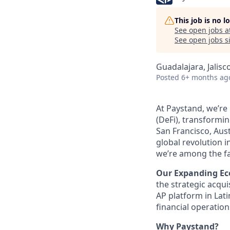
This job is no 
See open jobs a
See open jobs si
Guadalajara, Jalisc
Posted
6+ months ag
At Paystand, we’re
(DeFi), transformi
San Francisco, Aust
global revolution i
we’re among the fa
Our Expanding Ec
the strategic acqu
AP platform in Lat
financial operatio
Why Paystand?