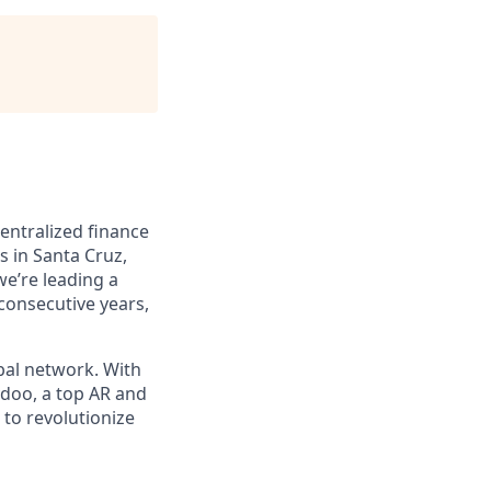
entralized finance
s in Santa Cruz,
we’re leading a
 consecutive years,
bal network. With
ydoo, a top AR and
to revolutionize