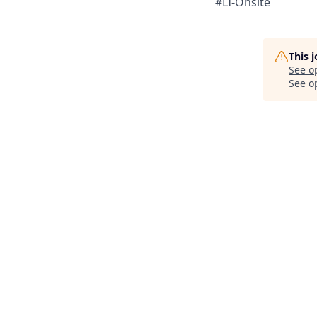
#LI-Onsite
This 
See o
See op