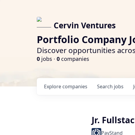
Cervin Ventures
Portfolio Company J
Discover opportunities acros
0
jobs ·
0
companies
Explore
companies
Search
jobs
Jr. Fullst
PayStand