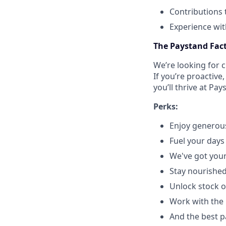
Contributions 
Experience wit
The Paystand Fac
We’re looking for 
If you’re proactive
you’ll thrive at Pay
Perks:
Enjoy generous
Fuel your days 
We've got your
Stay nourished
Unlock stock o
Work with the 
And the best p