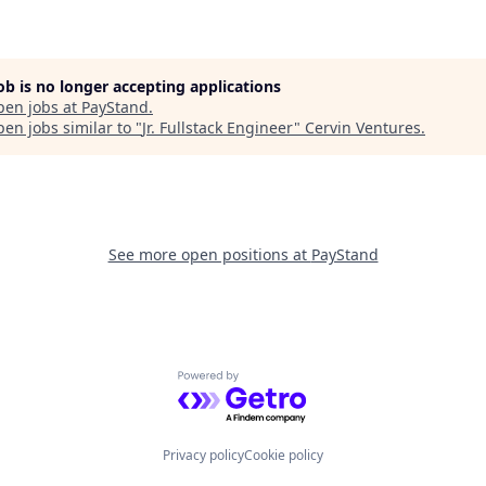
job is no longer accepting applications
pen jobs at
PayStand
.
en jobs similar to "
Jr. Fullstack Engineer
"
Cervin Ventures
.
See more open positions at
PayStand
Powered by Getro.com
Privacy policy
Cookie policy