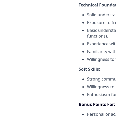
Technical Foundat
Solid understan
Exposure to fr
Basic understa
functions).
Experience wi
Familiarity wit
Willingness to 
Soft Skills:
Strong communi
Willingness to
Enthusiasm for
Bonus Points For:
Personal or ac