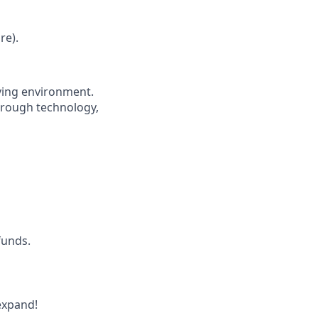
re).
oving environment.
through technology,
funds.
expand!