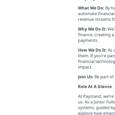
What We Do:
By ha
automate financial
revenue streams fo
Why We Do It:
We’r
finance, creating a
payments.
How We Do It:
As 
them. If you’re pa
financial technolog
impact.
Join Us:
Be part of 
Role At A Glance
At Paystand, we’re
us. As a Junior Ful
systems, guided by
explore how emerg