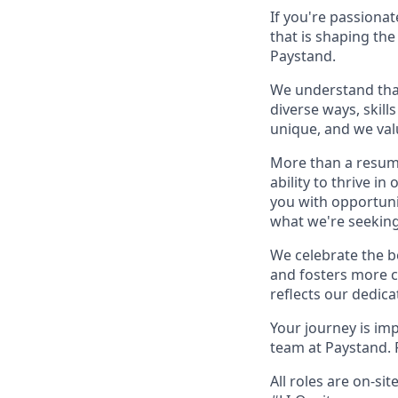
If you're passiona
that is shaping the
Paystand.
We understand that 
diverse ways, skill
unique, and we val
More than a resume
ability to thrive i
you with opportunit
what we're seeking
We celebrate the b
and fosters more c
reflects our dedica
Your journey is im
team at Paystand. F
All roles are on-si