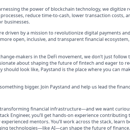
rnessing the power of blockchain technology, we digitize r
 processes, reduce time-to-cash, lower transaction costs, 
r businesses.
e driven by a mission to revolutionize digital payments and
 more open, inclusive, and transparent financial ecosystem,
change-makers in the DeFi movement, we don’t just follow
ssionate about shaping the future of fintech and eager to r
y should look like, Paystand is the place where you can mak
something bigger. Join Paystand and help us lead the financ
 transforming financial infrastructure—and we want curious
lstack Engineer, you’ll get hands-on experience contributing 
 experienced mentors. You’ll work across the stack, learn b
ing technologies—like AI—can shape the future of finance