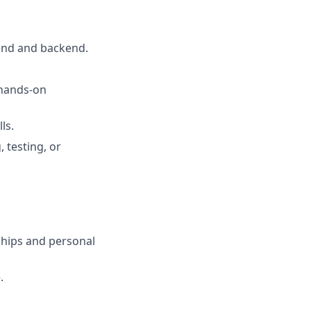
tend and backend.
 hands-on
ls.
 testing, or
ships and personal
.