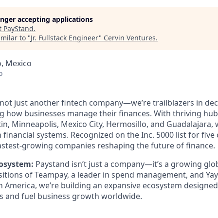
longer accepting applications
t
PayStand
.
milar to "
Jr. Fullstack Engineer
"
Cervin Ventures
.
o, Mexico
o
 not just another fintech company—we’re trailblazers in dec
ng how businesses manage their finances. With thriving hub
in, Minneapolis, Mexico City, Hermosillo, and Guadalajara, 
n financial systems. Recognized on the Inc. 5000 list for five
stest-growing companies reshaping the future of finance.
osystem:
Paystand isn’t just a company—it’s a growing glo
isitions of Teampay, a leader in spend management, and Ya
in America, we’re building an expansive ecosystem designed 
ns and fuel business growth worldwide.