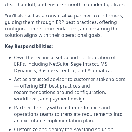
clean handoff, and ensure smooth, confident go-lives.
You’ll also act as a consultative partner to customers,
guiding them through ERP best practices, offering
configuration recommendations, and ensuring the
solution aligns with their operational goals.
Key Responsibilities:
Own the technical setup and configuration of
ERPs, including NetSuite, Sage Intacct, MS
Dynamics, Business Central, and Acumatica.
Act as a trusted advisor to customer stakeholders
— offering ERP best practices and
recommendations around configuration,
workflows, and payment design.
Partner directly with customer finance and
operations teams to translate requirements into
an executable implementation plan.
Customize and deploy the Paystand solution