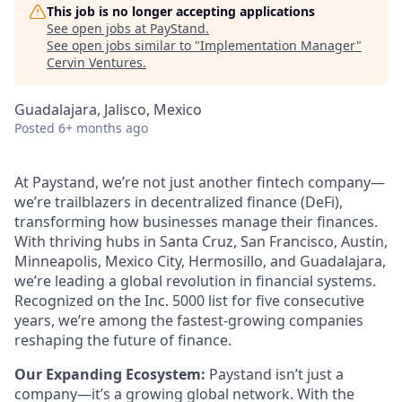
This job is no longer accepting applications
See open jobs at
PayStand
.
See open jobs similar to "
Implementation Manager
"
Cervin Ventures
.
Guadalajara, Jalisco, Mexico
Posted
6+ months ago
At Paystand, we’re not just another fintech company—
we’re trailblazers in decentralized finance (DeFi),
transforming how businesses manage their finances.
With thriving hubs in Santa Cruz, San Francisco, Austin,
Minneapolis, Mexico City, Hermosillo, and Guadalajara,
we’re leading a global revolution in financial systems.
Recognized on the Inc. 5000 list for five consecutive
years, we’re among the fastest-growing companies
reshaping the future of finance.
Our Expanding Ecosystem:
Paystand isn’t just a
company—it’s a growing global network. With the