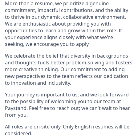
More than a resume, we prioritize a genuine
commitment, impactful contributions, and the ability
to thrive in our dynamic, collaborative environment.
We are enthusiastic about providing you with
opportunities to learn and grow within this role. If
your experience aligns closely with what we're
seeking, we encourage you to apply.
We celebrate the belief that diversity in backgrounds
and thoughts fuels better problem-solving and fosters
more creative thinking. Our commitment to adding
new perspectives to the team reflects our dedication
to innovation and inclusivity.
Your journey is important to us, and we look forward
to the possibility of welcoming you to our team at
Paystand. Feel free to reach out; we can't wait to hear
from you.
All roles are on-site only. Only English resumes will be
considered.