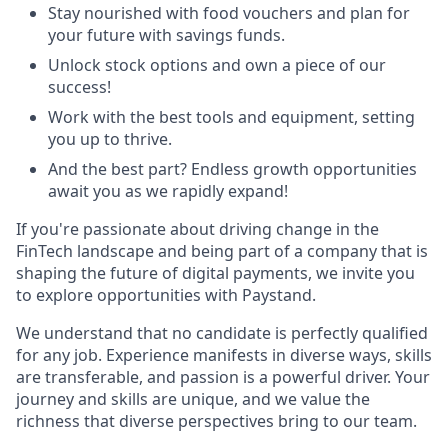
Stay nourished with food vouchers and plan for
your future with savings funds.
Unlock stock options and own a piece of our
success!
Work with the best tools and equipment, setting
you up to thrive.
And the best part? Endless growth opportunities
await you as we rapidly expand!
If you're passionate about driving change in the
FinTech landscape and being part of a company that is
shaping the future of digital payments, we invite you
to explore opportunities with Paystand.
We understand that no candidate is perfectly qualified
for any job. Experience manifests in diverse ways, skills
are transferable, and passion is a powerful driver. Your
journey and skills are unique, and we value the
richness that diverse perspectives bring to our team.