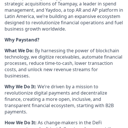
strategic acquisitions of Teampay, a leader in spend
management, and Yaydoo, a top AR and AP platform in
Latin America, we’re building an expansive ecosystem
designed to revolutionize financial operations and fuel
business growth worldwide.
Why Paystand?
What We Do:
By harnessing the power of blockchain
technology, we digitize receivables, automate financial
processes, reduce time-to-cash, lower transaction
costs, and unlock new revenue streams for
businesses.
Why We Do It:
We’re driven by a mission to
revolutionize digital payments and decentralize
finance, creating a more open, inclusive, and
transparent financial ecosystem, starting with B2B
payments.
How We Do It:
As change-makers in the DeFi