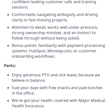
confident leading customer calls and training
sessions.
Comfortable navigating ambiguity and driving
clarity in fast-moving projects.
Attention to detail, works well under pressure,
strong ownership mindset, and an instinct to
follow through without being asked.
Bonus points: familiarity with payment processing
systems, HubSpot, Monday.com, or customer
onboarding workflows.
Perks:
Enjoy generous PTO and sick leave, because we
believe in balance.
Fuel your days with free snacks and paid lunches
in the office.
We've got your health covered with Major Medical
Health Insurance.