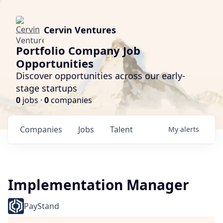
Cervin Ventures
Portfolio Company Job
Opportunities
Discover opportunities across our early-
stage startups
0
jobs ·
0
companies
Companies
Jobs
Talent
My
alerts
Implementation Manager
PayStand