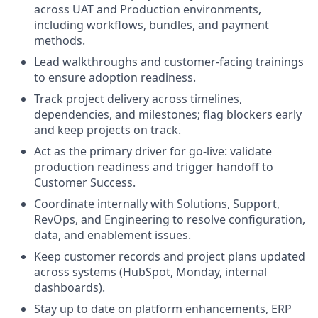
across UAT and Production environments,
including workflows, bundles, and payment
methods.
Lead walkthroughs and customer-facing trainings
to ensure adoption readiness.
Track project delivery across timelines,
dependencies, and milestones; flag blockers early
and keep projects on track.
Act as the primary driver for go-live: validate
production readiness and trigger handoff to
Customer Success.
Coordinate internally with Solutions, Support,
RevOps, and Engineering to resolve configuration,
data, and enablement issues.
Keep customer records and project plans updated
across systems (HubSpot, Monday, internal
dashboards).
Stay up to date on platform enhancements, ERP