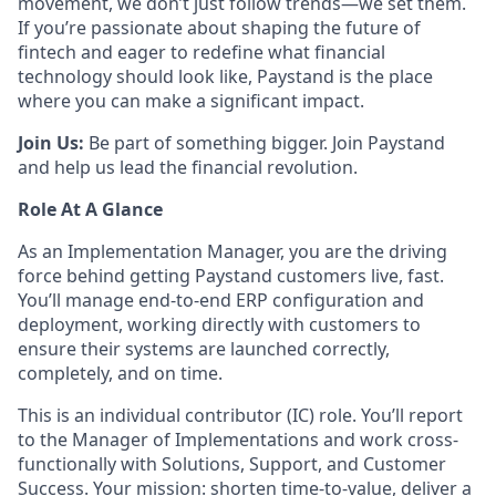
movement, we don’t just follow trends—we set them.
If you’re passionate about shaping the future of
fintech and eager to redefine what financial
technology should look like, Paystand is the place
where you can make a significant impact.
Join Us:
Be part of something bigger. Join Paystand
and help us lead the financial revolution.
Role At A Glance
As an Implementation Manager, you are the driving
force behind getting Paystand customers live, fast.
You’ll manage end-to-end ERP configuration and
deployment, working directly with customers to
ensure their systems are launched correctly,
completely, and on time.
This is an individual contributor (IC) role. You’ll report
to the Manager of Implementations and work cross-
functionally with Solutions, Support, and Customer
Success. Your mission: shorten time-to-value, deliver a