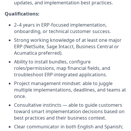
updates, and implementation best practices.
Qualifications:
2–4 years in ERP-focused implementation,
onboarding, or technical customer success.
Strong working knowledge of at least one major
ERP (NetSuite, Sage Intacct, Business Central or
Acumatica preferred).
Ability to install bundles, configure
roles/permissions, map financial fields, and
troubleshoot ERP-integrated applications.
Project management mindset: able to juggle
multiple implementations, deadlines, and teams at
once.
Consultative instincts — able to guide customers
toward smart implementation decisions based on
best practices and their business context.
Clear communicator in both English and Spanish;