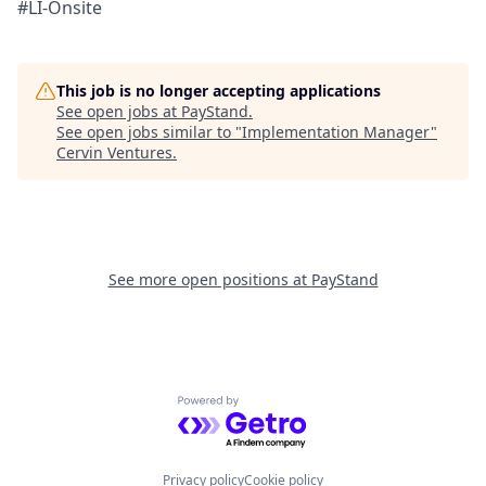
#LI-Onsite
This job is no longer accepting applications
See open jobs at
PayStand
.
See open jobs similar to "
Implementation Manager
"
Cervin Ventures
.
See more open positions at
PayStand
Powered by Getro.com
Privacy policy
Cookie policy