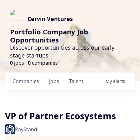
Cervin Ventures
Portfolio Company Job
Opportunities
Discover opportunities across our early-
stage startups
0
jobs ·
0
companies
Companies
Jobs
Talent
My
alerts
VP of Partner Ecosystems
PayStand