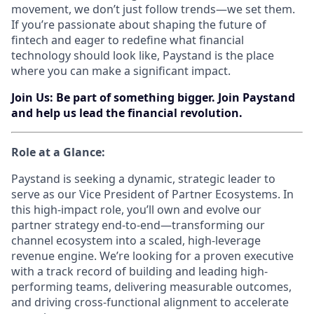
movement, we don’t just follow trends—we set them.
If you’re passionate about shaping the future of
fintech and eager to redefine what financial
technology should look like, Paystand is the place
where you can make a significant impact.
Join Us: Be part of something bigger. Join Paystand
and help us lead the financial revolution.
Role at a Glance:
Paystand is seeking a dynamic, strategic leader to
serve as our Vice President of Partner Ecosystems. In
this high-impact role, you’ll own and evolve our
partner strategy end-to-end—transforming our
channel ecosystem into a scaled, high-leverage
revenue engine. We’re looking for a proven executive
with a track record of building and leading high-
performing teams, delivering measurable outcomes,
and driving cross-functional alignment to accelerate