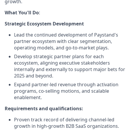
growth.
What You'll Do
:
Strategic Ecosystem Development
Lead the continued development of Paystand's
partner ecosystem with clear segmentation,
operating models, and go-to-market plays.
Develop strategic partner plans for each
ecosystem, aligning executive stakeholders
internally and externally to support major bets for
2025 and beyond.
Expand partner-led revenue through activation
programs, co-selling motions, and scalable
enablement.
Requirements and qualifications:
Proven track record of delivering channel-led
growth in high-growth B2B SaaS organizations.