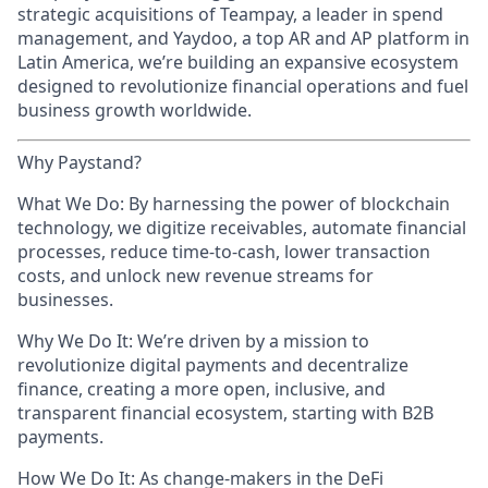
strategic acquisitions of Teampay, a leader in spend
management, and Yaydoo, a top AR and AP platform in
Latin America, we’re building an expansive ecosystem
designed to revolutionize financial operations and fuel
business growth worldwide.
Why Paystand?
What We Do: By harnessing the power of blockchain
technology, we digitize receivables, automate financial
processes, reduce time-to-cash, lower transaction
costs, and unlock new revenue streams for
businesses.
Why We Do It: We’re driven by a mission to
revolutionize digital payments and decentralize
finance, creating a more open, inclusive, and
transparent financial ecosystem, starting with B2B
payments.
How We Do It: As change-makers in the DeFi