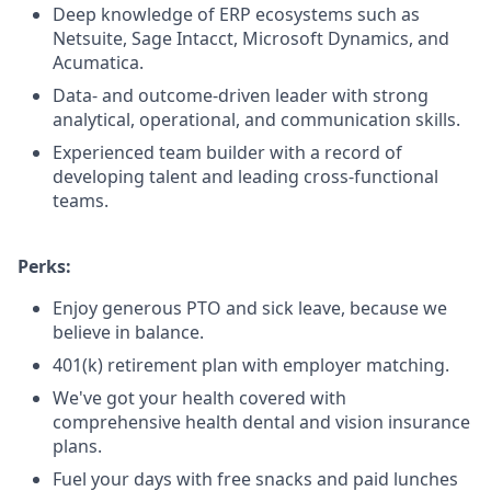
Deep knowledge of ERP ecosystems such as
Netsuite, Sage Intacct, Microsoft Dynamics, and
Acumatica.
Data- and outcome-driven leader with strong
analytical, operational, and communication skills.
Experienced team builder with a record of
developing talent and leading cross-functional
teams.
Perks:
Enjoy generous PTO and sick leave, because we
believe in balance.
401(k) retirement plan with employer matching.
We've got your health covered with
comprehensive health dental and vision insurance
plans.
Fuel your days with free snacks and paid lunches