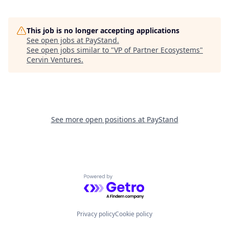
This job is no longer accepting applications
See open jobs at
PayStand
.
See open jobs similar to "
VP of Partner Ecosystems
"
Cervin Ventures
.
See more open positions at
PayStand
Powered by Getro.com
Privacy policy
Cookie policy