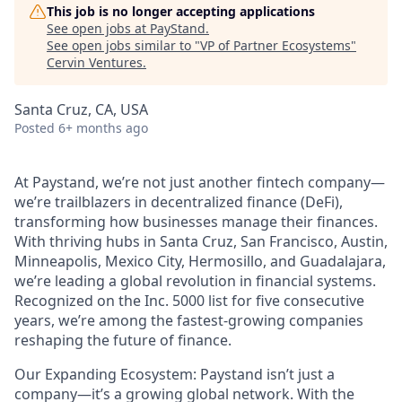
This job is no longer accepting applications
See open jobs at
PayStand
.
See open jobs similar to "
VP of Partner Ecosystems
"
Cervin Ventures
.
Santa Cruz, CA, USA
Posted
6+ months ago
At Paystand, we’re not just another fintech company—
we’re trailblazers in decentralized finance (DeFi),
transforming how businesses manage their finances.
With thriving hubs in Santa Cruz, San Francisco, Austin,
Minneapolis, Mexico City, Hermosillo, and Guadalajara,
we’re leading a global revolution in financial systems.
Recognized on the Inc. 5000 list for five consecutive
years, we’re among the fastest-growing companies
reshaping the future of finance.
Our Expanding Ecosystem: Paystand isn’t just a
company—it’s a growing global network. With the