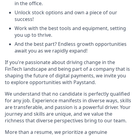
in the office.
Unlock stock options and own a piece of our
success!
Work with the best tools and equipment, setting
you up to thrive.
And the best part? Endless growth opportunities
await you as we rapidly expand!
If you're passionate about driving change in the
FinTech landscape and being part of a company that is
shaping the future of digital payments, we invite you
to explore opportunities with Paystand.
We understand that no candidate is perfectly qualified
for any job. Experience manifests in diverse ways, skills
are transferable, and passion is a powerful driver. Your
journey and skills are unique, and we value the
richness that diverse perspectives bring to our team.
More than a resume, we prioritize a genuine