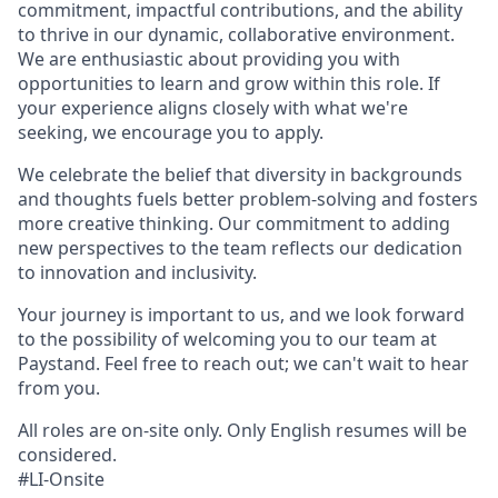
commitment, impactful contributions, and the ability
to thrive in our dynamic, collaborative environment.
We are enthusiastic about providing you with
opportunities to learn and grow within this role. If
your experience aligns closely with what we're
seeking, we encourage you to apply.
We celebrate the belief that diversity in backgrounds
and thoughts fuels better problem-solving and fosters
more creative thinking. Our commitment to adding
new perspectives to the team reflects our dedication
to innovation and inclusivity.
Your journey is important to us, and we look forward
to the possibility of welcoming you to our team at
Paystand. Feel free to reach out; we can't wait to hear
from you.
All roles are on-site only. Only English resumes will be
considered.
#LI-Onsite