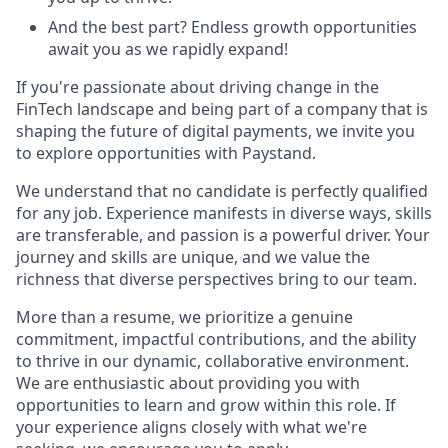
And the best part? Endless growth opportunities
await you as we rapidly expand!
If you're passionate about driving change in the
FinTech landscape and being part of a company that is
shaping the future of digital payments, we invite you
to explore opportunities with Paystand.
We understand that no candidate is perfectly qualified
for any job. Experience manifests in diverse ways, skills
are transferable, and passion is a powerful driver. Your
journey and skills are unique, and we value the
richness that diverse perspectives bring to our team.
More than a resume, we prioritize a genuine
commitment, impactful contributions, and the ability
to thrive in our dynamic, collaborative environment.
We are enthusiastic about providing you with
opportunities to learn and grow within this role. If
your experience aligns closely with what we're