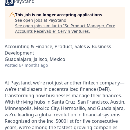
PayStand
This job is no longer accepting applications
See open jobs at
PayStand
.
See open jobs similar to "
Sr. Product Manager, Core
Accounts Receivable
"
Cervin Ventures
.
Accounting & Finance, Product, Sales & Business
Development
Guadalajara, Jalisco, Mexico
Posted
6+ months ago
At Paystand, we’re not just another fintech company—
we’re trailblazers in decentralized finance (DeFi),
transforming how businesses manage their finances.
With thriving hubs in Santa Cruz, San Francisco, Austin,
Minneapolis, Mexico City, Hermosillo, and Guadalajara,
we’re leading a global revolution in financial systems.
Recognized on the Inc. 5000 list for five consecutive
years, we’re among the fastest-growing companies