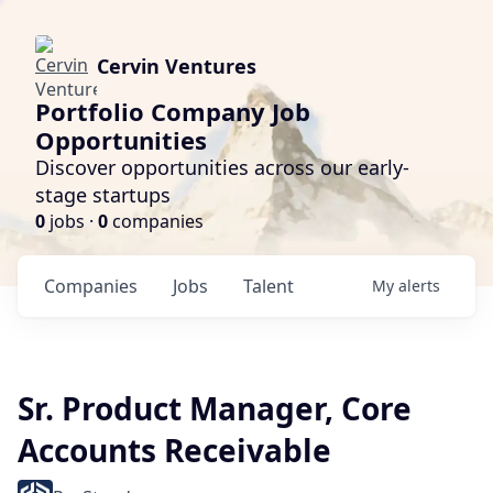
Cervin Ventures
Portfolio Company Job
Opportunities
Discover opportunities across our early-
stage startups
0
jobs ·
0
companies
Companies
Jobs
Talent
My
alerts
Sr. Product Manager, Core
Accounts Receivable