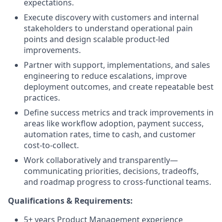
expectations.
Execute discovery with customers and internal
stakeholders to understand operational pain
points and design scalable product-led
improvements.
Partner with support, implementations, and sales
engineering to reduce escalations, improve
deployment outcomes, and create repeatable best
practices.
Define success metrics and track improvements in
areas like workflow adoption, payment success,
automation rates, time to cash, and customer
cost-to-collect.
Work collaboratively and transparently—
communicating priorities, decisions, tradeoffs,
and roadmap progress to cross-functional teams.
Qualifications​ ​&​ ​Requirements:
5+ years Product Management experience