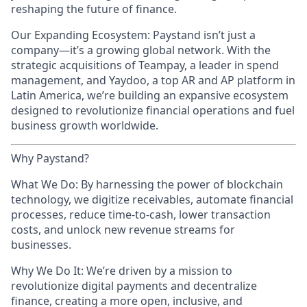
reshaping the future of finance.
Our Expanding Ecosystem: Paystand isn’t just a
company—it’s a growing global network. With the
strategic acquisitions of Teampay, a leader in spend
management, and Yaydoo, a top AR and AP platform in
Latin America, we’re building an expansive ecosystem
designed to revolutionize financial operations and fuel
business growth worldwide.
Why Paystand?
What We Do: By harnessing the power of blockchain
technology, we digitize receivables, automate financial
processes, reduce time-to-cash, lower transaction
costs, and unlock new revenue streams for
businesses.
Why We Do It: We’re driven by a mission to
revolutionize digital payments and decentralize
finance, creating a more open, inclusive, and