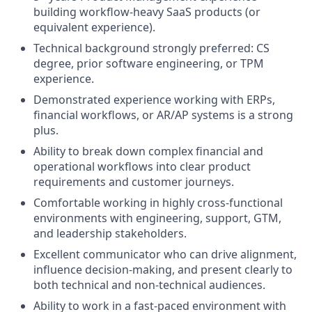
building workflow-heavy SaaS products (or
equivalent experience).
Technical background strongly preferred: CS
degree, prior software engineering, or TPM
experience.
Demonstrated experience working with ERPs,
financial workflows, or AR/AP systems is a strong
plus.
Ability to break down complex financial and
operational workflows into clear product
requirements and customer journeys.
Comfortable working in highly cross-functional
environments with engineering, support, GTM,
and leadership stakeholders.
Excellent communicator who can drive alignment,
influence decision-making, and present clearly to
both technical and non-technical audiences.
Ability to work in a fast-paced environment with