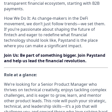
transparent financial ecosystem, starting with B2B
payments.
How We Do It: As change-makers in the DeFi
movement, we don’t just follow trends—we set them.
If you’re passionate about shaping the future of
fintech and eager to redefine what financial
technology should look like, Paystand is the place
where you can make a significant impact.
Join Us: Be part of something bigger. Join Paystand
and help us lead the financial revolution.
Role at a glance:
We’re looking for a Senior Product Manager who
thrives on technical creativity, enjoys tackling complex
challenges, and is eager to grow, learn, and mentor
other product leads. This role will push your strategic,
technical, and leadership skills—it’s a job that will
challenge you and reward those who love solving hard