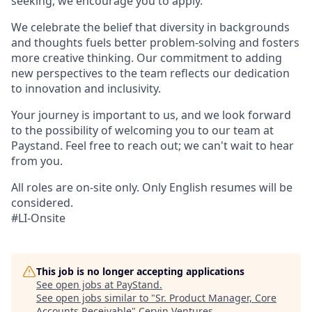
seeking, we encourage you to apply.
We celebrate the belief that diversity in backgrounds
and thoughts fuels better problem-solving and fosters
more creative thinking. Our commitment to adding
new perspectives to the team reflects our dedication
to innovation and inclusivity.
Your journey is important to us, and we look forward
to the possibility of welcoming you to our team at
Paystand. Feel free to reach out; we can't wait to hear
from you.
All roles are on-site only. Only English resumes will be
considered.
#LI-Onsite
This job is no longer accepting applications
See open jobs at
PayStand
.
See open jobs similar to "
Sr. Product Manager, Core
Accounts Receivable
"
Cervin Ventures
.