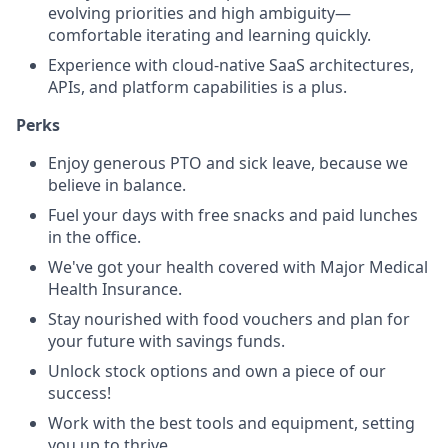
evolving priorities and high ambiguity—
comfortable iterating and learning quickly.
Experience with cloud-native SaaS architectures,
APIs, and platform capabilities is a plus.
Perks
Enjoy generous PTO and sick leave, because we
believe in balance.
Fuel your days with free snacks and paid lunches
in the office.
We've got your health covered with Major Medical
Health Insurance.
Stay nourished with food vouchers and plan for
your future with savings funds.
Unlock stock options and own a piece of our
success!
Work with the best tools and equipment, setting
you up to thrive.