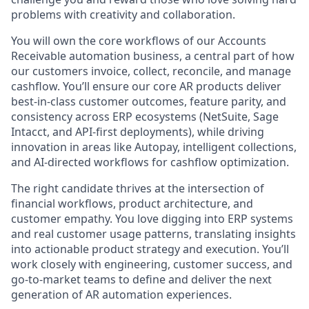
problems with creativity and collaboration.
You will own the core workflows of our Accounts
Receivable automation business, a central part of how
our customers invoice, collect, reconcile, and manage
cashflow. You’ll ensure our core AR products deliver
best-in-class customer outcomes, feature parity, and
consistency across ERP ecosystems (NetSuite, Sage
Intacct, and API-first deployments), while driving
innovation in areas like Autopay, intelligent collections,
and AI-directed workflows for cashflow optimization.
The right candidate thrives at the intersection of
financial workflows, product architecture, and
customer empathy. You love digging into ERP systems
and real customer usage patterns, translating insights
into actionable product strategy and execution. You’ll
work closely with engineering, customer success, and
go-to-market teams to define and deliver the next
generation of AR automation experiences.