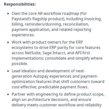
Responsibilities:
Own the core AR workflow roadmap (for
Paystand’s flagship product), including invoicing,
billing, reminders/dunning, reconciliation,
payment application, and related reporting
experiences.
Work with product owners for the ERP
ecosystems to drive ERP parity for core features
across NetSuite, Sage Intacct, and API-first
implementations; consolidate and simplify where
possible.
Lead ideation and development of next-
generation Autopay experiences and payment-
optimization features that shift customers toward
cost-effective, predictable payment flows.
Partner with engineering to define product scope,
align on architecture decisions, and ensure
delivery meets customer workflow and reliability