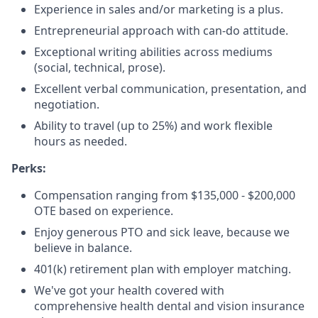
Experience in sales and/or marketing is a plus.
Entrepreneurial approach with can-do attitude.
Exceptional writing abilities across mediums
(social, technical, prose).
Excellent verbal communication, presentation, and
negotiation.
Ability to travel (up to 25%) and work flexible
hours as needed.
Perks:
Compensation ranging from $135,000 - $200,000
OTE based on experience.
Enjoy generous PTO and sick leave, because we
believe in balance.
401(k) retirement plan with employer matching.
We've got your health covered with
comprehensive health dental and vision insurance