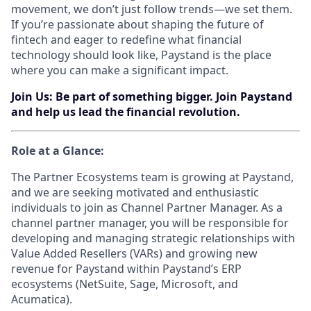
movement, we don’t just follow trends—we set them.
If you’re passionate about shaping the future of
fintech and eager to redefine what financial
technology should look like, Paystand is the place
where you can make a significant impact.
Join Us: Be part of something bigger. Join Paystand
and help us lead the financial revolution.
Role at a Glance:
The Partner Ecosystems team is growing at Paystand,
and we are seeking motivated and enthusiastic
individuals to join as Channel Partner Manager. As a
channel partner manager, you will be responsible for
developing and managing strategic relationships with
Value Added Resellers (VARs) and growing new
revenue for Paystand within Paystand’s ERP
ecosystems (NetSuite, Sage, Microsoft, and
Acumatica).