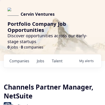
Cervin Ventures
Portfolio Company Job
Opportunities
Discover opportunities across our early-
stage startups
0
jobs ·
0
companies
Companies
Jobs
Talent
My
alerts
Channels Partner Manager,
NetSuite