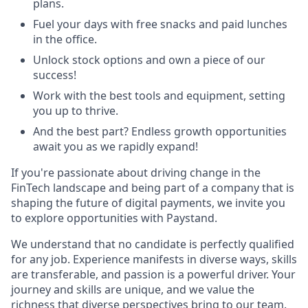
plans.
Fuel your days with free snacks and paid lunches
in the office.
Unlock stock options and own a piece of our
success!
Work with the best tools and equipment, setting
you up to thrive.
And the best part? Endless growth opportunities
await you as we rapidly expand!
If you're passionate about driving change in the
FinTech landscape and being part of a company that is
shaping the future of digital payments, we invite you
to explore opportunities with Paystand.
We understand that no candidate is perfectly qualified
for any job. Experience manifests in diverse ways, skills
are transferable, and passion is a powerful driver. Your
journey and skills are unique, and we value the
richness that diverse perspectives bring to our team.