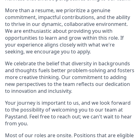
More than a resume, we prioritize a genuine
commitment, impactful contributions, and the ability
to thrive in our dynamic, collaborative environment.
We are enthusiastic about providing you with
opportunities to learn and grow within this role. If
your experience aligns closely with what we're
seeking, we encourage you to apply.
We celebrate the belief that diversity in backgrounds
and thoughts fuels better problem-solving and fosters
more creative thinking. Our commitment to adding
new perspectives to the team reflects our dedication
to innovation and inclusivity.
Your journey is important to us, and we look forward
to the possibility of welcoming you to our team at
Paystand. Feel free to reach out; we can't wait to hear
from you.
Most of our roles are onsite. Positions that are eligible