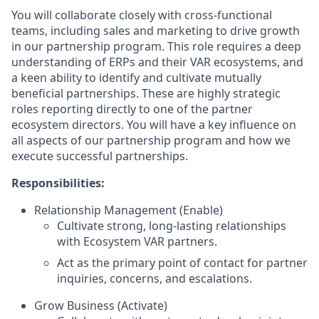
You will collaborate closely with cross-functional
teams, including sales and marketing to drive growth
in our partnership program. This role requires a deep
understanding of ERPs and their VAR ecosystems, and
a keen ability to identify and cultivate mutually
beneficial partnerships. These are highly strategic
roles reporting directly to one of the partner
ecosystem directors. You will have a key influence on
all aspects of our partnership program and how we
execute successful partnerships.
Responsibilities:
Relationship Management (Enable)
Cultivate strong, long-lasting relationships
with Ecosystem VAR partners.
Act as the primary point of contact for partner
inquiries, concerns, and escalations.
Grow Business (Activate)