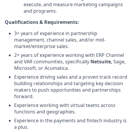
execute, and measure marketing campaigns
and programs.
Qualifications​ ​&​ ​Requirements:
3+ years of experience in partnership
management, channel sales, and/or mid-
market/enterprise sales.
2+ years of experience working with ERP Channel
and VAR communities, specifically
Netsuite,
Sage,
Microsoft, or Acumatica.
Experience driving sales and a proven track record
building relationships and targeting key decision
makers to push opportunities and partnerships
forward.
Experience working with virtual teams across
functions and geographies.
Experience in the payments and fintech industry is
a plus.