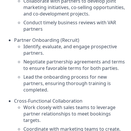
Collaborate with partners to develop joint
marketing initiatives, co-selling opportunities,
and co-development projects.
Conduct timely business reviews with VAR
partners
Partner Onboarding (Recruit)
Identify, evaluate, and engage prospective
partners.
Negotiate partnership agreements and terms
to ensure favorable terms for both parties.
Lead the onboarding process for new
partners, ensuring thorough training is
completed.
Cross-Functional Collaboration
Work closely with sales teams to leverage
partner relationships to meet bookings
targets.
Coordinate with marketing teams to create,