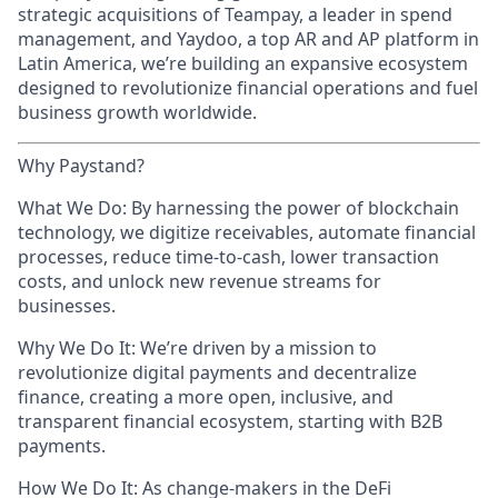
strategic acquisitions of Teampay, a leader in spend
management, and Yaydoo, a top AR and AP platform in
Latin America, we’re building an expansive ecosystem
designed to revolutionize financial operations and fuel
business growth worldwide.
Why Paystand?
What We Do: By harnessing the power of blockchain
technology, we digitize receivables, automate financial
processes, reduce time-to-cash, lower transaction
costs, and unlock new revenue streams for
businesses.
Why We Do It: We’re driven by a mission to
revolutionize digital payments and decentralize
finance, creating a more open, inclusive, and
transparent financial ecosystem, starting with B2B
payments.
How We Do It: As change-makers in the DeFi