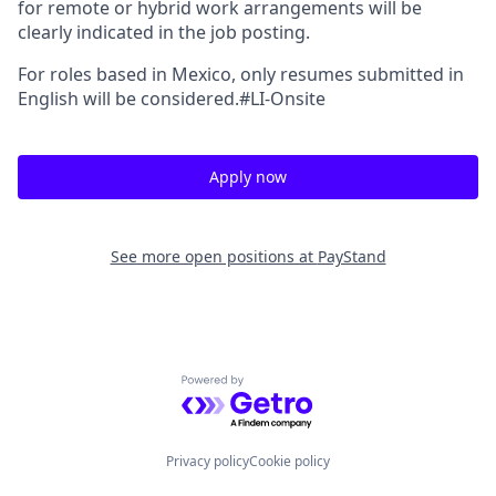
for remote or hybrid work arrangements will be
clearly indicated in the job posting.
For roles based in Mexico, only resumes submitted in
English will be considered.#LI-Onsite
Apply now
See more open positions at
PayStand
Powered by Getro.com
Privacy policy
Cookie policy