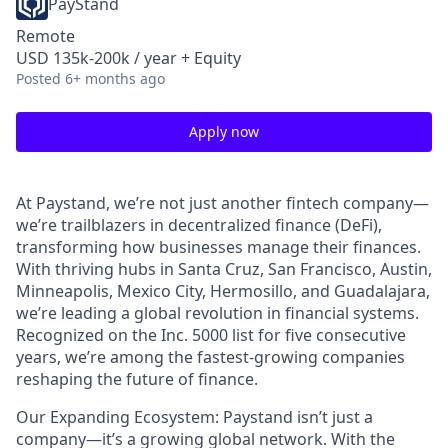
PayStand
Remote
USD 135k-200k / year + Equity
Posted
6+ months ago
Apply now
At Paystand, we’re not just another fintech company—
we’re trailblazers in decentralized finance (DeFi),
transforming how businesses manage their finances.
With thriving hubs in Santa Cruz, San Francisco, Austin,
Minneapolis, Mexico City, Hermosillo, and Guadalajara,
we’re leading a global revolution in financial systems.
Recognized on the Inc. 5000 list for five consecutive
years, we’re among the fastest-growing companies
reshaping the future of finance.
Our Expanding Ecosystem: Paystand isn’t just a
company—it’s a growing global network. With the