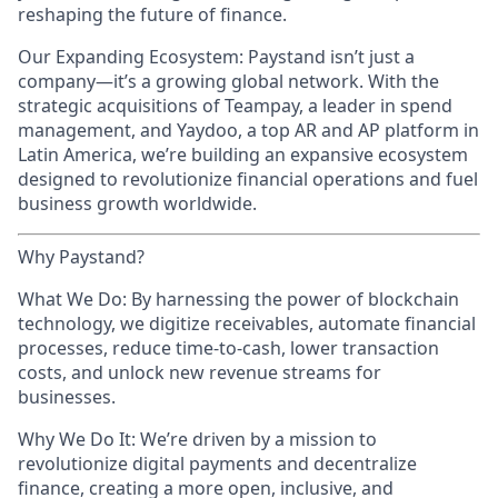
reshaping the future of finance.
Our Expanding Ecosystem: Paystand isn’t just a
company—it’s a growing global network. With the
strategic acquisitions of Teampay, a leader in spend
management, and Yaydoo, a top AR and AP platform in
Latin America, we’re building an expansive ecosystem
designed to revolutionize financial operations and fuel
business growth worldwide.
Why Paystand?
What We Do: By harnessing the power of blockchain
technology, we digitize receivables, automate financial
processes, reduce time-to-cash, lower transaction
costs, and unlock new revenue streams for
businesses.
Why We Do It: We’re driven by a mission to
revolutionize digital payments and decentralize
finance, creating a more open, inclusive, and