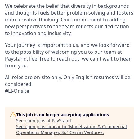
We celebrate the belief that diversity in backgrounds
and thoughts fuels better problem-solving and fosters
more creative thinking. Our commitment to adding
new perspectives to the team reflects our dedication
to innovation and inclusivity.
Your journey is important to us, and we look forward
to the possibility of welcoming you to our team at
Paystand. Feel free to reach out; we can't wait to hear
from you.
All roles are on-site only. Only English resumes will be
considered.
#LI-Onsite
This job is no longer accepting applications
See open jobs at
PayStand
.
See open jobs similar to "
Monetization & Commercial
Operations Manager, Sr.
"
Cervin Ventures
.