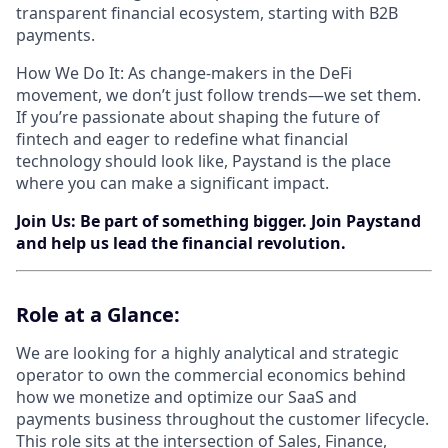
transparent financial ecosystem, starting with B2B
payments.
How We Do It: As change-makers in the DeFi
movement, we don’t just follow trends—we set them.
If you’re passionate about shaping the future of
fintech and eager to redefine what financial
technology should look like, Paystand is the place
where you can make a significant impact.
Join Us: Be part of something bigger. Join Paystand
and help us lead the financial revolution.
Role​ ​at​ ​a​ ​Glance:
We are looking for a highly analytical and strategic
operator to own the commercial economics behind
how we monetize and optimize our SaaS and
payments business throughout the customer lifecycle.
This role sits at the intersection of Sales, Finance,