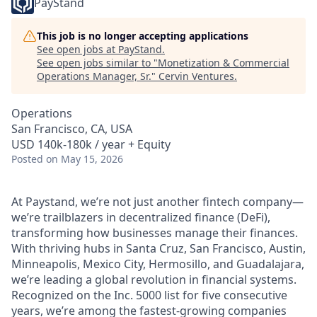
PayStand
This job is no longer accepting applications
See open jobs at
PayStand
.
See open jobs similar to "
Monetization & Commercial
Operations Manager, Sr.
"
Cervin Ventures
.
Operations
San Francisco, CA, USA
USD 140k-180k / year + Equity
Posted
on May 15, 2026
At Paystand, we’re not just another fintech company—
we’re trailblazers in decentralized finance (DeFi),
transforming how businesses manage their finances.
With thriving hubs in Santa Cruz, San Francisco, Austin,
Minneapolis, Mexico City, Hermosillo, and Guadalajara,
we’re leading a global revolution in financial systems.
Recognized on the Inc. 5000 list for five consecutive
years, we’re among the fastest-growing companies