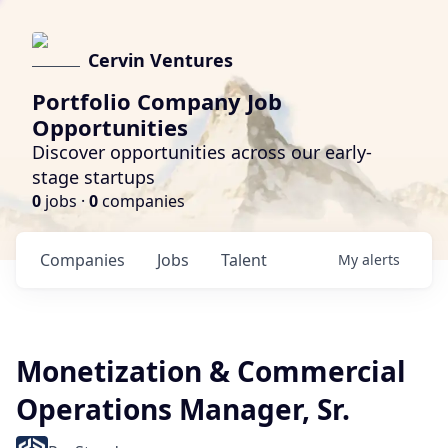
Cervin Ventures
Portfolio Company Job
Opportunities
Discover opportunities across our early-
stage startups
0
jobs ·
0
companies
Companies
Jobs
Talent
My
alerts
Monetization & Commercial
Operations Manager, Sr.