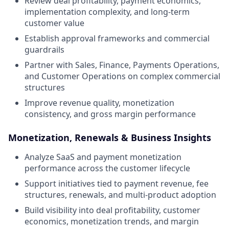
Review deal profitability, payment economics,
implementation complexity, and long-term
customer value
Establish approval frameworks and commercial
guardrails
Partner with Sales, Finance, Payments Operations,
and Customer Operations on complex commercial
structures
Improve revenue quality, monetization
consistency, and gross margin performance
Monetization, Renewals & Business Insights
Analyze SaaS and payment monetization
performance across the customer lifecycle
Support initiatives tied to payment revenue, fee
structures, renewals, and multi-product adoption
Build visibility into deal profitability, customer
economics, monetization trends, and margin