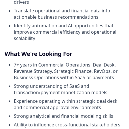
drivers
Translate operational and financial data into
actionable business recommendations
Identify automation and AI opportunities that
improve commercial efficiency and operational
scalability
What We're Looking For
7+ years in Commercial Operations, Deal Desk,
Revenue Strategy, Strategic Finance, RevOps, or
Business Operations within SaaS or payments
Strong understanding of SaaS and
transaction/payment monetization models
Experience operating within strategic deal desk
and commercial approval environments
Strong analytical and financial modeling skills
Ability to influence cross-functional stakeholders