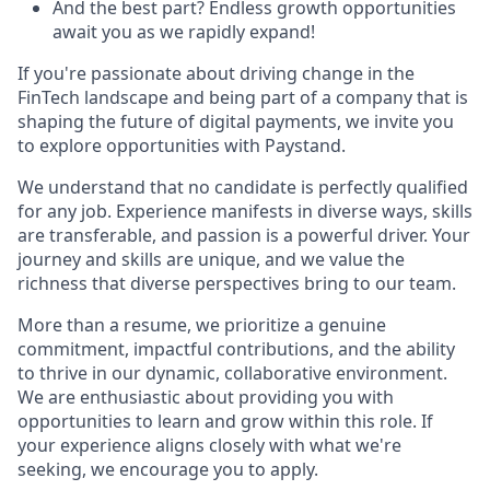
And the best part? Endless growth opportunities
await you as we rapidly expand!
If you're passionate about driving change in the
FinTech landscape and being part of a company that is
shaping the future of digital payments, we invite you
to explore opportunities with Paystand.
We understand that no candidate is perfectly qualified
for any job. Experience manifests in diverse ways, skills
are transferable, and passion is a powerful driver. Your
journey and skills are unique, and we value the
richness that diverse perspectives bring to our team.
More than a resume, we prioritize a genuine
commitment, impactful contributions, and the ability
to thrive in our dynamic, collaborative environment.
We are enthusiastic about providing you with
opportunities to learn and grow within this role. If
your experience aligns closely with what we're
seeking, we encourage you to apply.