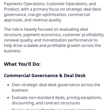
Payments Operations, Customer Operations, and
Product, with a primary focus on strategic deal desk
governance, margin optimization, commercial
approvals, and revenue quality.
The role is heavily focused on evaluating deal
structure, payment economics, customer profitability,
renewal quality, and monetization performance to
help drive scalable and profitable growth across the
business.
What You'll Do:
Commercial Governance & Deal Desk
Own strategic deal desk governance across the
business
Evaluate non-standard deals, pricing exceptions,
discounting, and contract structures