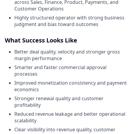
across Sales, Finance, Product, Payments, and
Customer Operations
Highly structured operator with strong business
judgment and bias toward outcomes
What Success Looks Like
Better deal quality, velocity and stronger gross
margin performance
Smarter and faster commercial approval
processes
Improved monetization consistency and payment
economics
Stronger renewal quality and customer
profitability
Reduced revenue leakage and better operational
scalability
Clear visibility into revenue quality, customer