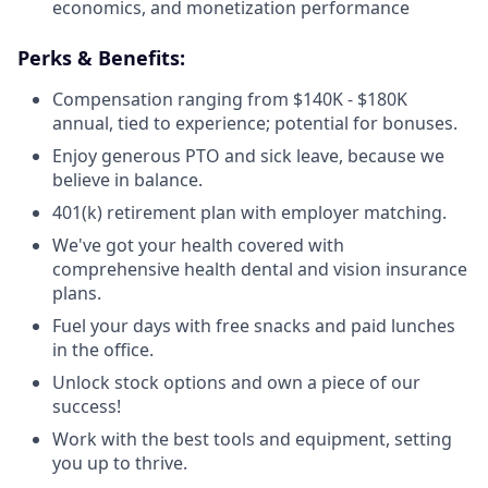
economics, and monetization performance
Perks & Benefits:
Compensation ranging from $140K - $180K
annual, tied to experience; potential for bonuses.
Enjoy generous PTO and sick leave, because we
believe in balance.
401(k) retirement plan with employer matching.
We've got your health covered with
comprehensive health dental and vision insurance
plans.
Fuel your days with free snacks and paid lunches
in the office.
Unlock stock options and own a piece of our
success!
Work with the best tools and equipment, setting
you up to thrive.