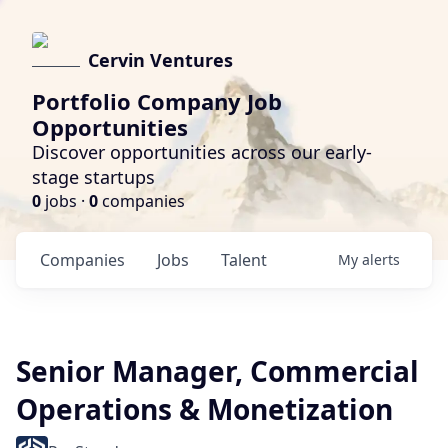
Cervin Ventures
Portfolio Company Job
Opportunities
Discover opportunities across our early-
stage startups
0
jobs ·
0
companies
Companies
Jobs
Talent
My
alerts
Senior Manager, Commercial
Operations & Monetization