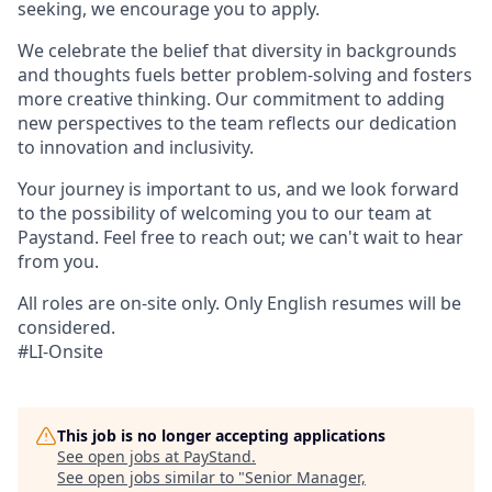
seeking, we encourage you to apply.
We celebrate the belief that diversity in backgrounds
and thoughts fuels better problem-solving and fosters
more creative thinking. Our commitment to adding
new perspectives to the team reflects our dedication
to innovation and inclusivity.
Your journey is important to us, and we look forward
to the possibility of welcoming you to our team at
Paystand. Feel free to reach out; we can't wait to hear
from you.
All roles are on-site only. Only English resumes will be
considered.
#LI-Onsite
This job is no longer accepting applications
See open jobs at
PayStand
.
See open jobs similar to "
Senior Manager,