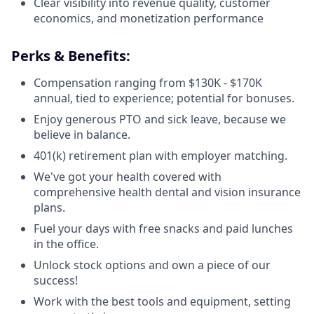
Clear visibility into revenue quality, customer
economics, and monetization performance
Perks & Benefits:
Compensation ranging from $130K - $170K
annual, tied to experience; potential for bonuses.
Enjoy generous PTO and sick leave, because we
believe in balance.
401(k) retirement plan with employer matching.
We've got your health covered with
comprehensive health dental and vision insurance
plans.
Fuel your days with free snacks and paid lunches
in the office.
Unlock stock options and own a piece of our
success!
Work with the best tools and equipment, setting