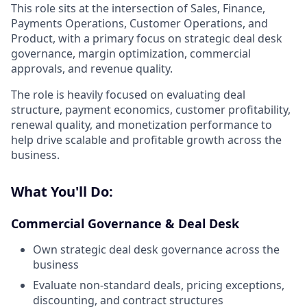
This role sits at the intersection of Sales, Finance,
Payments Operations, Customer Operations, and
Product, with a primary focus on strategic deal desk
governance, margin optimization, commercial
approvals, and revenue quality.
The role is heavily focused on evaluating deal
structure, payment economics, customer profitability,
renewal quality, and monetization performance to
help drive scalable and profitable growth across the
business.
What You'll Do:
Commercial Governance & Deal Desk
Own strategic deal desk governance across the
business
Evaluate non-standard deals, pricing exceptions,
discounting, and contract structures