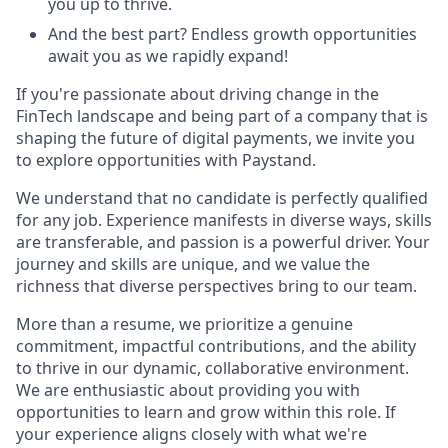
you up to thrive.
And the best part? Endless growth opportunities
await you as we rapidly expand!
If you're passionate about driving change in the
FinTech landscape and being part of a company that is
shaping the future of digital payments, we invite you
to explore opportunities with Paystand.
We understand that no candidate is perfectly qualified
for any job. Experience manifests in diverse ways, skills
are transferable, and passion is a powerful driver. Your
journey and skills are unique, and we value the
richness that diverse perspectives bring to our team.
More than a resume, we prioritize a genuine
commitment, impactful contributions, and the ability
to thrive in our dynamic, collaborative environment.
We are enthusiastic about providing you with
opportunities to learn and grow within this role. If
your experience aligns closely with what we're