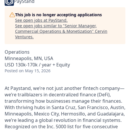
PayStand
This job is no longer accepting applications
See open jobs at
PayStand
.
See open jobs similar to "
Senior Manager,
Commercial Operations & Monetization
"
Cervin
Ventures
.
Operations
Minneapolis, MN, USA
USD 130k-170k / year + Equity
Posted
on May 15, 2026
At Paystand, we’re not just another fintech company—
we’re trailblazers in decentralized finance (DeFi),
transforming how businesses manage their finances.
With thriving hubs in Santa Cruz, San Francisco, Austin,
Minneapolis, Mexico City, Hermosillo, and Guadalajara,
we’re leading a global revolution in financial systems.
Recognized on the Inc. 5000 list for five consecutive