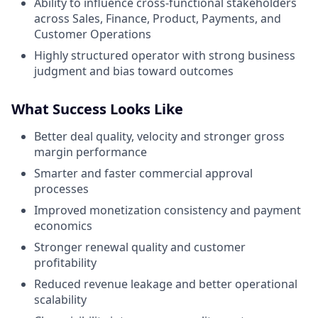
Ability to influence cross-functional stakeholders
across Sales, Finance, Product, Payments, and
Customer Operations
Highly structured operator with strong business
judgment and bias toward outcomes
What Success Looks Like
Better deal quality, velocity and stronger gross
margin performance
Smarter and faster commercial approval
processes
Improved monetization consistency and payment
economics
Stronger renewal quality and customer
profitability
Reduced revenue leakage and better operational
scalability