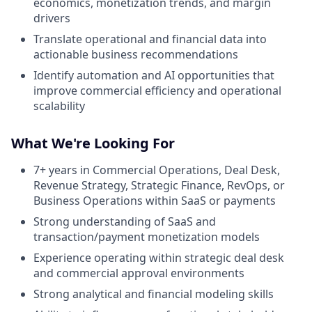
economics, monetization trends, and margin
drivers
Translate operational and financial data into
actionable business recommendations
Identify automation and AI opportunities that
improve commercial efficiency and operational
scalability
What We're Looking For
7+ years in Commercial Operations, Deal Desk,
Revenue Strategy, Strategic Finance, RevOps, or
Business Operations within SaaS or payments
Strong understanding of SaaS and
transaction/payment monetization models
Experience operating within strategic deal desk
and commercial approval environments
Strong analytical and financial modeling skills