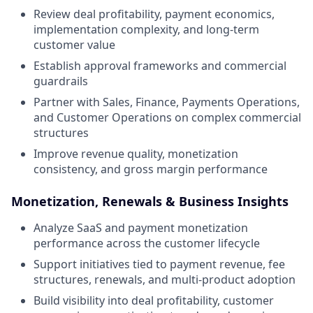
Review deal profitability, payment economics,
implementation complexity, and long-term
customer value
Establish approval frameworks and commercial
guardrails
Partner with Sales, Finance, Payments Operations,
and Customer Operations on complex commercial
structures
Improve revenue quality, monetization
consistency, and gross margin performance
Monetization, Renewals & Business Insights
Analyze SaaS and payment monetization
performance across the customer lifecycle
Support initiatives tied to payment revenue, fee
structures, renewals, and multi-product adoption
Build visibility into deal profitability, customer