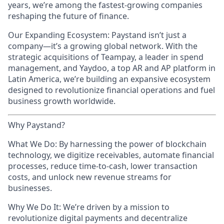
years, we’re among the fastest-growing companies
reshaping the future of finance.
Our Expanding Ecosystem: Paystand isn’t just a
company—it’s a growing global network. With the
strategic acquisitions of Teampay, a leader in spend
management, and Yaydoo, a top AR and AP platform in
Latin America, we’re building an expansive ecosystem
designed to revolutionize financial operations and fuel
business growth worldwide.
Why Paystand?
What We Do: By harnessing the power of blockchain
technology, we digitize receivables, automate financial
processes, reduce time-to-cash, lower transaction
costs, and unlock new revenue streams for
businesses.
Why We Do It: We’re driven by a mission to
revolutionize digital payments and decentralize