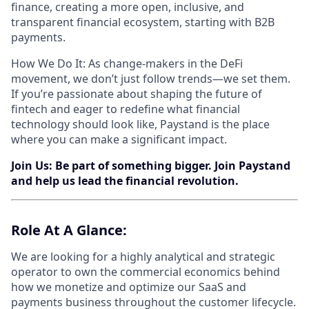
finance, creating a more open, inclusive, and
transparent financial ecosystem, starting with B2B
payments.
How We Do It: As change-makers in the DeFi
movement, we don’t just follow trends—we set them.
If you’re passionate about shaping the future of
fintech and eager to redefine what financial
technology should look like, Paystand is the place
where you can make a significant impact.
Join Us: Be part of something bigger. Join Paystand
and help us lead the financial revolution.
Role​ ​At​ A ​Glance:
We are looking for a highly analytical and strategic
operator to own the commercial economics behind
how we monetize and optimize our SaaS and
payments business throughout the customer lifecycle.