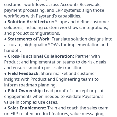
customer workflows across Accounts Receivable,
payment processing, and ERP systems; align those
workflows with Paystand’s capabilities.
●
Solution Architecture:
Scope and define customer
solutions, including custom workflows, integrations,
and product configurations.
●
Statements of Work:
Translate solution designs into
accurate, high-quality SOWs for implementation and
handoff.
●
Cross-Functional Collaboration:
Partner with
Product and Implementation teams to de-risk deals
and ensure smooth post-sale transitions.
●
Field Feedback:
Share market and customer
insights with Product and Engineering teams to
inform roadmap planning.
●
Pilot Ownership:
Lead proof-of-concept or pilot
engagements when needed to validate Paystand’s
value in complex use cases.
●
Sales Enablement:
Train and coach the sales team
on ERP-related product features, value messaging,