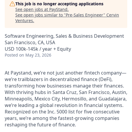
This job is no longer accepting applications
See open jobs at
PayStand
.
See open jobs similar to "
Pre-Sales Engineer
"
Cervin
Ventures
.
Software Engineering, Sales & Business Development
San Francisco, CA, USA
USD 100k-145k / year + Equity
Posted
on May 23, 2026
At Paystand, we’re not just another fintech company—
we’re trailblazers in decentralized finance (DeFi),
transforming how businesses manage their finances.
With thriving hubs in Santa Cruz, San Francisco, Austin,
Minneapolis, Mexico City, Hermosillo, and Guadalajara,
we’re leading a global revolution in financial systems.
Recognized on the Inc. 5000 list for five consecutive
years, we’re among the fastest-growing companies
reshaping the future of finance.