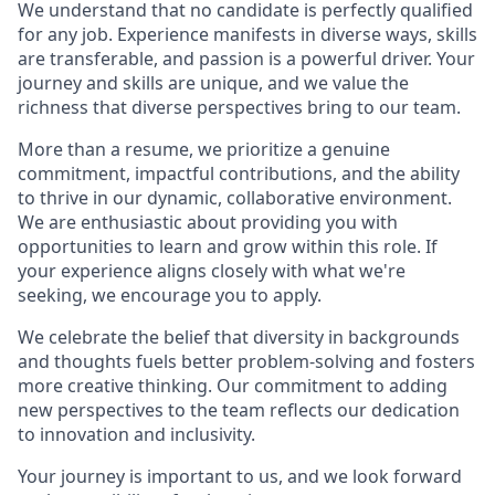
We understand that no candidate is perfectly qualified
for any job. Experience manifests in diverse ways, skills
are transferable, and passion is a powerful driver. Your
journey and skills are unique, and we value the
richness that diverse perspectives bring to our team.
More than a resume, we prioritize a genuine
commitment, impactful contributions, and the ability
to thrive in our dynamic, collaborative environment.
We are enthusiastic about providing you with
opportunities to learn and grow within this role. If
your experience aligns closely with what we're
seeking, we encourage you to apply.
We celebrate the belief that diversity in backgrounds
and thoughts fuels better problem-solving and fosters
more creative thinking. Our commitment to adding
new perspectives to the team reflects our dedication
to innovation and inclusivity.
Your journey is important to us, and we look forward