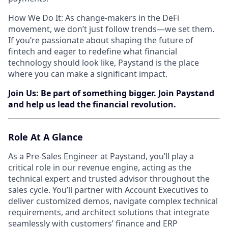
How We Do It: As change-makers in the DeFi
movement, we don’t just follow trends—we set them.
If you’re passionate about shaping the future of
fintech and eager to redefine what financial
technology should look like, Paystand is the place
where you can make a significant impact.
Join Us: Be part of something bigger. Join Paystand
and help us lead the financial revolution.
Role At A Glance
As a Pre-Sales Engineer at Paystand, you’ll play a
critical role in our revenue engine, acting as the
technical expert and trusted advisor throughout the
sales cycle. You’ll partner with Account Executives to
deliver customized demos, navigate complex technical
requirements, and architect solutions that integrate
seamlessly with customers’ finance and ERP