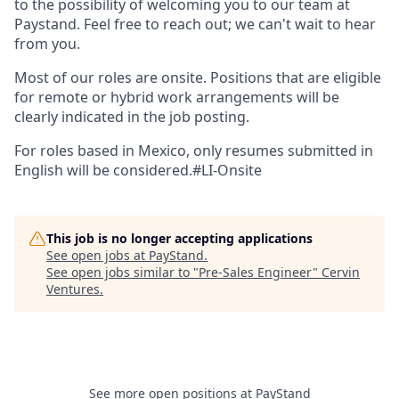
to the possibility of welcoming you to our team at
Paystand. Feel free to reach out; we can't wait to hear
from you.
Most of our roles are onsite. Positions that are eligible
for remote or hybrid work arrangements will be
clearly indicated in the job posting.
For roles based in Mexico, only resumes submitted in
English will be considered.#LI-Onsite
This job is no longer accepting applications
See open jobs at
PayStand
.
See open jobs similar to "
Pre-Sales Engineer
"
Cervin
Ventures
.
See more open positions at
PayStand