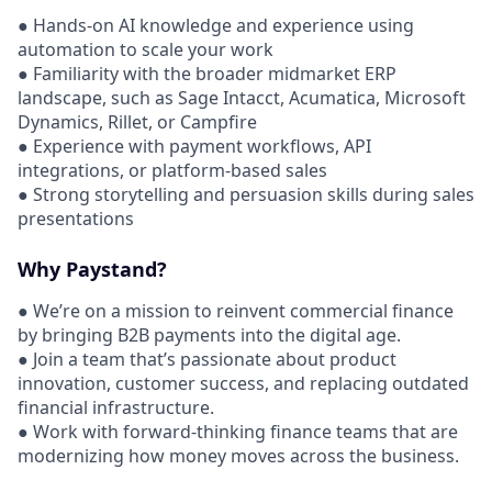
● Hands-on AI knowledge and experience using
automation to scale your work
● Familiarity with the broader midmarket ERP
landscape, such as Sage Intacct, Acumatica, Microsoft
Dynamics, Rillet, or Campfire
● Experience with payment workflows, API
integrations, or platform-based sales
● Strong storytelling and persuasion skills during sales
presentations
Why Paystand?
● We’re on a mission to reinvent commercial finance
by bringing B2B payments into the digital age.
● Join a team that’s passionate about product
innovation, customer success, and replacing outdated
financial infrastructure.
● Work with forward-thinking finance teams that are
modernizing how money moves across the business.