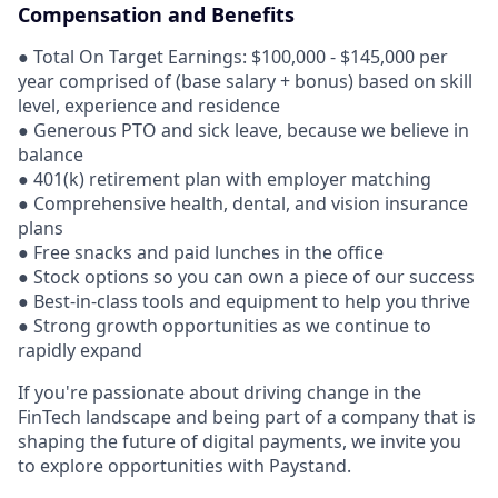
Compensation and Benefits
● Total On Target Earnings: $100,000 - $145,000 per
year comprised of (base salary + bonus) based on skill
level, experience and residence
● Generous PTO and sick leave, because we believe in
balance
● 401(k) retirement plan with employer matching
● Comprehensive health, dental, and vision insurance
plans
● Free snacks and paid lunches in the office
● Stock options so you can own a piece of our success
● Best-in-class tools and equipment to help you thrive
● Strong growth opportunities as we continue to
rapidly expand
If you're passionate about driving change in the
FinTech landscape and being part of a company that is
shaping the future of digital payments, we invite you
to explore opportunities with Paystand.