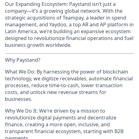
Our Expanding Ecosystem: Paystand isn’t just a
company—it’s a growing global network. With the
strategic acquisitions of Teampay, a leader in spend
management, and Yaydoo, a top AR and AP platform in
Latin America, we’re building an expansive ecosystem
designed to revolutionize financial operations and fuel
business growth worldwide.
Why Paystand?
What We Do: By harnessing the power of blockchain
technology, we digitize receivables, automate financial
processes, reduce time-to-cash, lower transaction
costs, and unlock new revenue streams for
businesses.
Why We Do It: We’re driven by a mission to
revolutionize digital payments and decentralize
finance, creating a more open, inclusive, and
transparent financial ecosystem, starting with B2B
payments.