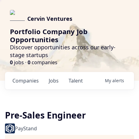
Cervin Ventures
Portfolio Company Job
Opportunities
Discover opportunities across our early-
stage startups
0
jobs ·
0
companies
Companies
Jobs
Talent
My
alerts
Pre-Sales Engineer
PayStand