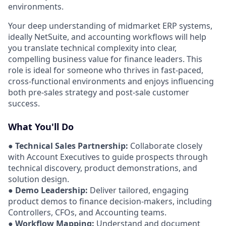
environments.
Your deep understanding of midmarket ERP systems,
ideally NetSuite, and accounting workflows will help
you translate technical complexity into clear,
compelling business value for finance leaders. This
role is ideal for someone who thrives in fast-paced,
cross-functional environments and enjoys influencing
both pre-sales strategy and post-sale customer
success.
What You'll Do
●
Technical Sales Partnership:
Collaborate closely
with Account Executives to guide prospects through
technical discovery, product demonstrations, and
solution design.
●
Demo Leadership:
Deliver tailored, engaging
product demos to finance decision-makers, including
Controllers, CFOs, and Accounting teams.
●
Workflow Mapping:
Understand and document