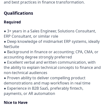
and best practices in finance transformation.
Qualifications
Required
● 3+ years in a Sales Engineer, Solutions Consultant,
ERP Consultant, or similar role
● Deep knowledge of midmarket ERP systems, ideally
NetSuite
● Background in finance or accounting; CPA, CMA, or
accounting degree strongly preferred
● Excellent verbal and written communication, with
the ability to explain technical concepts to finance and
non-technical audiences
● Proven ability to deliver compelling product
demonstrations and map workflows in real time
● Experience in B2B SaaS, preferably fintech,
payments, or AR automation
Nice to Have