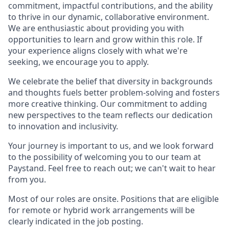
commitment, impactful contributions, and the ability
to thrive in our dynamic, collaborative environment.
We are enthusiastic about providing you with
opportunities to learn and grow within this role. If
your experience aligns closely with what we're
seeking, we encourage you to apply.
We celebrate the belief that diversity in backgrounds
and thoughts fuels better problem-solving and fosters
more creative thinking. Our commitment to adding
new perspectives to the team reflects our dedication
to innovation and inclusivity.
Your journey is important to us, and we look forward
to the possibility of welcoming you to our team at
Paystand. Feel free to reach out; we can't wait to hear
from you.
Most of our roles are onsite. Positions that are eligible
for remote or hybrid work arrangements will be
clearly indicated in the job posting.