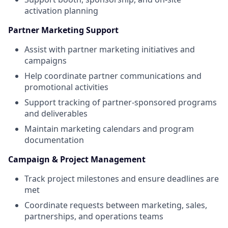
activation planning
Partner Marketing Support
Assist with partner marketing initiatives and
campaigns
Help coordinate partner communications and
promotional activities
Support tracking of partner-sponsored programs
and deliverables
Maintain marketing calendars and program
documentation
Campaign & Project Management
Track project milestones and ensure deadlines are
met
Coordinate requests between marketing, sales,
partnerships, and operations teams