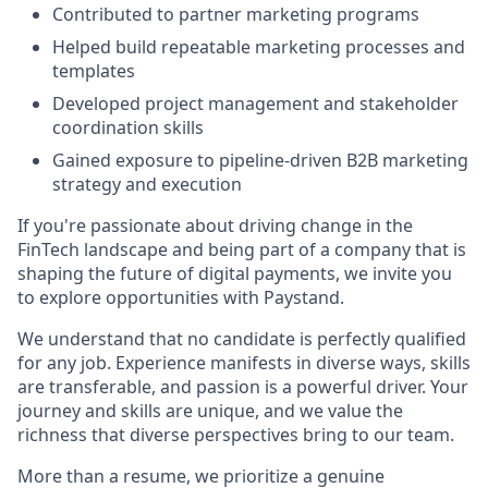
Contributed to partner marketing programs
Helped build repeatable marketing processes and
templates
Developed project management and stakeholder
coordination skills
Gained exposure to pipeline-driven B2B marketing
strategy and execution
If you're passionate about driving change in the
FinTech landscape and being part of a company that is
shaping the future of digital payments, we invite you
to explore opportunities with Paystand.
We understand that no candidate is perfectly qualified
for any job. Experience manifests in diverse ways, skills
are transferable, and passion is a powerful driver. Your
journey and skills are unique, and we value the
richness that diverse perspectives bring to our team.
More than a resume, we prioritize a genuine