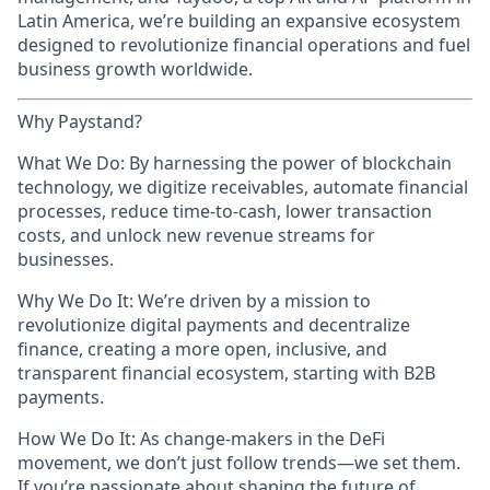
Latin America, we’re building an expansive ecosystem
designed to revolutionize financial operations and fuel
business growth worldwide.
Why Paystand?
What We Do: By harnessing the power of blockchain
technology, we digitize receivables, automate financial
processes, reduce time-to-cash, lower transaction
costs, and unlock new revenue streams for
businesses.
Why We Do It: We’re driven by a mission to
revolutionize digital payments and decentralize
finance, creating a more open, inclusive, and
transparent financial ecosystem, starting with B2B
payments.
How We Do It: As change-makers in the DeFi
movement, we don’t just follow trends—we set them.
If you’re passionate about shaping the future of