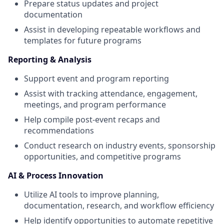
Prepare status updates and project
documentation
Assist in developing repeatable workflows and
templates for future programs
Reporting & Analysis
Support event and program reporting
Assist with tracking attendance, engagement,
meetings, and program performance
Help compile post-event recaps and
recommendations
Conduct research on industry events, sponsorship
opportunities, and competitive programs
AI & Process Innovation
Utilize AI tools to improve planning,
documentation, research, and workflow efficiency
Help identify opportunities to automate repetitive