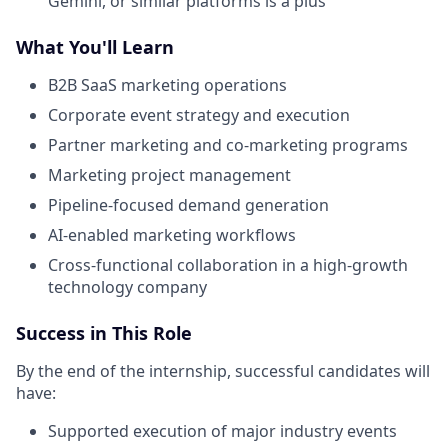
Gemini, or similar platforms is a plus
What You'll Learn
B2B SaaS marketing operations
Corporate event strategy and execution
Partner marketing and co-marketing programs
Marketing project management
Pipeline-focused demand generation
AI-enabled marketing workflows
Cross-functional collaboration in a high-growth
technology company
Success in This Role
By the end of the internship, successful candidates will
have:
Supported execution of major industry events