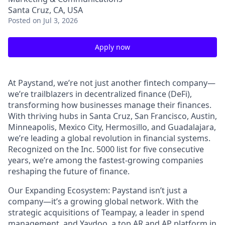
Santa Cruz, CA, USA
Posted
on Jul 3, 2026
Apply now
At Paystand, we’re not just another fintech company—
we’re trailblazers in decentralized finance (DeFi),
transforming how businesses manage their finances.
With thriving hubs in Santa Cruz, San Francisco, Austin,
Minneapolis, Mexico City, Hermosillo, and Guadalajara,
we’re leading a global revolution in financial systems.
Recognized on the Inc. 5000 list for five consecutive
years, we’re among the fastest-growing companies
reshaping the future of finance.
Our Expanding Ecosystem: Paystand isn’t just a
company—it’s a growing global network. With the
strategic acquisitions of Teampay, a leader in spend
management, and Yaydoo, a top AR and AP platform in