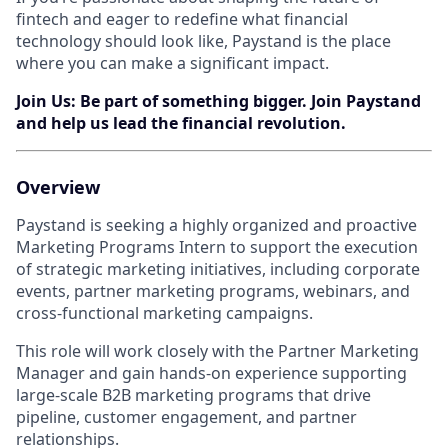
fintech and eager to redefine what financial
technology should look like, Paystand is the place
where you can make a significant impact.
Join Us: Be part of something bigger. Join Paystand
and help us lead the financial revolution.
Overview
Paystand is seeking a highly organized and proactive
Marketing Programs Intern to support the execution
of strategic marketing initiatives, including corporate
events, partner marketing programs, webinars, and
cross-functional marketing campaigns.
This role will work closely with the Partner Marketing
Manager and gain hands-on experience supporting
large-scale B2B marketing programs that drive
pipeline, customer engagement, and partner
relationships.