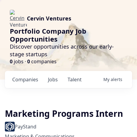
Cervin Ventures
Portfolio Company Job
Opportunities
Discover opportunities across our early-
stage startups
0
jobs ·
0
companies
Companies
Jobs
Talent
My
alerts
Marketing Programs Intern
PayStand
Marketing & Communications