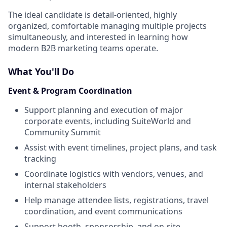
The ideal candidate is detail-oriented, highly
organized, comfortable managing multiple projects
simultaneously, and interested in learning how
modern B2B marketing teams operate.
What You'll Do
Event & Program Coordination
Support planning and execution of major
corporate events, including SuiteWorld and
Community Summit
Assist with event timelines, project plans, and task
tracking
Coordinate logistics with vendors, venues, and
internal stakeholders
Help manage attendee lists, registrations, travel
coordination, and event communications
Support booth, sponsorship, and on-site