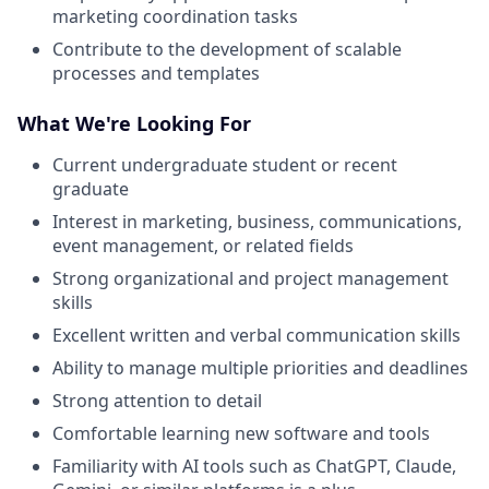
marketing coordination tasks
Contribute to the development of scalable
processes and templates
What We're Looking For
Current undergraduate student or recent
graduate
Interest in marketing, business, communications,
event management, or related fields
Strong organizational and project management
skills
Excellent written and verbal communication skills
Ability to manage multiple priorities and deadlines
Strong attention to detail
Comfortable learning new software and tools
Familiarity with AI tools such as ChatGPT, Claude,