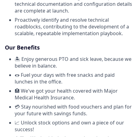
technical documentation and configuration details
are complete at launch.
Proactively identify and resolve technical
roadblocks, contributing to the development of a
scalable, repeatable implementation playbook.
Our Benefits
🏝️ Enjoy generous PTO and sick leave, because we
believe in balance.
🌭 Fuel your days with free snacks and paid
lunches in the office.
🏥 We've got your health covered with Major
Medical Health Insurance.
💳 Stay nourished with food vouchers and plan for
your future with savings funds.
📈 Unlock stock options and own a piece of our
success!