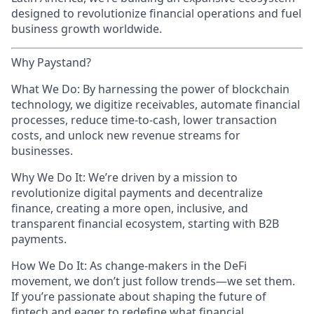
designed to revolutionize financial operations and fuel
business growth worldwide.
Why Paystand?
What We Do: By harnessing the power of blockchain
technology, we digitize receivables, automate financial
processes, reduce time-to-cash, lower transaction
costs, and unlock new revenue streams for
businesses.
Why We Do It: We’re driven by a mission to
revolutionize digital payments and decentralize
finance, creating a more open, inclusive, and
transparent financial ecosystem, starting with B2B
payments.
How We Do It: As change-makers in the DeFi
movement, we don’t just follow trends—we set them.
If you’re passionate about shaping the future of
fintech and eager to redefine what financial