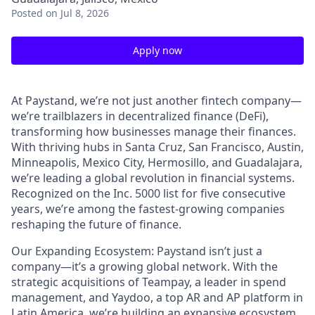
Posted
on Jul 8, 2026
Apply now
At Paystand, we’re not just another fintech company—
we’re trailblazers in decentralized finance (DeFi),
transforming how businesses manage their finances.
With thriving hubs in Santa Cruz, San Francisco, Austin,
Minneapolis, Mexico City, Hermosillo, and Guadalajara,
we’re leading a global revolution in financial systems.
Recognized on the Inc. 5000 list for five consecutive
years, we’re among the fastest-growing companies
reshaping the future of finance.
Our Expanding Ecosystem: Paystand isn’t just a
company—it’s a growing global network. With the
strategic acquisitions of Teampay, a leader in spend
management, and Yaydoo, a top AR and AP platform in
Latin America, we’re building an expansive ecosystem