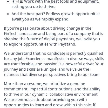
👨🏻‍💻 Work with the best tools and equipment,
setting you up to thrive.
And the best part? Endless growth opportunities
await you as we rapidly expand!
If you're passionate about driving change in the
FinTech landscape and being part of a company that is
shaping the future of digital payments, we invite you
to explore opportunities with Paystand.
We understand that no candidate is perfectly qualified
for any job. Experience manifests in diverse ways, skills
are transferable, and passion is a powerful driver. Your
journey and skills are unique, and we value the
richness that diverse perspectives bring to our team.
More than a resume, we prioritize a genuine
commitment, impactful contributions, and the ability
to thrive in our dynamic, collaborative environment.
We are enthusiastic about providing you with
opportunities to learn and grow within this role. If