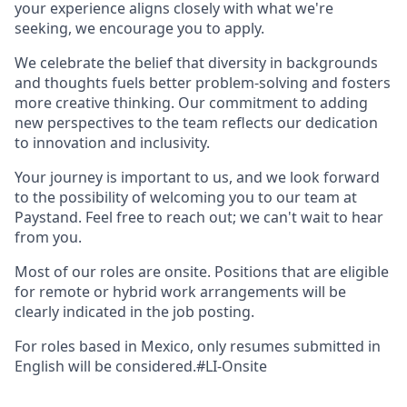
your experience aligns closely with what we're
seeking, we encourage you to apply.
We celebrate the belief that diversity in backgrounds
and thoughts fuels better problem-solving and fosters
more creative thinking. Our commitment to adding
new perspectives to the team reflects our dedication
to innovation and inclusivity.
Your journey is important to us, and we look forward
to the possibility of welcoming you to our team at
Paystand. Feel free to reach out; we can't wait to hear
from you.
Most of our roles are onsite. Positions that are eligible
for remote or hybrid work arrangements will be
clearly indicated in the job posting.
For roles based in Mexico, only resumes submitted in
English will be considered.#LI-Onsite