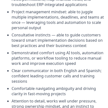
troubleshoot ERP-integrated applications
Project management mindset: able to juggle
multiple implementations, deadlines, and teams at
once — leveraging tools and automation to scale
personal output
Consultative instincts — able to guide customers
toward smart implementation decisions based on
best practices and their business context
Demonstrated comfort using AI tools, automation
platforms, or workflow tooling to reduce manual
work and improve execution speed
Clear communicator in both English and Spanish;
confident leading customer calls and training
sessions
Comfortable navigating ambiguity and driving
clarity in fast-moving projects
Attention to detail, works well under pressure,
strong ownership mindset, and an instinct to