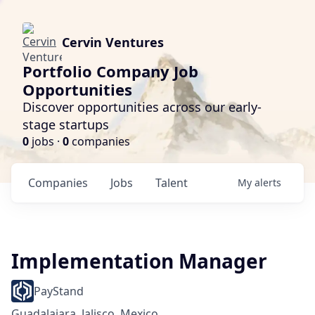
Cervin Ventures
Portfolio Company Job
Opportunities
Discover opportunities across our early-
stage startups
0
jobs ·
0
companies
Companies
Jobs
Talent
My
alerts
Implementation Manager
PayStand
Guadalajara, Jalisco, Mexico