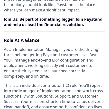
technology should look like, Paystand is the place
where you can make a significant impact.
Join Us: Be part of something bigger. Join Paystand
and help us lead the financial revolution.
Role At A Glance
As an Implementation Manager, you are the driving
force behind getting Paystand customers live, fast.
You'll manage end-to-end ERP configuration and
deployment, working directly with customers to
ensure their systems are launched correctly,
completely, and on time.
This is an individual contributor (IC) role. You'll report
into the Manager of Implementations and work cross-
functionally with Solutions, Support, and Customer
Success. Your mission: shorten time-to-value, deliver a
clean handoff, and ensure smooth, confident go-lives.