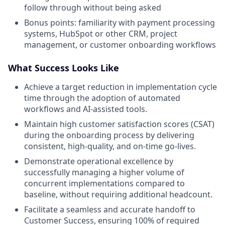
follow through without being asked
Bonus points: familiarity with payment processing
systems, HubSpot or other CRM, project
management, or customer onboarding workflows
What Success Looks Like
Achieve a target reduction in implementation cycle
time through the adoption of automated
workflows and AI-assisted tools.
Maintain high customer satisfaction scores (CSAT)
during the onboarding process by delivering
consistent, high-quality, and on-time go-lives.
Demonstrate operational excellence by
successfully managing a higher volume of
concurrent implementations compared to
baseline, without requiring additional headcount.
Facilitate a seamless and accurate handoff to
Customer Success, ensuring 100% of required