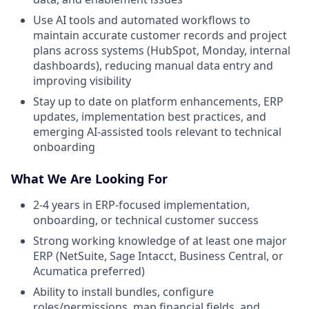
Use AI tools and automated workflows to
maintain accurate customer records and project
plans across systems (HubSpot, Monday, internal
dashboards), reducing manual data entry and
improving visibility
Stay up to date on platform enhancements, ERP
updates, implementation best practices, and
emerging AI-assisted tools relevant to technical
onboarding
What We Are Looking For
2-4 years in ERP-focused implementation,
onboarding, or technical customer success
Strong working knowledge of at least one major
ERP (NetSuite, Sage Intacct, Business Central, or
Acumatica preferred)
Ability to install bundles, configure
roles/permissions, map financial fields, and