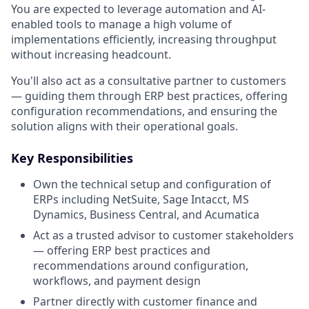
You are expected to leverage automation and AI-
enabled tools to manage a high volume of
implementations efficiently, increasing throughput
without increasing headcount.
You'll also act as a consultative partner to customers
— guiding them through ERP best practices, offering
configuration recommendations, and ensuring the
solution aligns with their operational goals.
Key Responsibilities
Own the technical setup and configuration of
ERPs including NetSuite, Sage Intacct, MS
Dynamics, Business Central, and Acumatica
Act as a trusted advisor to customer stakeholders
— offering ERP best practices and
recommendations around configuration,
workflows, and payment design
Partner directly with customer finance and