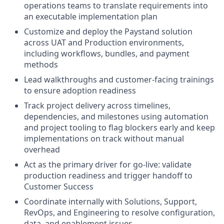
operations teams to translate requirements into
an executable implementation plan
Customize and deploy the Paystand solution
across UAT and Production environments,
including workflows, bundles, and payment
methods
Lead walkthroughs and customer-facing trainings
to ensure adoption readiness
Track project delivery across timelines,
dependencies, and milestones using automation
and project tooling to flag blockers early and keep
implementations on track without manual
overhead
Act as the primary driver for go-live: validate
production readiness and trigger handoff to
Customer Success
Coordinate internally with Solutions, Support,
RevOps, and Engineering to resolve configuration,
data, and enablement issues