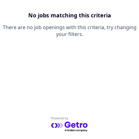
No jobs matching this criteria
There are no job openings with this criteria, try changing
your filters.
Powered by Getro.com