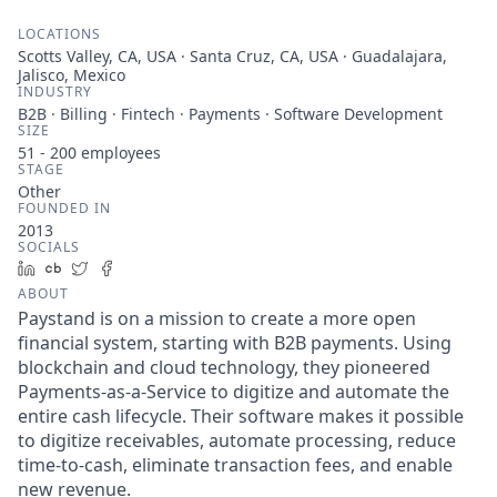
LOCATIONS
Scotts Valley, CA, USA · Santa Cruz, CA, USA · Guadalajara,
Jalisco, Mexico
INDUSTRY
B2B · Billing · Fintech · Payments · Software Development
SIZE
51 - 200
employees
STAGE
Other
FOUNDED IN
2013
SOCIALS
LinkedIn
Crunchbase
Twitter
Facebook
ABOUT
Paystand is on a mission to create a more open
financial system, starting with B2B payments. Using
blockchain and cloud technology, they pioneered
Payments-as-a-Service to digitize and automate the
entire cash lifecycle. Their software makes it possible
to digitize receivables, automate processing, reduce
time-to-cash, eliminate transaction fees, and enable
new revenue.