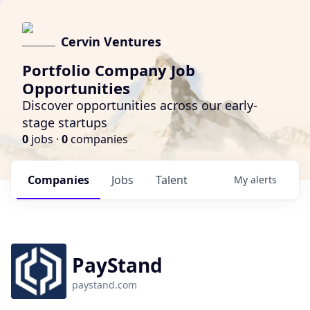
Cervin Ventures
Portfolio Company Job
Opportunities
Discover opportunities across our early-
stage startups
0
jobs ·
0
companies
Companies
Jobs
Talent
My
alerts
PayStand
paystand.com