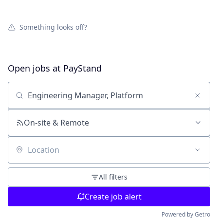
Something looks off?
Open jobs at
PayStand
Search by title or keyword
On-site & Remote
Location
All filters
Create job alert
Powered by Getro