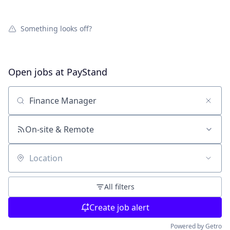
Something looks off?
Open jobs at
PayStand
Search by title or keyword
On-site & Remote
Location
All filters
Create job alert
Powered by Getro