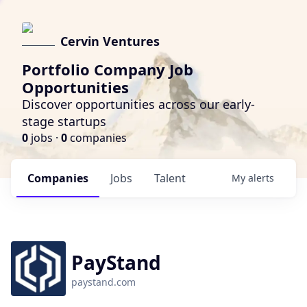
Cervin Ventures
Portfolio Company Job
Opportunities
Discover opportunities across our early-
stage startups
0
jobs ·
0
companies
Companies
Jobs
Talent
My
alerts
PayStand
paystand.com