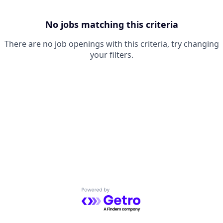
No jobs matching this criteria
There are no job openings with this criteria, try changing
your filters.
Powered by Getro.com