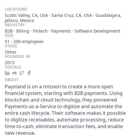
LOCATIONS
Scotts Valley, CA, USA · Santa Cruz, CA, USA · Guadalajara,
Jalisco, Mexico
INDUSTRY
B2B · Billing · Fintech · Payments · Software Development
SIZE
51 - 200
employees
STAGE
Other
FOUNDED IN
2013
SOCIALS
LinkedIn
Crunchbase
Twitter
Facebook
ABOUT
Paystand is on a mission to create a more open
financial system, starting with B2B payments. Using
blockchain and cloud technology, they pioneered
Payments-as-a-Service to digitize and automate the
entire cash lifecycle. Their software makes it possible
to digitize receivables, automate processing, reduce
time-to-cash, eliminate transaction fees, and enable
new revenue.