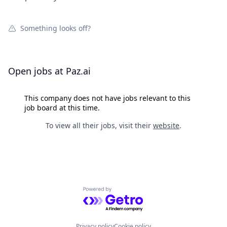
Something looks off?
Open jobs at
Paz.ai
This company does not have jobs relevant to this
job board at this time.
To view all their jobs, visit their
website
.
Powered by Getro.com
Privacy policy
Cookie policy