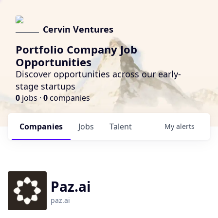
Cervin Ventures
Portfolio Company Job
Opportunities
Discover opportunities across our early-
stage startups
0
jobs ·
0
companies
Companies
Jobs
Talent
My
alerts
Paz.ai
paz.ai