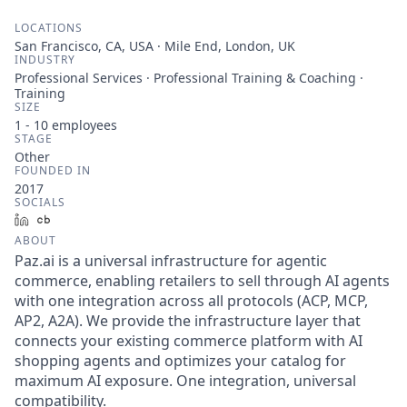
LOCATIONS
San Francisco, CA, USA · Mile End, London, UK
INDUSTRY
Professional Services · Professional Training & Coaching ·
Training
SIZE
1 - 10
employees
STAGE
Other
FOUNDED IN
2017
SOCIALS
LinkedIn
Crunchbase
ABOUT
Paz.ai is a universal infrastructure for agentic
commerce, enabling retailers to sell through AI agents
with one integration across all protocols (ACP, MCP,
AP2, A2A). We provide the infrastructure layer that
connects your existing commerce platform with AI
shopping agents and optimizes your catalog for
maximum AI exposure. One integration, universal
compatibility.