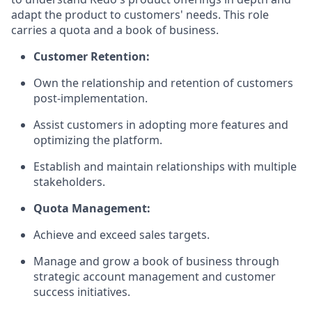
adapt the product to customers' needs. This role
carries a quota and a book of business.
Customer Retention:
Own the relationship and retention of customers
post-implementation.
Assist customers in adopting more features and
optimizing the platform.
Establish and maintain relationships with multiple
stakeholders.
Quota Management:
Achieve and exceed sales targets.
Manage and grow a book of business through
strategic account management and customer
success initiatives.