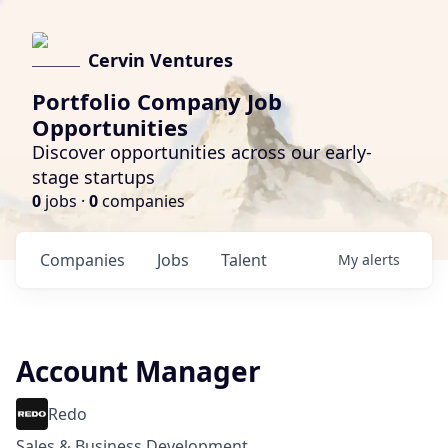
Cervin Ventures
Portfolio Company Job
Opportunities
Discover opportunities across our early-
stage startups
0
jobs ·
0
companies
Companies
Jobs
Talent
My
alerts
Account Manager
Redo
Sales & Business Development