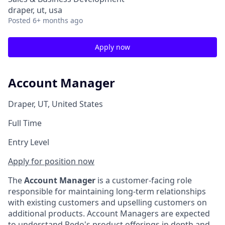
draper, ut, usa
Posted
6+ months ago
Apply now
Account Manager
Draper, UT, United States
Full Time
Entry Level
Apply for position now
The
Account Manager
is a customer-facing role
responsible for maintaining long-term relationships
with existing customers and upselling customers on
additional products. Account Managers are expected
to understand Redo's product offerings in depth and