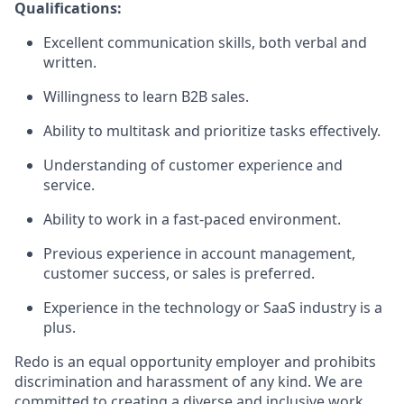
Qualifications:
Excellent communication skills, both verbal and
written.
Willingness to learn B2B sales.
Ability to multitask and prioritize tasks effectively.
Understanding of customer experience and
service.
Ability to work in a fast-paced environment.
Previous experience in account management,
customer success, or sales is preferred.
Experience in the technology or SaaS industry is a
plus.
Redo is an equal opportunity employer and prohibits
discrimination and harassment of any kind. We are
committed to creating a diverse and inclusive work