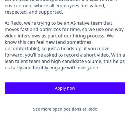
environment where all employees feel valued,
respected, and supported.
At Redo, we’re trying to be an AI-native team that
moves fast and optimizes for time, so we use one-way
video interviews as part of our hiring process. We
know this can feel new (and sometimes
uncomfortable), so just a heads-up: if you move
forward, you’ll be asked to record a short video. With a
lean talent team and high candidate volume, this helps
us fairly and flexibly engage with everyone.
Apply now
See more open positions at
Redo