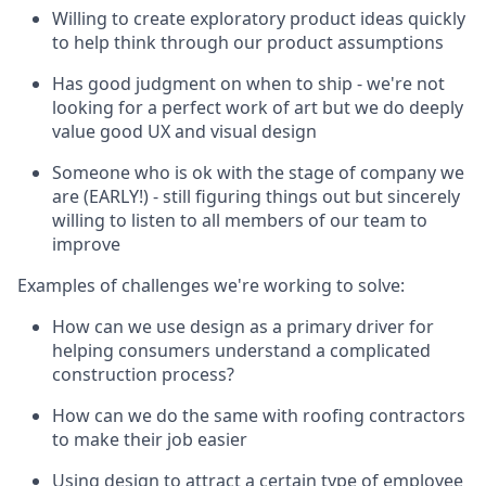
Willing to create exploratory product ideas quickly
to help think through our product assumptions
Has good judgment on when to ship - we're not
looking for a perfect work of art but we do deeply
value good UX and visual design
Someone who is ok with the stage of company we
are (EARLY!) - still figuring things out but sincerely
willing to listen to all members of our team to
improve
Examples of challenges we're working to solve:
How can we use design as a primary driver for
helping consumers understand a complicated
construction process?
How can we do the same with roofing contractors
to make their job easier
Using design to attract a certain type of employee