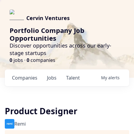
Cervin Ventures
Portfolio Company Job
Opportunities
Discover opportunities across our early-
stage startups
0
jobs ·
0
companies
Companies
Jobs
Talent
My
alerts
Product Designer
Remi