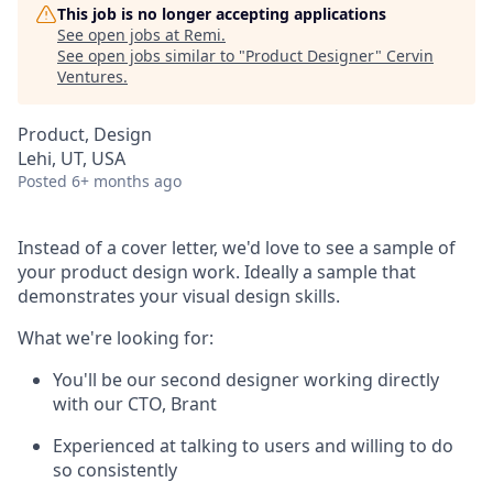
This job is no longer accepting applications
See open jobs at
Remi
.
See open jobs similar to "
Product Designer
"
Cervin
Ventures
.
Product, Design
Lehi, UT, USA
Posted
6+ months ago
Instead of a cover letter, we'd love to see a sample of
your product design work. Ideally a sample that
demonstrates your visual design skills.
What we're looking for:
You'll be our second designer working directly
with our CTO, Brant
Experienced at talking to users and willing to do
so consistently