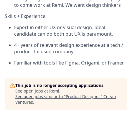
to come work at Remi. We want design thinkers
Skills + Experience:
Expert in either UX or visual design. Ideal
candidate can do both but UX is paramount.
4+ years of relevant design experience at a tech /
product-focused company
Familiar with tools like Figma, Origami, or Framer
This job is no longer accepting applications
See open jobs at
Remi
.
See open jobs similar to "
Product Designer
"
Cervin
Ventures
.