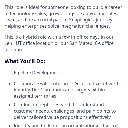
This role is ideal for someone looking to build a career
in technology sales, grow alongside a dynamic sales
team, and be a crucial part of SnapLogic’s journey in
helping enterprises solve integration challenges.
This is a hybrid role with a few in-office days in our
Lehi, UT office location or our San Mateo, CA office
location.
What You'll Do:
Pipeline Development:
Collaborate with Enterprise Account Executives to
identify Tier 1 accounts and targets within
assigned territories.
Conduct in-depth research to understand
customer needs, challenges, and pain points to
deliver tailored value propositions effectively.
Identify and build out an organizational chart of