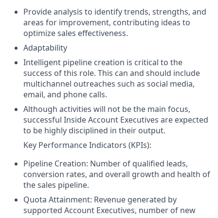
Provide analysis to identify trends, strengths, and
areas for improvement, contributing ideas to
optimize sales effectiveness.
Adaptability
Intelligent pipeline creation is critical to the
success of this role. This can and should include
multichannel outreaches such as social media,
email, and phone calls.
Although activities will not be the main focus,
successful Inside Account Executives are expected
to be highly disciplined in their output.
Key Performance Indicators (KPIs):
Pipeline Creation: Number of qualified leads,
conversion rates, and overall growth and health of
the sales pipeline.
Quota Attainment: Revenue generated by
supported Account Executives, number of new