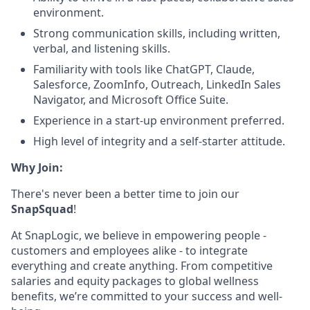
environment.
Strong communication skills, including written,
verbal, and listening skills.
Familiarity with tools like ChatGPT, Claude,
Salesforce, ZoomInfo, Outreach, LinkedIn Sales
Navigator, and Microsoft Office Suite.
Experience in a start-up environment preferred.
High level of integrity and a self-starter attitude.
Why Join:
There's never been a better time to join our
SnapSquad
!
At SnapLogic, we believe in empowering people -
customers and employees alike - to integrate
everything and create anything. From competitive
salaries and equity packages to global wellness
benefits, we’re committed to your success and well-