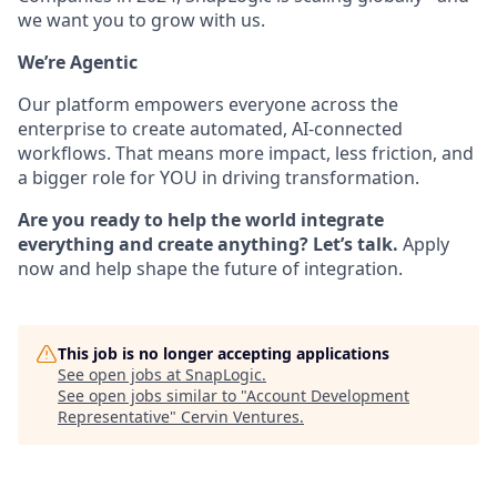
we want you to grow with us.
We’re Agentic
Our platform empowers everyone across the
enterprise to create automated, AI-connected
workflows. That means more impact, less friction, and
a bigger role for YOU in driving transformation.
Are you ready to help the world integrate
everything and create anything? Let’s talk.
Apply
now and help shape the future of integration.
This job is no longer accepting applications
See open jobs at
SnapLogic
.
See open jobs similar to "
Account Development
Representative
"
Cervin Ventures
.