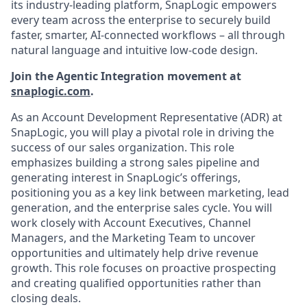
its industry-leading platform, SnapLogic empowers
every team across the enterprise to securely build
faster, smarter, AI-connected workflows – all through
natural language and intuitive low-code design.
Join the Agentic Integration movement at
snaplogic.com
.
As an Account Development Representative (ADR) at
SnapLogic, you will play a pivotal role in driving the
success of our sales organization. This role
emphasizes building a strong sales pipeline and
generating interest in SnapLogic’s offerings,
positioning you as a key link between marketing, lead
generation, and the enterprise sales cycle. You will
work closely with Account Executives, Channel
Managers, and the Marketing Team to uncover
opportunities and ultimately help drive revenue
growth. This role focuses on proactive prospecting
and creating qualified opportunities rather than
closing deals.