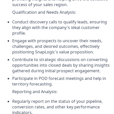
success of your sales region.
Qualification and Needs Analysis:
Conduct discovery calls to qualify leads, ensuring
they align with the company's ideal customer
profile.
Engage with prospects to uncover their needs,
challenges, and desired outcomes, effectively
positioning SnapLogic's value proposition.
Contribute to strategic discussions on converting
opportunities into closed deals by sharing insights
gathered during initial prospect engagement.
Participate in POD forecast meetings and help in
territory forecasting.
Reporting and Analysis:
Regularly report on the status of your pipeline,
conversion rates, and other key performance
indicators.