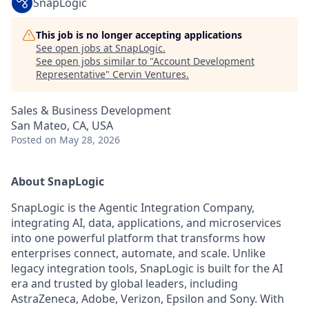
SnapLogic
This job is no longer accepting applications
See open jobs at
SnapLogic
.
See open jobs similar to "
Account Development
Representative
"
Cervin Ventures
.
Sales & Business Development
San Mateo, CA, USA
Posted
on May 28, 2026
About SnapLogic
SnapLogic is the Agentic Integration Company,
integrating AI, data, applications, and microservices
into one powerful platform that transforms how
enterprises connect, automate, and scale. Unlike
legacy integration tools, SnapLogic is built for the AI
era and trusted by global leaders, including
AstraZeneca, Adobe, Verizon, Epsilon and Sony. With