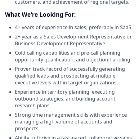
customers, and achievement of regional targets.
What We're Looking For:
4+ years of experience in sales, preferably in SaaS.
2+ year as a Sales Development Representative or
Business Development Representative.
Cold calling capabilities and pre-call planning,
opportunity qualification, and objection handling.
Proven track record of successfully generating
qualified leads and prospecting at multiple
executive levels within target organizations.
Experience in territory planning, executing
outbound strategies, and building account
research plans.
Strong time management skills with experience
managing a high volume of accounts and
prospects.
Ability to thrive in a fast-paced, collaborative sales