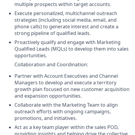
multiple prospects within target accounts.
Execute personalized, multichannel outreach
strategies (including social media, email, and
phone calls) to generate interest and create a
strong pipeline of qualified leads.
Proactively qualify and engage with Marketing
Qualified Leads (MQLs) to develop them into sales
opportunities.
Collaboration and Coordination:
Partner with Account Executives and Channel
Managers to develop and execute a territory
growth plan focused on new customer acquisition
and expansion opportunities.
Collaborate with the Marketing Team to align
outreach efforts with ongoing campaigns,
promotions, and initiatives.
Act as a key team player within the sales POD,
providing insights and helping drive the collective