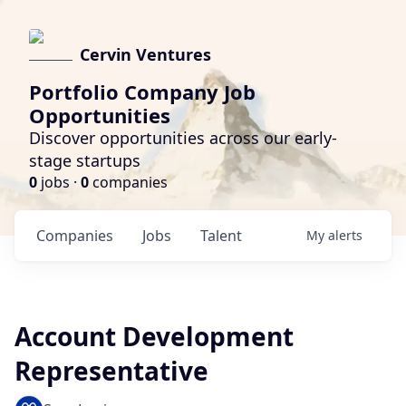
Cervin Ventures
Portfolio Company Job
Opportunities
Discover opportunities across our early-
stage startups
0
jobs ·
0
companies
Companies
Jobs
Talent
My
alerts
Account Development
Representative