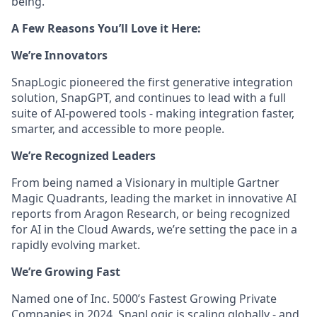
being.
A Few Reasons You’ll Love it Here:
We’re Innovators
SnapLogic pioneered the first generative integration
solution, SnapGPT, and continues to lead with a full
suite of AI-powered tools - making integration faster,
smarter, and accessible to more people.
We’re Recognized Leaders
From being named a Visionary in multiple Gartner
Magic Quadrants, leading the market in innovative AI
reports from Aragon Research, or being recognized
for AI in the Cloud Awards, we’re setting the pace in a
rapidly evolving market.
We’re Growing Fast
Named one of Inc. 5000’s Fastest Growing Private
Companies in 2024, SnapLogic is scaling globally - and