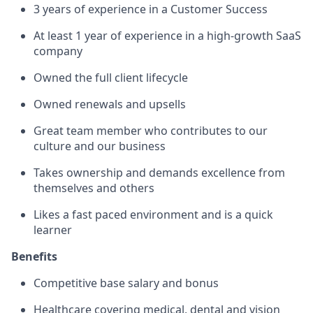
3 years of experience in a Customer Success
At least 1 year of experience in a high-growth SaaS
company
Owned the full client lifecycle
Owned renewals and upsells
Great team member who contributes to our
culture and our business
Takes ownership and demands excellence from
themselves and others
Likes a fast paced environment and is a quick
learner
Benefits
Competitive base salary and bonus
Healthcare covering medical, dental and vision