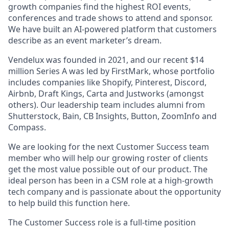
growth companies find the highest ROI events,
conferences and trade shows to attend and sponsor.
We have built an AI-powered platform that customers
describe as an event marketer’s dream.
Vendelux was founded in 2021, and our recent $14
million Series A was led by FirstMark, whose portfolio
includes companies like Shopify, Pinterest, Discord,
Airbnb, Draft Kings, Carta and Justworks (amongst
others). Our leadership team includes alumni from
Shutterstock, Bain, CB Insights, Button, ZoomInfo and
Compass.
We are looking for the next Customer Success team
member who will help our growing roster of clients
get the most value possible out of our product. The
ideal person has been in a CSM role at a high-growth
tech company and is passionate about the opportunity
to help build this function here.
The Customer Success role is a full-time position