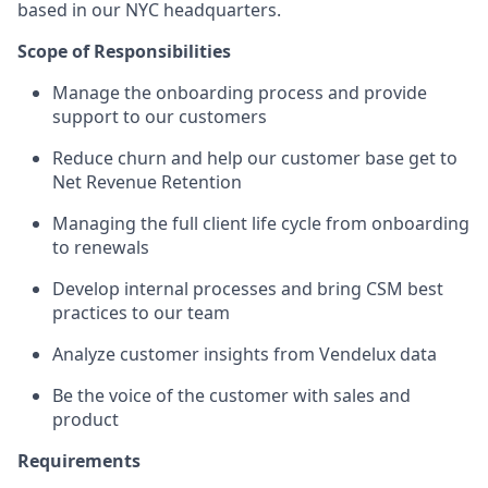
based in our NYC headquarters.
Scope of Responsibilities
Manage the onboarding process and provide
support to our customers
Reduce churn and help our customer base get to
Net Revenue Retention
Managing the full client life cycle from onboarding
to renewals
Develop internal processes and bring CSM best
practices to our team
Analyze customer insights from Vendelux data
Be the voice of the customer with sales and
product
Requirements