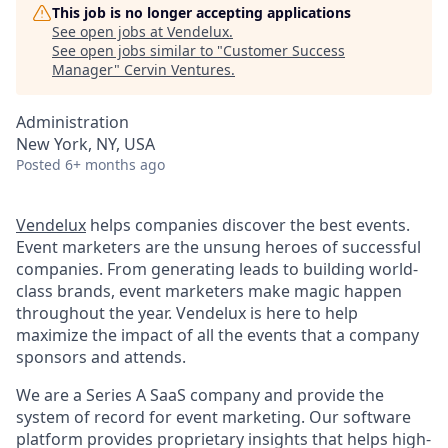
This job is no longer accepting applications
See open jobs at
Vendelux
.
See open jobs similar to "
Customer Success
Manager
"
Cervin Ventures
.
Administration
New York, NY, USA
Posted
6+ months ago
Vendelux
helps companies discover the best events.
Event marketers are the unsung heroes of successful
companies. From generating leads to building world-
class brands, event marketers make magic happen
throughout the year. Vendelux is here to help
maximize the impact of all the events that a company
sponsors and attends.
We are a Series A SaaS company and provide the
system of record for event marketing. Our software
platform provides proprietary insights that helps high-