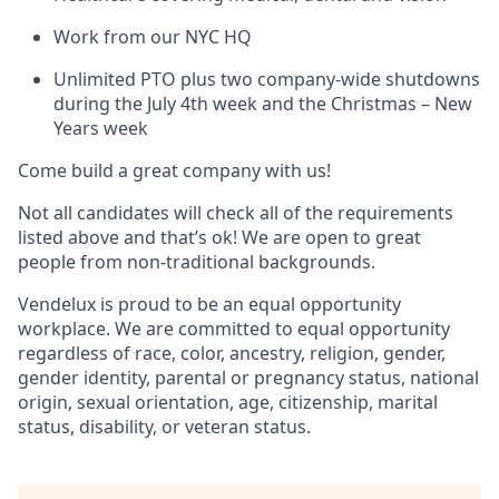
Work from our NYC HQ
Unlimited PTO plus two company-wide shutdowns
during the July 4th week and the Christmas – New
Years week
Come build a great company with us!
Not all candidates will check all of the requirements
listed above and that’s ok! We are open to great
people from non-traditional backgrounds.
Vendelux is proud to be an equal opportunity
workplace. We are committed to equal opportunity
regardless of race, color, ancestry, religion, gender,
gender identity, parental or pregnancy status, national
origin, sexual orientation, age, citizenship, marital
status, disability, or veteran status.