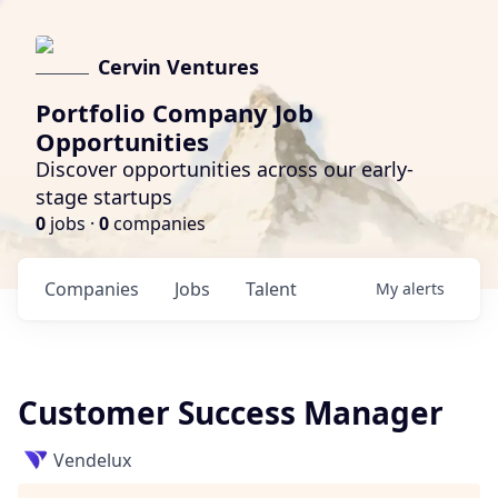
Cervin Ventures
Portfolio Company Job
Opportunities
Discover opportunities across our early-
stage startups
0
jobs ·
0
companies
Companies
Jobs
Talent
My
alerts
Customer Success Manager
Vendelux