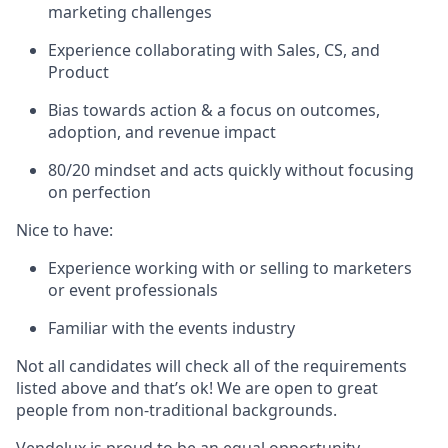
marketing challenges
Experience collaborating with Sales, CS, and
Product
Bias towards action & a focus on outcomes,
adoption, and revenue impact
80/20 mindset and acts quickly without focusing
on perfection
Nice to have:
Experience working with or selling to marketers
or event professionals
Familiar with the events industry
Not all candidates will check all of the requirements
listed above and that’s ok! We are open to great
people from non-traditional backgrounds.