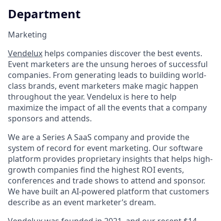
Department
Marketing
Vendelux
helps companies discover the best events.
Event marketers are the unsung heroes of successful
companies. From generating leads to building world-
class brands, event marketers make magic happen
throughout the year. Vendelux is here to help
maximize the impact of all the events that a company
sponsors and attends.
We are a Series A SaaS company and provide the
system of record for event marketing. Our software
platform provides proprietary insights that helps high-
growth companies find the highest ROI events,
conferences and trade shows to attend and sponsor.
We have built an AI-powered platform that customers
describe as an event marketer’s dream.