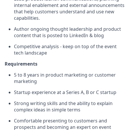
internal enablement and external announcements
that help customers understand and use new
capabilities.
Author ongoing thought leadership and product
content that is posted to LinkedIn & blog
Competitive analysis - keep on top of the event
tech landscape
Requirements
5 to 8 years in product marketing or customer
marketing
Startup experience at a Series A, B or C startup
Strong writing skills and the ability to explain
complex ideas in simple terms
Comfortable presenting to customers and
prospects and becoming an expert on event