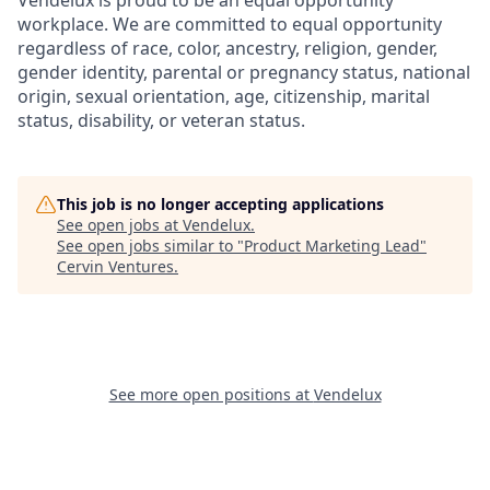
Vendelux is proud to be an equal opportunity
workplace. We are committed to equal opportunity
regardless of race, color, ancestry, religion, gender,
gender identity, parental or pregnancy status, national
origin, sexual orientation, age, citizenship, marital
status, disability, or veteran status.
This job is no longer accepting applications
See open jobs at
Vendelux
.
See open jobs similar to "
Product Marketing Lead
"
Cervin Ventures
.
See more open positions at
Vendelux