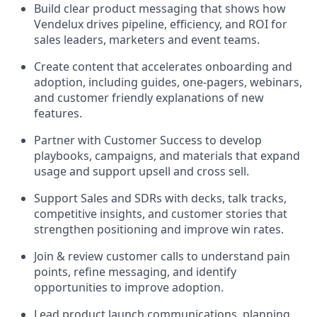
Build clear product messaging that shows how
Vendelux drives pipeline, efficiency, and ROI for
sales leaders, marketers and event teams.
Create content that accelerates onboarding and
adoption, including guides, one-pagers, webinars,
and customer friendly explanations of new
features.
Partner with Customer Success to develop
playbooks, campaigns, and materials that expand
usage and support upsell and cross sell.
Support Sales and SDRs with decks, talk tracks,
competitive insights, and customer stories that
strengthen positioning and improve win rates.
Join & review customer calls to understand pain
points, refine messaging, and identify
opportunities to improve adoption.
Lead product launch communications, planning