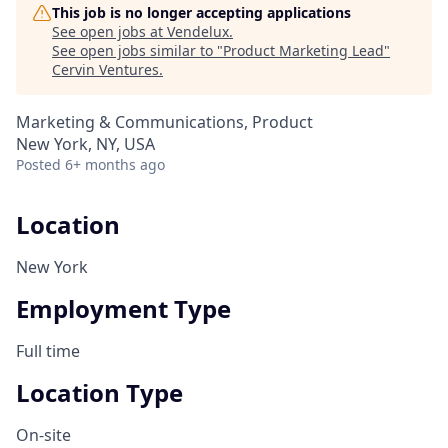
This job is no longer accepting applications
See open jobs at
Vendelux
.
See open jobs similar to "
Product Marketing Lead
"
Cervin Ventures
.
Marketing & Communications, Product
New York, NY, USA
Posted
6+ months ago
Location
New York
Employment Type
Full time
Location Type
On-site