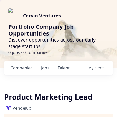
Cervin Ventures
Portfolio Company Job
Opportunities
Discover opportunities across our early-
stage startups
0
jobs ·
0
companies
Companies
Jobs
Talent
My
alerts
Product Marketing Lead
Vendelux