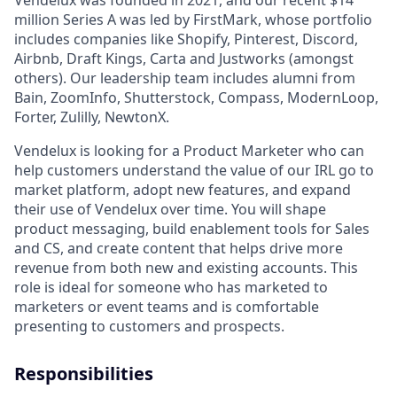
Vendelux was founded in 2021, and our recent $14
million Series A was led by FirstMark, whose portfolio
includes companies like Shopify, Pinterest, Discord,
Airbnb, Draft Kings, Carta and Justworks (amongst
others). Our leadership team includes alumni from
Bain, ZoomInfo, Shutterstock, Compass, ModernLoop,
Forter, Zulilly, NewtonX.
Vendelux is looking for a Product Marketer who can
help customers understand the value of our IRL go to
market platform, adopt new features, and expand
their use of Vendelux over time. You will shape
product messaging, build enablement tools for Sales
and CS, and create content that helps drive more
revenue from both new and existing accounts. This
role is ideal for someone who has marketed to
marketers or event teams and is comfortable
presenting to customers and prospects.
Responsibilities