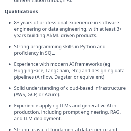
differentiation through AI.
Qualifications
8+ years of professional experience in software
engineering or data engineering, with at least 3+
years building AI/ML-driven products.
Strong programming skills in Python and
proficiency in SQL.
Experience with modern AI frameworks (eg
HuggingFace, LangChain, etc.) and designing data
pipelines (Airflow, Dagster, or equivalent),
Solid understanding of cloud-based infrastructure
(AWS, GCP, or Azure).
Experience applying LLMs and generative AI in
production, including prompt engineering, RAG,
and LLM deployment.
Strong grasp of fundamental data science and