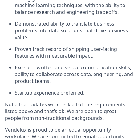
machine learning techniques, with the ability to
balance research and engineering tradeoffs.
Demonstrated ability to translate business
problems into data solutions that drive business
value.
Proven track record of shipping user-facing
features with measurable impact.
Excellent written and verbal communication skills;
ability to collaborate across data, engineering, and
product teams.
Startup experience preferred.
Not all candidates will check all of the requirements
listed above and that’s ok! We are open to great
people from non-traditional backgrounds.
Vendelux is proud to be an equal opportunity
workplace. We are committed to equal opportunity