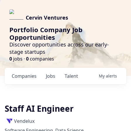
Cervin Ventures
Portfolio Company Job
Opportunities
Discover opportunities across our early-
stage startups
0
jobs ·
0
companies
Companies
Jobs
Talent
My
alerts
Staff AI Engineer
Vendelux
Software Engineering, Data Science