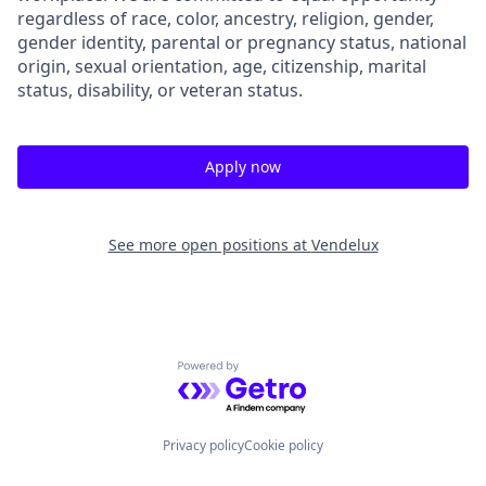
regardless of race, color, ancestry, religion, gender,
gender identity, parental or pregnancy status, national
origin, sexual orientation, age, citizenship, marital
status, disability, or veteran status.
Apply now
See more open positions at
Vendelux
Powered by Getro.com
Privacy policy
Cookie policy