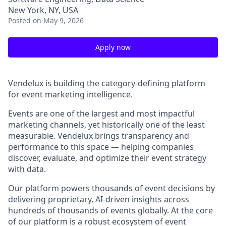
New York, NY, USA
Posted
on May 9, 2026
Apply now
Vendelux
is building the category-defining platform
for event marketing intelligence.
Events are one of the largest and most impactful
marketing channels, yet historically one of the least
measurable. Vendelux brings transparency and
performance to this space — helping companies
discover, evaluate, and optimize their event strategy
with data.
Our platform powers thousands of event decisions by
delivering proprietary, AI-driven insights across
hundreds of thousands of events globally. At the core
of our platform is a robust ecosystem of event