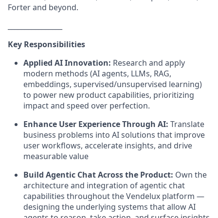
Forter and beyond.
________________
Key Responsibilities
Applied AI Innovation:
Research and apply
modern methods (AI agents, LLMs, RAG,
embeddings, supervised/unsupervised learning)
to power new product capabilities, prioritizing
impact and speed over perfection.
Enhance User Experience Through AI:
Translate
business problems into AI solutions that improve
user workflows, accelerate insights, and drive
measurable value
Build Agentic Chat Across the Product:
Own the
architecture and integration of agentic chat
capabilities throughout the Vendelux platform —
designing the underlying systems that allow AI
agents to reason, take action, and surface insights