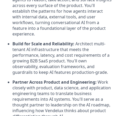
across every surface of the product. You'll
establish the patterns for how agents interact
with internal data, external tools, and user
workflows, turning conversational AI from a
feature into a foundational layer of the product
experience.
Build for Scale and Reliability:
Architect multi-
tenant AI infrastructure that meets the
performance, latency, and cost requirements of a
growing B2B SaaS product. You'll own
observability, evaluation frameworks, and
guardrails to keep AI features production-grade.
Partner Across Product and Engineering:
Work
closely with product, data science, and application
engineering teams to translate business
requirements into AI systems. You'll serve as a
thought partner to leadership on the AI roadmap,
influencing how Vendelux thinks about product