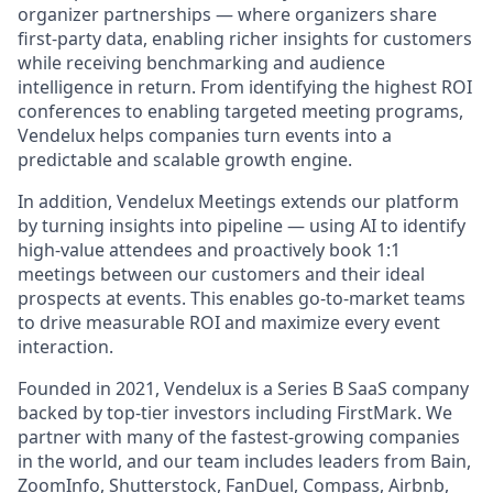
organizer partnerships — where organizers share
first-party data, enabling richer insights for customers
while receiving benchmarking and audience
intelligence in return. From identifying the highest ROI
conferences to enabling targeted meeting programs,
Vendelux helps companies turn events into a
predictable and scalable growth engine.
In addition, Vendelux Meetings extends our platform
by turning insights into pipeline — using AI to identify
high-value attendees and proactively book 1:1
meetings between our customers and their ideal
prospects at events. This enables go-to-market teams
to drive measurable ROI and maximize every event
interaction.
Founded in 2021, Vendelux is a Series B SaaS company
backed by top-tier investors including FirstMark. We
partner with many of the fastest-growing companies
in the world, and our team includes leaders from Bain,
ZoomInfo, Shutterstock, FanDuel, Compass, Airbnb,