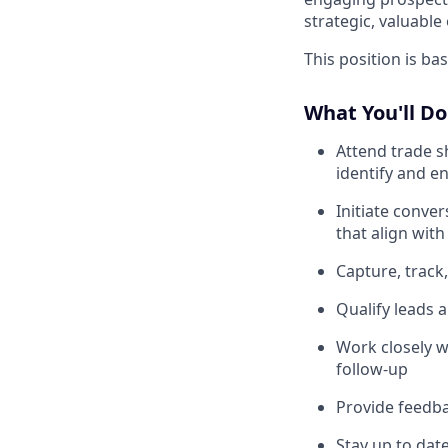
strategic, valuable
This position is ba
What You'll Do
Attend trade s
identify and e
Initiate conve
that align with
Capture, trac
Qualify leads 
Work closely w
follow-up
Provide feedba
Stay up to dat