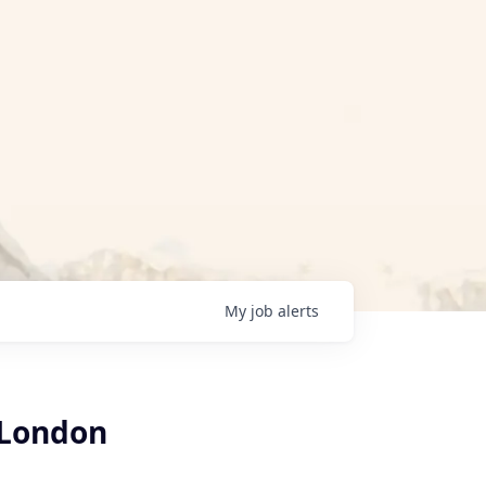
My
job
alerts
 London