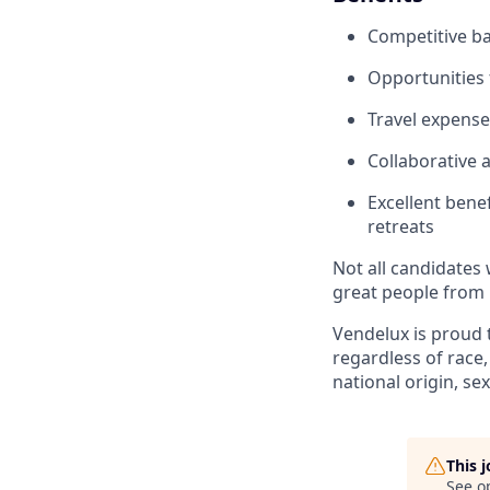
Competitive b
Opportunities
Travel expense
Collaborative 
Excellent bene
retreats
Not all candidates 
great people from 
Vendelux is proud 
regardless of race,
national origin, sex
This 
See o