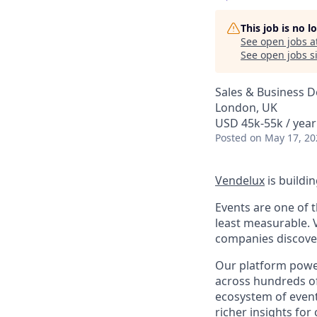
This job is no 
See open jobs a
See open jobs si
Sales & Business 
London, UK
USD 45k-55k / year
Posted
on May 17, 20
Vendelux
is buildi
Events are one of t
least measurable. 
companies discover,
Our platform power
across hundreds of 
ecosystem of event
richer insights fo