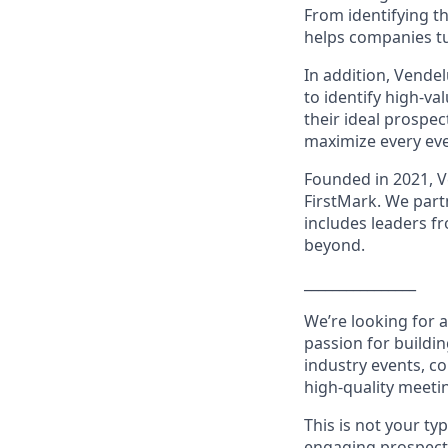
From identifying t
helps companies tu
In addition, Vende
to identify high-v
their ideal prospe
maximize every eve
Founded in 2021, V
FirstMark. We part
includes leaders f
beyond.
________________
We’re looking for 
passion for buildin
industry events, c
high-quality meeti
This is not your ty
engaging prospects 