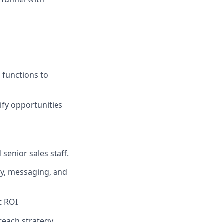
 functions to
ify opportunities
senior sales staff.
gy, messaging, and
t ROI
treach strategy