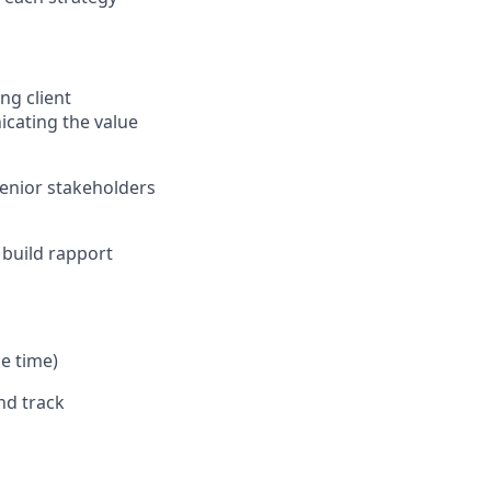
ng client
icating the value
senior stakeholders
 build rapport
he time)
nd track