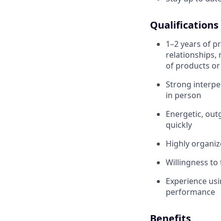
Qualifications
1–2 years of pr
relationships,
of products or
Strong interpe
in person
Energetic, outg
quickly
Highly organi
Willingness to
Experience usi
performance
Benefits