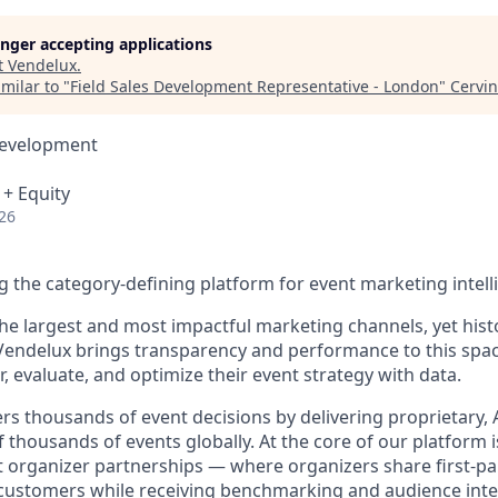
longer accepting applications
t
Vendelux
.
milar to "
Field Sales Development Representative - London
"
Cervin
Development
 + Equity
26
ng the category-defining platform for event marketing intell
he largest and most impactful marketing channels, yet histo
Vendelux brings transparency and performance to this spa
 evaluate, and optimize their event strategy with data.
s thousands of event decisions by delivering proprietary, A
thousands of events globally. At the core of our platform i
 organizer partnerships — where organizers share first-par
r customers while receiving benchmarking and audience intel