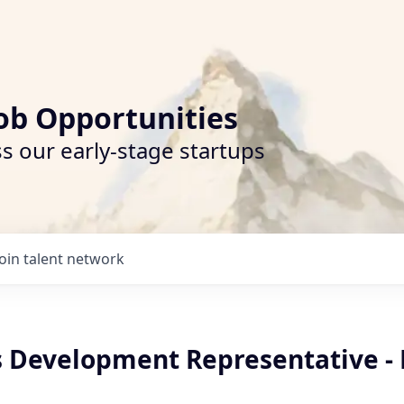
ob Opportunities
s our early-stage startups
Join talent network
es Development Representative -