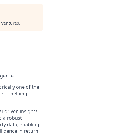
 Ventures
.
igence.
rically one of the
ce — helping
I-driven insights
s a robust
ty data, enabling
ligence in return.