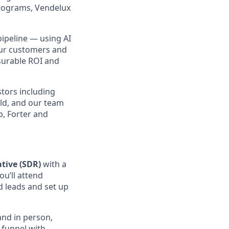
programs, Vendelux
pipeline — using AI
our customers and
asurable ROI and
stors including
ld, and our team
b, Forter and
tive (SDR)
with a
ou’ll attend
d leads and set up
and in person,
e funnel with