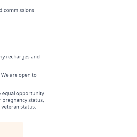
ed commissions
any recharges and
k! We are open to
o equal opportunity
or pregnancy status,
r veteran status.