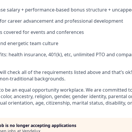
ase salary + performance-based bonus structure + uncapp
 for career advancement and professional development
s covered for events and conferences
and energetic team culture
fits: health insurance, 401(k), etc, unlimited PTO and comp
will check all of the requirements listed above and that’s o
non-traditional backgrounds.
to be an equal opportunity workplace. We are committed t
 color, ancestry, religion, gender, gender identity, parental 
ual orientation, age, citizenship, marital status, disability, o
job is no longer accepting applications
pen jobs at
Vendelux
.