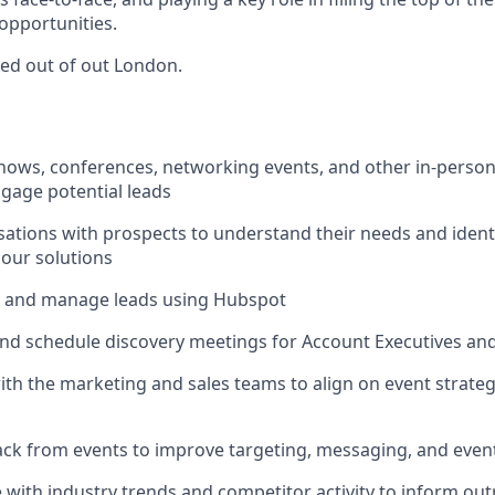
 opportunities.
sed out of out London.
hows, conferences, networking events, and other in-person
ngage potential leads
rsations with prospects to understand their needs and ident
 our solutions
k, and manage leads using Hubspot
and schedule discovery meetings for Account Executives and 
ith the marketing and sales teams to align on event strate
ck from events to improve targeting, messaging, and even
e with industry trends and competitor activity to inform ou