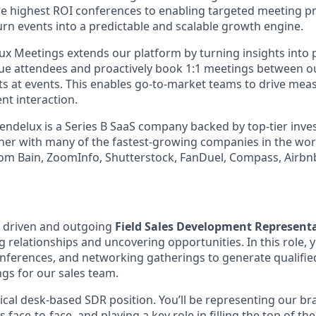
he highest ROI conferences to enabling targeted meeting 
rn events into a predictable and scalable growth engine.
lux Meetings extends our platform by turning insights into 
alue attendees and proactively book 1:1 meetings between 
cts at events. This enables go-to-market teams to drive me
nt interaction.
endelux is a Series B SaaS company backed by top-tier inve
ner with many of the fastest-growing companies in the wor
rom Bain, ZoomInfo, Shutterstock, FanDuel, Compass, Airbn
a driven and outgoing
Field Sales Development Representa
g relationships and uncovering opportunities. In this role, y
onferences, and networking gatherings to generate qualifie
ngs for our sales team.
pical desk-based SDR position. You’ll be representing our br
face-to-face, and playing a key role in filling the top of th