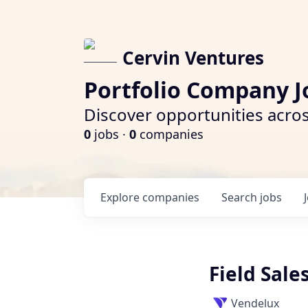
Cervin Ventures
Portfolio Company J
Discover opportunities acros
0
jobs ·
0
companies
Explore
companies
Search
jobs
Field Sal
Vendelux