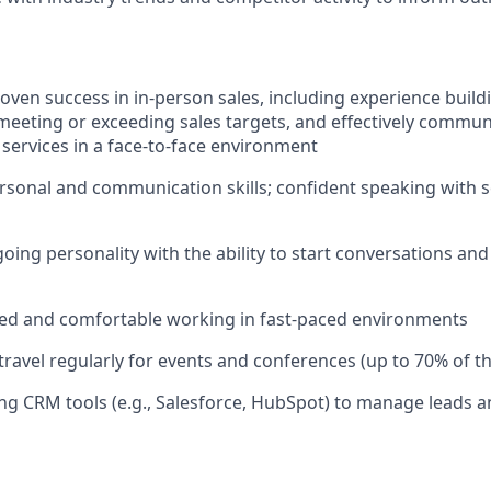
oven success in in-person sales, including experience buildi
 meeting or exceeding sales targets, and effectively commun
 services in a face-to-face environment
rsonal and communication skills; confident speaking with 
oing personality with the ability to start conversations and
zed and comfortable working in fast-paced environments
 travel regularly for events and conferences (up to 70% of t
ng CRM tools (e.g., Salesforce, HubSpot) to manage leads a