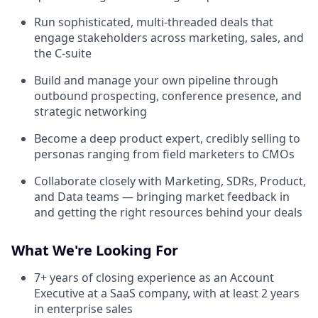
Run sophisticated, multi-threaded deals that
engage stakeholders across marketing, sales, and
the C-suite
Build and manage your own pipeline through
outbound prospecting, conference presence, and
strategic networking
Become a deep product expert, credibly selling to
personas ranging from field marketers to CMOs
Collaborate closely with Marketing, SDRs, Product,
and Data teams — bringing market feedback in
and getting the right resources behind your deals
What We're Looking For
7+ years of closing experience as an Account
Executive at a SaaS company, with at least 2 years
in enterprise sales