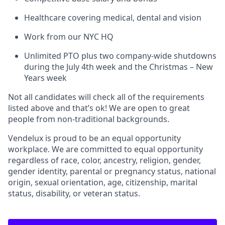
Healthcare covering medical, dental and vision
Work from our NYC HQ
Unlimited PTO plus two company-wide shutdowns
during the July 4th week and the Christmas – New
Years week
Not all candidates will check all of the requirements
listed above and that’s ok! We are open to great
people from non-traditional backgrounds.
Vendelux is proud to be an equal opportunity
workplace. We are committed to equal opportunity
regardless of race, color, ancestry, religion, gender,
gender identity, parental or pregnancy status, national
origin, sexual orientation, age, citizenship, marital
status, disability, or veteran status.