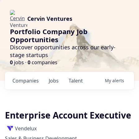
Cervin Ventures
Portfolio Company Job
Opportunities
Discover opportunities across our early-
stage startups
0
jobs ·
0
companies
Companies
Jobs
Talent
My
alerts
Enterprise Account Executive
Vendelux
Sales & Business Development