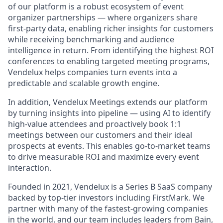
of our platform is a robust ecosystem of event
organizer partnerships — where organizers share
first-party data, enabling richer insights for customers
while receiving benchmarking and audience
intelligence in return. From identifying the highest ROI
conferences to enabling targeted meeting programs,
Vendelux helps companies turn events into a
predictable and scalable growth engine.
In addition, Vendelux Meetings extends our platform
by turning insights into pipeline — using AI to identify
high-value attendees and proactively book 1:1
meetings between our customers and their ideal
prospects at events. This enables go-to-market teams
to drive measurable ROI and maximize every event
interaction.
Founded in 2021, Vendelux is a Series B SaaS company
backed by top-tier investors including FirstMark. We
partner with many of the fastest-growing companies
in the world, and our team includes leaders from Bain,