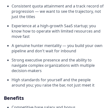
Consistent quota attainment and a track record of
progression — we want to see the trajectory, not
just the titles
Experience at a high-growth SaaS startup; you
know how to operate with limited resources and
move fast
A genuine hunter mentality — you build your own
pipeline and don't wait for inbound
Strong executive presence and the ability to
navigate complex organizations with multiple
decision-makers
High standards for yourself and the people
around you; you raise the bar, not just meet it
Benefits
Competitive base salary and bonus