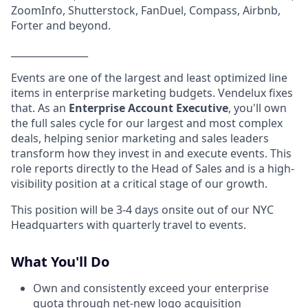
ZoomInfo, Shutterstock, FanDuel, Compass, Airbnb,
Forter and beyond.
________________
Events are one of the largest and least optimized line
items in enterprise marketing budgets. Vendelux fixes
that. As an
Enterprise Account Executive
, you'll own
the full sales cycle for our largest and most complex
deals, helping senior marketing and sales leaders
transform how they invest in and execute events. This
role reports directly to the Head of Sales and is a high-
visibility position at a critical stage of our growth.
This position will be 3-4 days onsite out of our NYC
Headquarters with quarterly travel to events.
What You'll Do
Own and consistently exceed your enterprise
quota through net-new logo acquisition