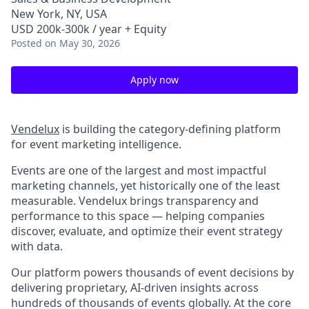
New York, NY, USA
USD 200k-300k / year + Equity
Posted
on May 30, 2026
Apply now
Vendelux
is building the category-defining platform
for event marketing intelligence.
Events are one of the largest and most impactful
marketing channels, yet historically one of the least
measurable. Vendelux brings transparency and
performance to this space — helping companies
discover, evaluate, and optimize their event strategy
with data.
Our platform powers thousands of event decisions by
delivering proprietary, AI-driven insights across
hundreds of thousands of events globally. At the core