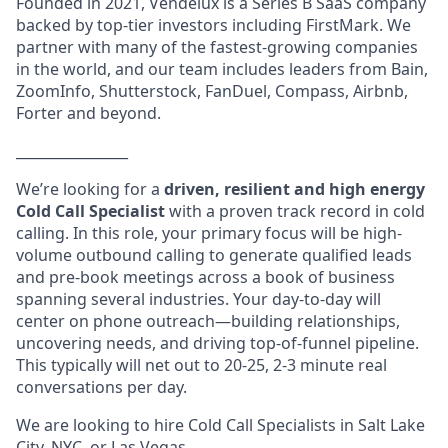
Founded in 2021, Vendelux is a Series B SaaS company
backed by top-tier investors including FirstMark. We
partner with many of the fastest-growing companies
in the world, and our team includes leaders from Bain,
ZoomInfo, Shutterstock, FanDuel, Compass, Airbnb,
Forter and beyond.
________________
We’re looking for a
driven, resilient and high energy
Cold Call Specialist
with a proven track record in cold
calling. In this role, your primary focus will be high-
volume outbound calling to generate qualified leads
and pre-book meetings across a book of business
spanning several industries. Your day-to-day will
center on phone outreach—building relationships,
uncovering needs, and driving top-of-funnel pipeline.
This typically will net out to 20-25, 2-3 minute real
conversations per day.
We are looking to hire Cold Call Specialists in Salt Lake
City, NYC, or Las Vegas.