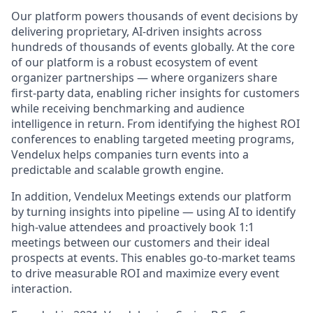
Our platform powers thousands of event decisions by
delivering proprietary, AI-driven insights across
hundreds of thousands of events globally. At the core
of our platform is a robust ecosystem of event
organizer partnerships — where organizers share
first-party data, enabling richer insights for customers
while receiving benchmarking and audience
intelligence in return. From identifying the highest ROI
conferences to enabling targeted meeting programs,
Vendelux helps companies turn events into a
predictable and scalable growth engine.
In addition, Vendelux Meetings extends our platform
by turning insights into pipeline — using AI to identify
high-value attendees and proactively book 1:1
meetings between our customers and their ideal
prospects at events. This enables go-to-market teams
to drive measurable ROI and maximize every event
interaction.