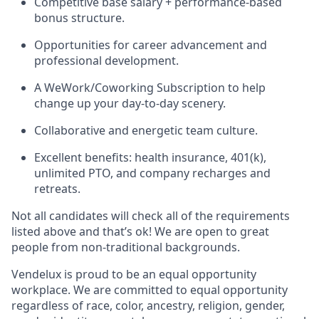
Competitive base salary + performance-based
bonus structure.
Opportunities for career advancement and
professional development.
A WeWork/Coworking Subscription to help
change up your day-to-day scenery.
Collaborative and energetic team culture.
Excellent benefits: health insurance, 401(k),
unlimited PTO, and company recharges and
retreats.
Not all candidates will check all of the requirements
listed above and that’s ok! We are open to great
people from non-traditional backgrounds.
Vendelux is proud to be an equal opportunity
workplace. We are committed to equal opportunity
regardless of race, color, ancestry, religion, gender,