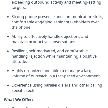
exceeding outbound activity and meeting-setting
targets.
Strong phone presence and communication skills;
comfortable engaging senior stakeholders over
the phone.
Ability to effectively handle objections and
maintain productive conversations.
Resilient, self-motivated, and comfortable
handling rejection while maintaining a positive
attitude.
Highly organized and able to manage a large
volume of outreach in a fast-paced environment.
Experience using parallel dialers and other calling
specific tech
What We Offer: