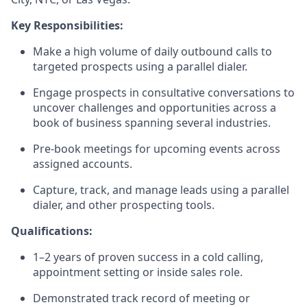
Key Responsibilities:
Make a high volume of daily outbound calls to
targeted prospects using a parallel dialer.
Engage prospects in consultative conversations to
uncover challenges and opportunities across a
book of business spanning several industries.
Pre-book meetings for upcoming events across
assigned accounts.
Capture, track, and manage leads using a parallel
dialer, and other prospecting tools.
Qualifications:
1–2 years of proven success in a cold calling,
appointment setting or inside sales role.
Demonstrated track record of meeting or