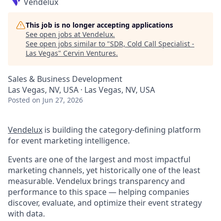
Vendelux
This job is no longer accepting applications
See open jobs at
Vendelux
.
See open jobs similar to "
SDR, Cold Call Specialist -
Las Vegas
"
Cervin Ventures
.
Sales & Business Development
Las Vegas, NV, USA · Las Vegas, NV, USA
Posted
on Jun 27, 2026
Vendelux
is building the category-defining platform
for event marketing intelligence.
Events are one of the largest and most impactful
marketing channels, yet historically one of the least
measurable. Vendelux brings transparency and
performance to this space — helping companies
discover, evaluate, and optimize their event strategy
with data.