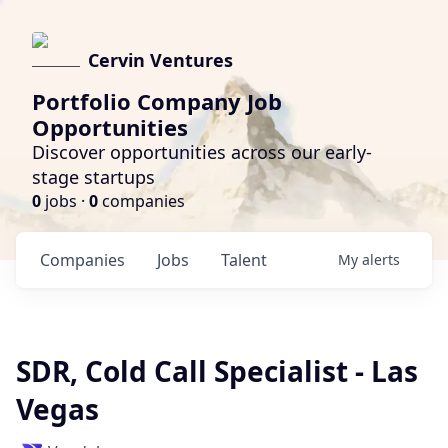
Cervin Ventures
Portfolio Company Job
Opportunities
Discover opportunities across our early-
stage startups
0
jobs ·
0
companies
Companies
Jobs
Talent
My
alerts
SDR, Cold Call Specialist - Las
Vegas