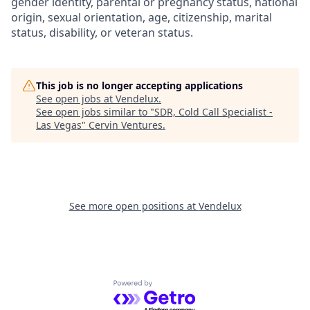
gender identity, parental or pregnancy status, national
origin, sexual orientation, age, citizenship, marital
status, disability, or veteran status.
This job is no longer accepting applications
See open jobs at
Vendelux
.
See open jobs similar to "
SDR, Cold Call Specialist -
Las Vegas
"
Cervin Ventures
.
See more open positions at
Vendelux
Powered by Getro.com