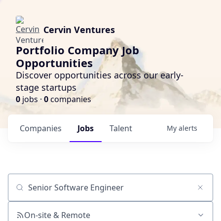
Cervin Ventures
Portfolio Company Job
Opportunities
Discover opportunities across our early-
stage startups
0
jobs ·
0
companies
Companies
Jobs
Talent
My
alerts
Job title, company or keyword
On-site & Remote