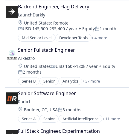
Information Technology and Services
SaaS
Data & Analytics
Backend Engineer, Flag Delivery
IT Projects
Software
Data Integration
LaunchDarkly
Logistics
Data Management
Maintenance
Location:
United States
;
Remote
Data Storage
MRO
USD 145,500-235,400 / year
+ Equity
1 month
Compensation:
Posted:
Enterprise Software
Operations
Mid-Senior Level
Developer Tools
+ 4 more
Generative AI
DevOps
Pharmaceutical
Information Technology and Services
Enterprise Software
Platform
Senior Fullstack Engineer
Internet
SaaS
Predictive Analytics
Arkestro
Internet of Things
Software
Procurement
Internet Services
Location:
United States
USD 160k-180k / year
+ Equity
Productivity Tools
Compensation:
iPaaS
2 months
Posted:
Purchasing
Marketing
Repair
Series B
Senior
Analytics
+ 37 more
Artificial Intelligence (AI)
Marketing Analytics
SaaS
B2B
Other Commercial Services
Senior Software Engineer
Science and Engineering
Biotechnology
PaaS
Software
Radicl
Business/Productivity Software
Platform
Software Development
Location:
Boulder, CO, USA
3 months
Buyer
SaaS
Posted:
Strategic Sourcing
CAPEX
Science
Series A
Senior
Artificial Intelligence
+ 11 more
Supplier Diversity
Compliance
Chemical Manufacturing
Software
Supplier Management
Computer and Network Security
Construction
Full Stack Engineer, Experimentation
Software As a Service (SaaS)