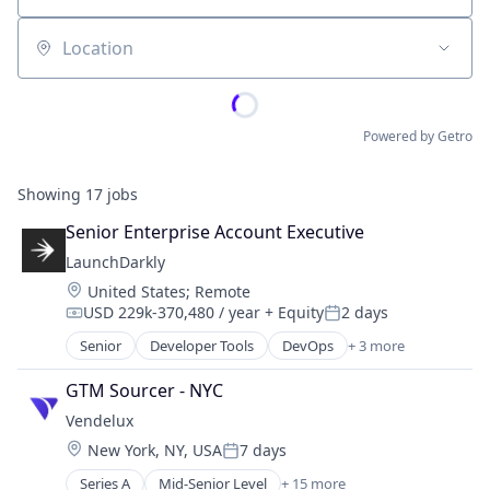
Location
Powered by Getro
Showing
17
jobs
Senior Enterprise Account Executive
LaunchDarkly
Location:
United States
;
Remote
USD 229k-370,480 / year
+ Equity
2 days
Compensation:
Posted:
Senior
Developer Tools
DevOps
+ 3 more
Enterprise Software
SaaS
GTM Sourcer - NYC
Software
Vendelux
Location:
New York, NY, USA
7 days
Posted:
Series A
Mid-Senior Level
+ 15 more