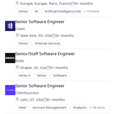
Location:
Europe
;
Europe, Paris, France
6+ months
DevOps
Software Development
Posted:
Media and Information Services (B2B)
Software Development Applications
Senior
AI
Artificial Intelligence (AI)
+ 19 more
Automation/Workflow Software
Observability
Technology
Business/Productivity Software
Platform
Senior Software Engineer
Commerce and Shopping
Science and Engineering
Coast
Computer Vision
Software
Location:
New York, NY, USA
6+ months
Data & Analytics
Software Development
Posted:
Edge Computing
Software Development Applications
Senior
Internet Services
Hardware
Technology
IoT Platform
Senior/Staff Software Engineer
Machine Learning
Redo
Media and Information Services (B2B)
Location:
Draper, Ut, Usa
6+ months
Platform
Posted:
Retail
Series A
Senior
Software
Retail Technology
Senior Software Engineer
Science and Engineering
Security
ClientSuccess
Shopping
Location:
Lehi, UT, USA
6+ months
Posted:
Software
Seed
Account Management
Analytics
+ 18 more
Software Development
Business And Industrial