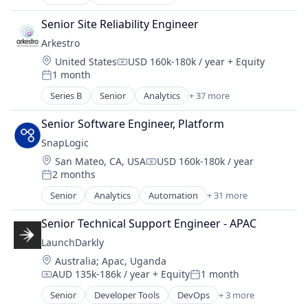
Artificial Intelligence (AI)
Business Intelligence
Senior Site Reliability Engineer
Business/Productivity Software
Arkestro
Data & Analytics
Location:
United States
USD 160k-180k / year
+ Equity
Discovery Platform
Compensation:
1 month
Event Marketing
Posted:
Events
Series B
Senior
Analytics
+ 37 more
Artificial Intelligence (AI)
Media & Entertainment
B2B
Media and Information Services (B2B)
Senior Software Engineer, Platform
Biotechnology
Platform
SnapLogic
Business/Productivity Software
SaaS
Location:
San Mateo, CA, USA
USD 160k-180k / year
Buyer
Compensation:
Science and Engineering
2 months
CAPEX
Posted:
Software
Chemical Manufacturing
Senior
Analytics
Automation
+ 31 more
Software Development
Big Data
Construction
Technology
Business/Productivity Software
Consumer Packaged Goods
Senior Technical Support Engineer - APAC
Cloud
Contract Management
LaunchDarkly
Cloud Computing
CPG
Location:
Australia
;
Apac, Uganda
Cloud Data Services
Data & Analytics
AUD 135k-186k / year
+ Equity
1 month
Cloud Integration
Compensation:
Posted:
Enterprise Software
Cloud services(SaaS)
Senior
Developer Tools
DevOps
+ 3 more
Food & Beverage
Enterprise Software
CRM Integration