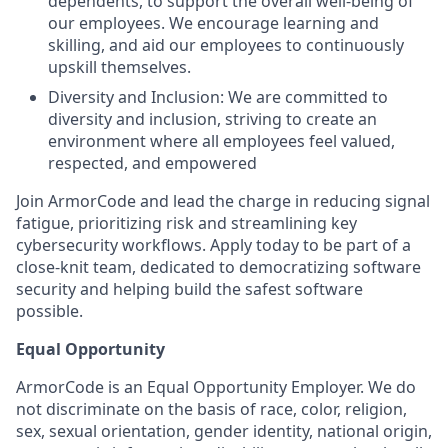
dependents, to support the overall well-being of
our employees. We encourage learning and
skilling, and aid our employees to continuously
upskill themselves.
Diversity and Inclusion: We are committed to
diversity and inclusion, striving to create an
environment where all employees feel valued,
respected, and empowered
Join ArmorCode and lead the charge in reducing signal
fatigue, prioritizing risk and streamlining key
cybersecurity workflows. Apply today to be part of a
close-knit team, dedicated to democratizing software
security and helping build the safest software
possible.
Equal Opportunity
ArmorCode is an Equal Opportunity Employer. We do
not discriminate on the basis of race, color, religion,
sex, sexual orientation, gender identity, national origin,