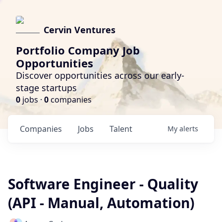
Cervin Ventures
Portfolio Company Job
Opportunities
Discover opportunities across our early-
stage startups
0
jobs ·
0
companies
Companies
Jobs
Talent
My
alerts
Software Engineer - Quality
(API - Manual, Automation)