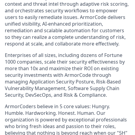
context and threat intel through adaptive risk scoring,
and orchestrates security workflows to empower
users to easily remediate issues. ArmorCode delivers
unified visibility, AI-enhanced prioritization,
remediation and scalable automation for customers
so they can realize a complete understanding of risk,
respond at scale, and collaborate more effectively.
Enterprises of all sizes, including dozens of Fortune
1000 companies, scale their security effectiveness by
more than 10x and maximize their ROI on existing
security investments with ArmorCode through
managing Application Security Posture, Risk-Based
Vulnerability Management, Software Supply Chain
Security, DevSecOps, and Risk & Compliance.‍
ArmorCoders believe in 5 core values: Hungry.
Humble. Hardworking. Honest. Human. Our
organization is powered by exceptional professionals
who bring fresh ideas and passion to their roles,
believing that nothing is beyond reach when our "5H"