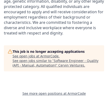
age, genetic information, disability, or any other legally
protected category. All qualified individuals are
encouraged to apply and will receive consideration for
employment regardless of their background or
characteristics. We are committed to fostering a
diverse and inclusive workplace where everyone is
treated with respect and dignity.
This job is no longer accepting applications
See open jobs at
ArmorCode
.
See open jobs similar to "
Software Engineer - Quality
(API - Manual, Automation)
"
Cervin Ventures
.
See more open positions at
ArmorCode