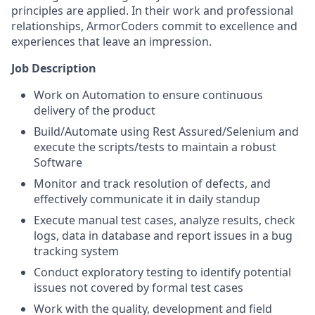
principles are applied. In their work and professional
relationships, ArmorCoders commit to excellence and
experiences that leave an impression.
Job Description
Work on Automation to ensure continuous
delivery of the product
Build/Automate using Rest Assured/Selenium and
execute the scripts/tests to maintain a robust
Software
Monitor and track resolution of defects, and
effectively communicate it in daily standup
Execute manual test cases, analyze results, check
logs, data in database and report issues in a bug
tracking system
Conduct exploratory testing to identify potential
issues not covered by formal test cases
Work with the quality, development and field