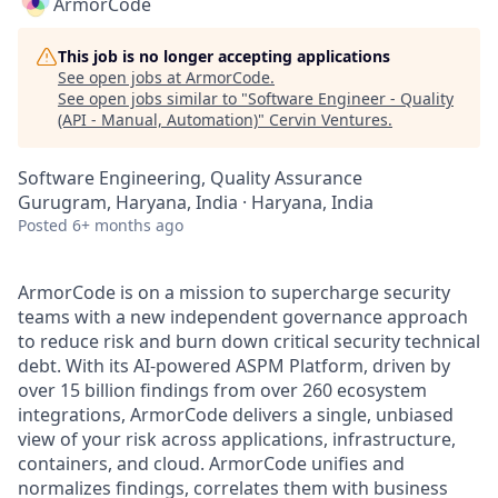
ArmorCode
This job is no longer accepting applications
See open jobs at
ArmorCode
.
See open jobs similar to "
Software Engineer - Quality
(API - Manual, Automation)
"
Cervin Ventures
.
Software Engineering, Quality Assurance
Gurugram, Haryana, India · Haryana, India
Posted
6+ months ago
ArmorCode is on a mission to supercharge security
teams with a new independent governance approach
to reduce risk and burn down critical security technical
debt. With its AI-powered ASPM Platform, driven by
over 15 billion findings from over 260 ecosystem
integrations, ArmorCode delivers a single, unbiased
view of your risk across applications, infrastructure,
containers, and cloud. ArmorCode unifies and
normalizes findings, correlates them with business