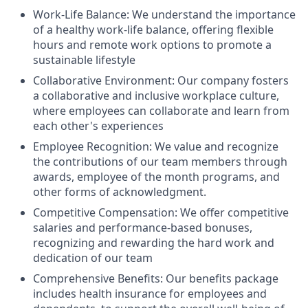
Work-Life Balance: We understand the importance
of a healthy work-life balance, offering flexible
hours and remote work options to promote a
sustainable lifestyle
Collaborative Environment: Our company fosters
a collaborative and inclusive workplace culture,
where employees can collaborate and learn from
each other's experiences
Employee Recognition: We value and recognize
the contributions of our team members through
awards, employee of the month programs, and
other forms of acknowledgment.
Competitive Compensation: We offer competitive
salaries and performance-based bonuses,
recognizing and rewarding the hard work and
dedication of our team
Comprehensive Benefits: Our benefits package
includes health insurance for employees and