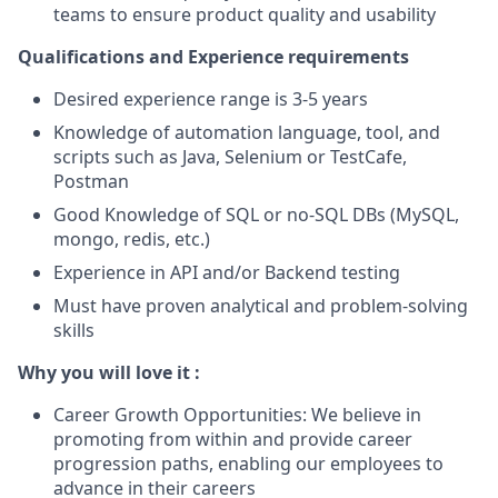
teams to ensure product quality and usability
Qualifications and Experience requirements
Desired experience range is 3-5 years
Knowledge of automation language, tool, and
scripts such as Java, Selenium or TestCafe,
Postman
Good Knowledge of SQL or no-SQL DBs (MySQL,
mongo, redis, etc.)
Experience in API and/or Backend testing
Must have proven analytical and problem-solving
skills
Why you will love it :
Career Growth Opportunities: We believe in
promoting from within and provide career
progression paths, enabling our employees to
advance in their careers