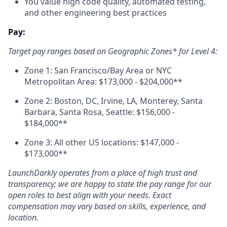
You value high code quality, automated testing,
and other engineering best practices
Pay:
Target pay ranges based on Geographic Zones* for Level 4:
Zone 1: San Francisco/Bay Area or NYC
Metropolitan Area: $173,000 - $204,000**
Zone 2: Boston, DC, Irvine, LA, Monterey, Santa
Barbara, Santa Rosa, Seattle: $156,000 -
$184,000**
Zone 3: All other US locations: $147,000 -
$173,000**
LaunchDarkly operates from a place of high trust and
transparency; we are happy to state the pay range for our
open roles to best align with your needs. Exact
compensation may vary based on skills, experience, and
location.