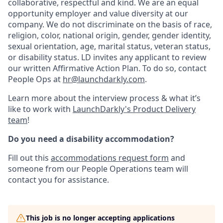
collaborative, respectful and kind. We are an equal
opportunity employer and value diversity at our
company. We do not discriminate on the basis of race,
religion, color, national origin, gender, gender identity,
sexual orientation, age, marital status, veteran status,
or disability status. LD invites any applicant to review
our written Affirmative Action Plan. To do so, contact
People Ops at
hr@launchdarkly.com
.
Learn more about the interview process & what it’s
like to work with
LaunchDarkly's Product Delivery
team
!
Do you need a disability accommodation?
Fill out this
accommodations request form
and
someone from our People Operations team will
contact you for assistance.
This job is no longer accepting applications