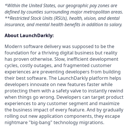
*Within the United States, our geographic pay zones are
defined by counties surrounding major metropolitan areas.
**Restricted Stock Units (RSUs), health, vision, and dental
insurance, and mental health benefits in addition to salary.
About LaunchDarkly:
Modern software delivery was supposed to be the
foundation for a thriving digital business but reality
has proven otherwise. Slow, inefficient development
cycles, costly outages, and fragmented customer
experiences are preventing developers from building
their best software. The LaunchDarkly platform helps
developers innovate on new features faster while
protecting them with a safety valve to instantly rewind
when things go wrong. Developers can target product
experiences to any customer segment and maximize
the business impact of every feature. And by gradually
rolling out new application components, they escape
nightmare "big-bang" technology migrations.