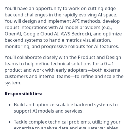
You'll have an opportunity to work on cutting-edge
backend challenges in the rapidly evolving AI space.
You will design and implement API methods, develop
robust integrations with AI model providers (e.g.,
OpenAI, Google Cloud AI, AWS Bedrock), and optimize
backend systems to handle metrics visualization,
monitoring, and progressive rollouts for AI features.
You’ll collaborate closely with the Product and Design
teams to help define technical solutions for a 0→1
product and work with early adopters—both external
customers and internal teams—to refine and scale the
system.
Responsibilities:
Build and optimize scalable backend systems to
support AI models and services.
Tackle complex technical problems, utilizing your
expertise to analyze data and evaluate variables,