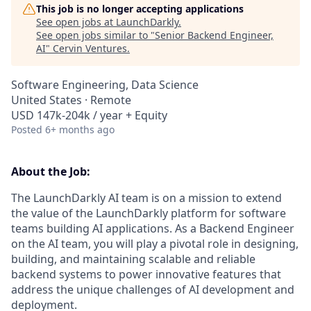
This job is no longer accepting applications
See open jobs at
LaunchDarkly
.
See open jobs similar to "
Senior Backend Engineer,
AI
"
Cervin Ventures
.
Software Engineering, Data Science
United States · Remote
USD 147k-204k / year + Equity
Posted
6+ months ago
About the Job:
The LaunchDarkly AI team is on a mission to extend
the value of the LaunchDarkly platform for software
teams building AI applications. As a Backend Engineer
on the AI team, you will play a pivotal role in designing,
building, and maintaining scalable and reliable
backend systems to power innovative features that
address the unique challenges of AI development and
deployment.