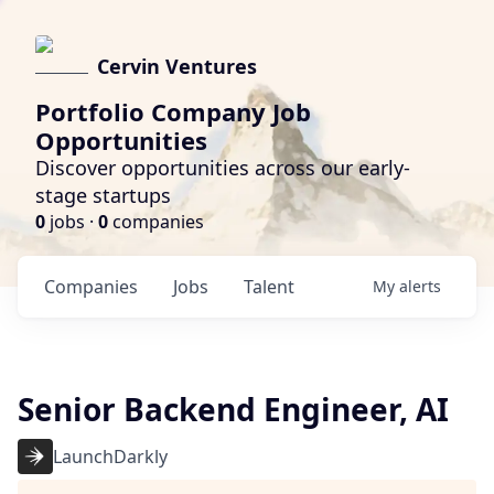
Cervin Ventures
Portfolio Company Job
Opportunities
Discover opportunities across our early-
stage startups
0
jobs ·
0
companies
Companies
Jobs
Talent
My
alerts
Senior Backend Engineer, AI
LaunchDarkly