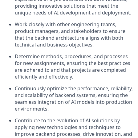
providing innovative solutions that meet the
unique needs of AI development and deployment.
Work closely with other engineering teams,
product managers, and stakeholders to ensure
that the backend architecture aligns with both
technical and business objectives.
Determine methods, procedures, and processes
for new assignments, ensuring the best practices
are adhered to and that projects are completed
efficiently and effectively.
Continuously optimize the performance, reliability,
and scalability of backend systems, ensuring the
seamless integration of AI models into production
environments.
Contribute to the evolution of AI solutions by
applying new technologies and techniques to
improve backend processes, drive innovation, and