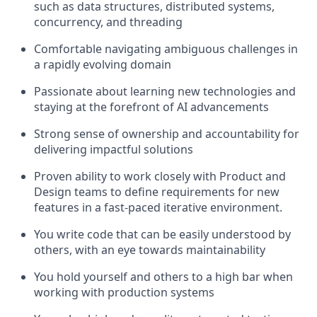
such as data structures, distributed systems,
concurrency, and threading
Comfortable navigating ambiguous challenges in
a rapidly evolving domain
Passionate about learning new technologies and
staying at the forefront of AI advancements
Strong sense of ownership and accountability for
delivering impactful solutions
Proven ability to work closely with Product and
Design teams to define requirements for new
features in a fast-paced iterative environment.
You write code that can be easily understood by
others, with an eye towards maintainability
You hold yourself and others to a high bar when
working with production systems