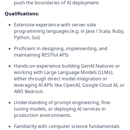
push the boundaries of AI deployment.
Qualifications:
Extensive experience with server-side
programming languages (e.g. in Java / Scala, Ruby,
Python, Go)
Proficient in designing, implementing, and
maintaining RESTful APIs
Hands-on experience building GenAI features or
working with Large Language Models (LLMs),
either through direct model integration or
leveraging AI APIs like OpenAI, Google Cloud AI, or
AWS Bedrock.
Understanding of prompt engineering, fine-
tuning models, or deploying AI services in
production environments.
Familiarity with computer science fundamentals