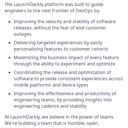
The LaunchDarkly platform was built to guide
engineers to the next frontier of DevOps by:
Improving the velocity and stability of software
releases, without the fear of end customer
outages
Delivering targeted experiences by easily
personalizing features to customer cohorts
Maximizing the business impact of every feature
through the ability to experiment and optimize
Coordinating the release and optimization of
software to provide consistent experiences across
mobile platforms and device types
Improving the effectiveness and productivity of
engineering teams, by providing insights into
engineering cadence and stability
At LaunchDarkly, we believe in the power of teams.
We're building a team that is humble, open,