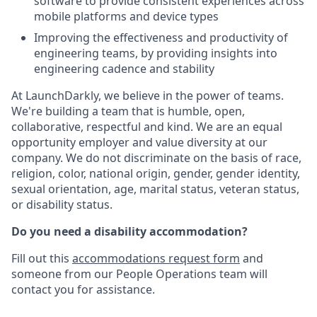
software to provide consistent experiences across
mobile platforms and device types
Improving the effectiveness and productivity of
engineering teams, by providing insights into
engineering cadence and stability
At LaunchDarkly, we believe in the power of teams.
We're building a team that is humble, open,
collaborative, respectful and kind. We are an equal
opportunity employer and value diversity at our
company. We do not discriminate on the basis of race,
religion, color, national origin, gender, gender identity,
sexual orientation, age, marital status, veteran status,
or disability status.
Do you need a disability accommodation?
Fill out this
accommodations request form
and
someone from our People Operations team will
contact you for assistance.