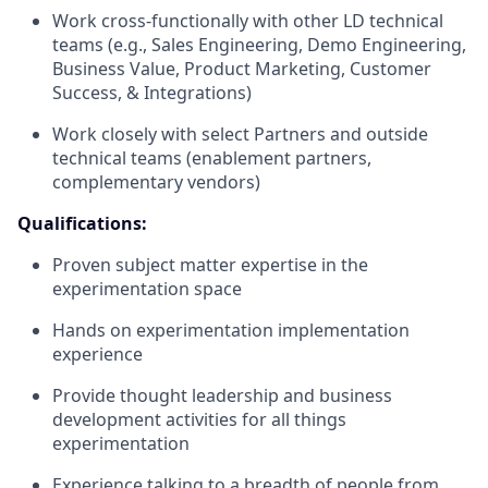
Work cross-functionally with other
LD
technical
teams (e.g., Sales Engineering, Demo Engineering,
Business Value, Product Marketing, Customer
Success, & Integrations)
Work closely with select Partners and outside
technical teams (enablement partners,
complementary vendors)
Qualifications:
Proven subject matter expertise in the
experimentation space
Hands on experimentation implementation
experience
Provide thought leadership and business
development activities for all things
experimentation
Experience talking to a breadth of people from