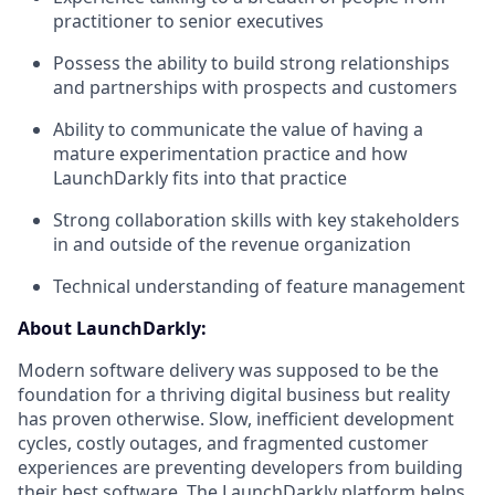
practitioner to senior executives
Possess the ability to build strong relationships
and partnerships with prospects and customers
Ability to communicate the value of having a
mature experimentation practice and how
LaunchDarkly fits into that practice
Strong collaboration skills with key stakeholders
in and outside of the revenue organization
Technical understanding of feature management
About LaunchDarkly:
Modern software delivery was supposed to be the
foundation for a thriving digital business but reality
has proven otherwise. Slow, inefficient development
cycles, costly outages, and fragmented customer
experiences are preventing developers from building
their best software. The LaunchDarkly platform helps