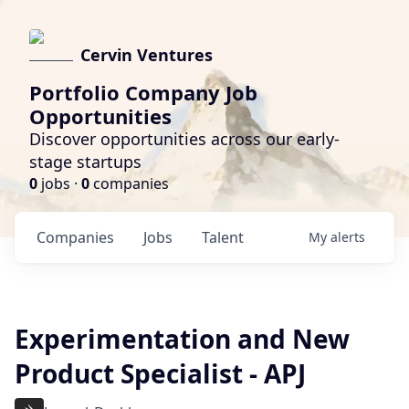
Cervin Ventures
Portfolio Company Job
Opportunities
Discover opportunities across our early-
stage startups
0
jobs ·
0
companies
Companies
Jobs
Talent
My
alerts
Experimentation and New
Product Specialist - APJ