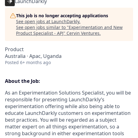
LaunchDarkly
This job is no longer accepting applications
See open jobs at
LaunchDarkly
.
See open jobs similar to "
Experimentation and New
Product Specialist - APJ
"
Cervin Ventures
.
Product
Australia · Apac, Uganda
Posted
6+ months ago
About the Job:
As an Experimentation Solutions Specialist, you will be
responsible for presenting LaunchDarkly’s
experimentation offering while also being able to
educate LaunchDarkly customers on experimentation
best practices. You will be regarded as a subject
matter expert on all things experimentation, so a
strong background in either experimentation tools