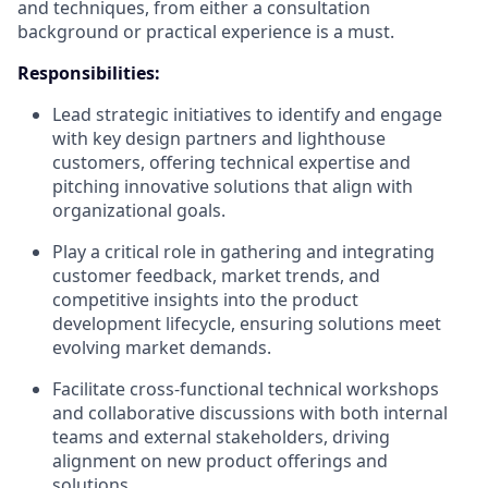
and techniques, from either a consultation
background or practical experience is a must.
Responsibilities:
Lead strategic initiatives to identify and engage
with key design partners and lighthouse
customers, offering technical expertise and
pitching innovative solutions that align with
organizational goals.
Play a critical role in gathering and integrating
customer feedback, market trends, and
competitive insights into the product
development lifecycle, ensuring solutions meet
evolving market demands.
Facilitate cross-functional technical workshops
and collaborative discussions with both internal
teams and external stakeholders, driving
alignment on new product offerings and
solutions.