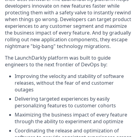
developers innovate on new features faster while
protecting them with a safety valve to instantly rewind
when things go wrong. Developers can target product
experiences to any customer segment and maximize
the business impact of every feature. And by gradually
rolling out new application components, they escape
nightmare "big-bang" technology migrations.
The LaunchDarkly platform was built to guide
engineers to the next frontier of DevOps by:
Improving the velocity and stability of software
releases, without the fear of end customer
outages
Delivering targeted experiences by easily
personalizing features to customer cohorts
Maximizing the business impact of every feature
through the ability to experiment and optimize
Coordinating the release and optimization of