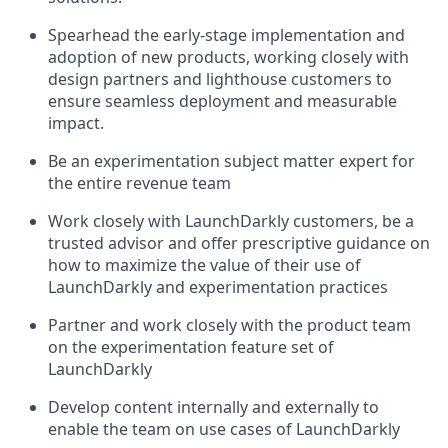
Spearhead the early-stage implementation and
adoption of new products, working closely with
design partners and lighthouse customers to
ensure seamless deployment and measurable
impact.
Be an experimentation subject matter expert for
the entire revenue team
Work closely with LaunchDarkly customers, be a
trusted advisor and offer prescriptive guidance on
how to maximize the value of their use of
LaunchDarkly and experimentation practices
Partner and work closely with the product team
on the experimentation feature set of
LaunchDarkly
Develop content internally and externally to
enable the team on use cases of LaunchDarkly