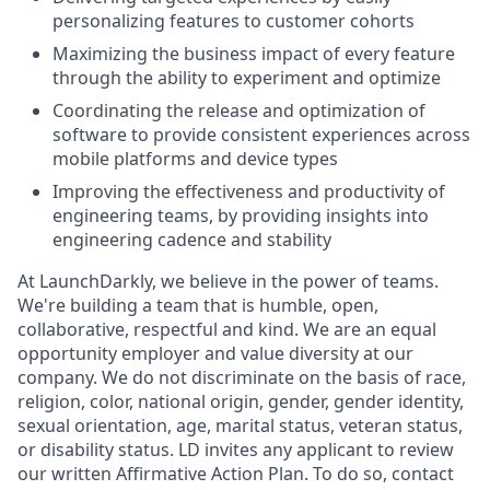
personalizing features to customer cohorts
Maximizing the business impact of every feature
through the ability to experiment and optimize
Coordinating the release and optimization of
software to provide consistent experiences across
mobile platforms and device types
Improving the effectiveness and productivity of
engineering teams, by providing insights into
engineering cadence and stability
At LaunchDarkly, we believe in the power of teams.
We're building a team that is humble, open,
collaborative, respectful and kind. We are an equal
opportunity employer and value diversity at our
company. We do not discriminate on the basis of race,
religion, color, national origin, gender, gender identity,
sexual orientation, age, marital status, veteran status,
or disability status. LD invites any applicant to review
our written Affirmative Action Plan. To do so, contact