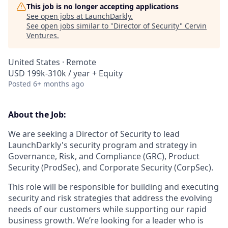
This job is no longer accepting applications
See open jobs at
LaunchDarkly
.
See open jobs similar to "
Director of Security
"
Cervin
Ventures
.
United States · Remote
USD 199k-310k / year + Equity
Posted
6+ months ago
About the Job:
We are seeking a Director of Security to lead
LaunchDarkly's security program and strategy in
Governance, Risk, and Compliance (GRC), Product
Security (ProdSec), and Corporate Security (CorpSec).
This role will be responsible for building and executing
security and risk strategies that address the evolving
needs of our customers while supporting our rapid
business growth. We’re looking for a leader who is