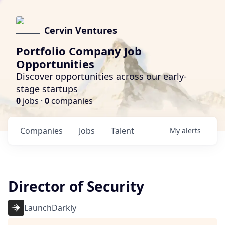
Cervin Ventures
Portfolio Company Job
Opportunities
Discover opportunities across our early-
stage startups
0
jobs ·
0
companies
Companies
Jobs
Talent
My
alerts
Director of Security
LaunchDarkly