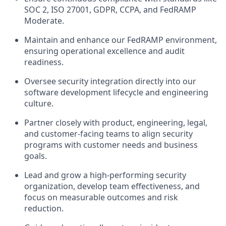
SOC 2, ISO 27001,
GDPR
,
CCPA
, and FedRAMP
Moderate.
Maintain and enhance our FedRAMP environment,
ensuring operational excellence and audit
readiness.
Oversee security integration directly into our
software development lifecycle and engineering
culture.
Partner closely with product, engineering, legal,
and customer-facing teams to align security
programs with customer needs and business
goals.
Lead and grow a high-performing security
organization, develop team effectiveness, and
focus on measurable outcomes and risk
reduction.