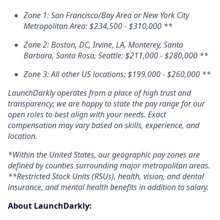
Zone 1: San Francisco/Bay Area or New York City
Metropolitan Area: $234,500 - $310,000 **
Zone 2: Boston,
DC
, Irvine, LA, Monterey, Santa
Barbara, Santa Rosa, Seattle: $211,000 - $280,000 **
Zone 3: All other US locations: $199,000 - $260,000 **
LaunchDarkly operates from a place of high trust and
transparency; we are happy to state the pay range for our
open roles to best align with your needs. Exact
compensation may vary based on skills, experience, and
location.
*Within the United States, our geographic pay zones are
defined by counties surrounding major metropolitan areas.
**Restricted Stock Units (RSUs), health, vision, and dental
insurance, and mental health benefits in addition to salary.
About LaunchDarkly: