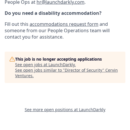
People Ops at
hr@launchdarkly.com
.
Do you need a disability accommodation?
Fill out this
accommodations request form
and
someone from our People Operations team will
contact you for assistance.
This job is no longer accepting applications
See open jobs at
LaunchDarkly
.
See open jobs similar to "
Director of Security
"
Cervin
Ventures
.
See more open positions at
LaunchDarkly