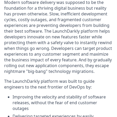
Modern software delivery was supposed to be the
foundation for a thriving digital business but reality
has proven otherwise. Slow, inefficient development
cycles, costly outages, and fragmented customer
experiences are preventing developers from building
their best software. The LaunchDarkly platform helps
developers innovate on new features faster while
protecting them with a safety valve to instantly rewind
when things go wrong. Developers can target product
experiences to any customer segment and maximize
the business impact of every feature. And by gradually
rolling out new application components, they escape
nightmare "big-bang" technology migrations.
The LaunchDarkly platform was built to guide
engineers to the next frontier of DevOps by:
Improving the velocity and stability of software
releases, without the fear of end customer
outages
Delivering targeted experiences by easily