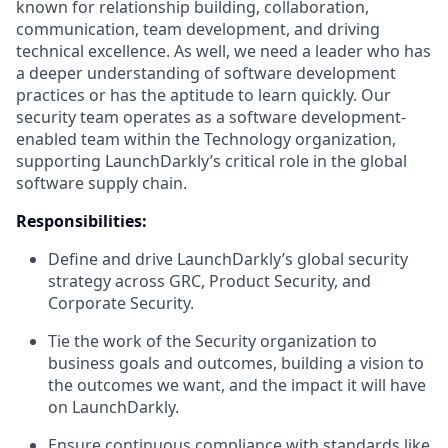
known for relationship building, collaboration,
communication, team development, and driving
technical excellence. As well, we need a leader who has
a deeper understanding of software development
practices or has the aptitude to learn quickly. Our
security team operates as a software development-
enabled team within the Technology organization,
supporting LaunchDarkly’s critical role in the global
software supply chain.
Responsibilities:
Define and drive LaunchDarkly’s global security
strategy across GRC, Product Security, and
Corporate Security.
Tie the work of the Security organization to
business goals and outcomes, building a vision to
the outcomes we want, and the impact it will have
on LaunchDarkly.
Ensure continuous compliance with standards like