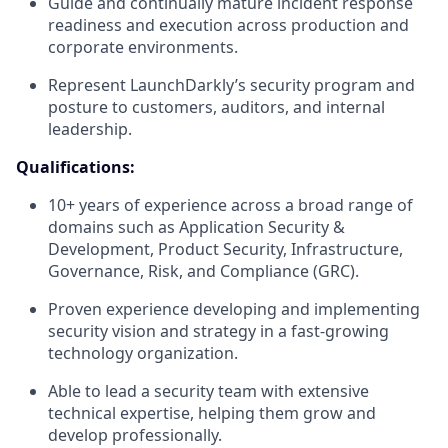
Guide and continually mature incident response
readiness and execution across production and
corporate environments.
Represent LaunchDarkly’s security program and
posture to customers, auditors, and internal
leadership.
Qualifications:
10+ years of experience across a broad range of
domains such as Application Security &
Development, Product Security, Infrastructure,
Governance, Risk, and Compliance (GRC).
Proven experience developing and implementing
security vision and strategy in a fast-growing
technology organization.
Able to lead a security team with extensive
technical expertise, helping them grow and
develop professionally.