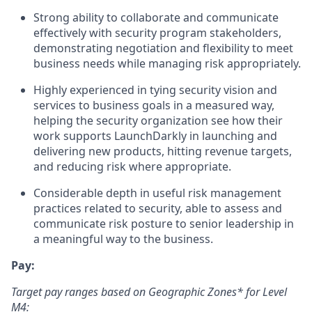
Strong ability to collaborate and communicate
effectively with security program stakeholders,
demonstrating negotiation and flexibility to meet
business needs while managing risk appropriately.
Highly experienced in tying security vision and
services to business goals in a measured way,
helping the security organization see how their
work supports LaunchDarkly in launching and
delivering new products, hitting revenue targets,
and reducing risk where appropriate.
Considerable depth in useful risk management
practices related to security, able to assess and
communicate risk posture to senior leadership in
a meaningful way to the business.
Pay:
Target pay ranges based on Geographic Zones* for Level
M4: