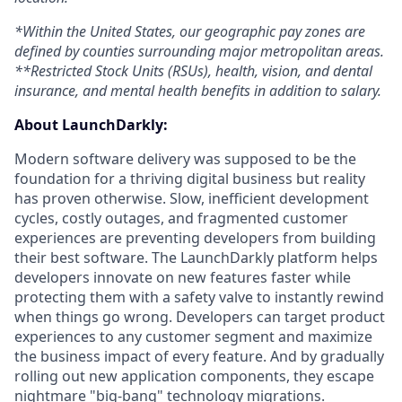
*Within the United States, our geographic pay zones are
defined by counties surrounding major metropolitan areas.
**Restricted Stock Units (RSUs), health, vision, and dental
insurance, and mental health benefits in addition to salary.
About LaunchDarkly:
Modern software delivery was supposed to be the
foundation for a thriving digital business but reality
has proven otherwise. Slow, inefficient development
cycles, costly outages, and fragmented customer
experiences are preventing developers from building
their best software. The LaunchDarkly platform helps
developers innovate on new features faster while
protecting them with a safety valve to instantly rewind
when things go wrong. Developers can target product
experiences to any customer segment and maximize
the business impact of every feature. And by gradually
rolling out new application components, they escape
nightmare "big-bang" technology migrations.