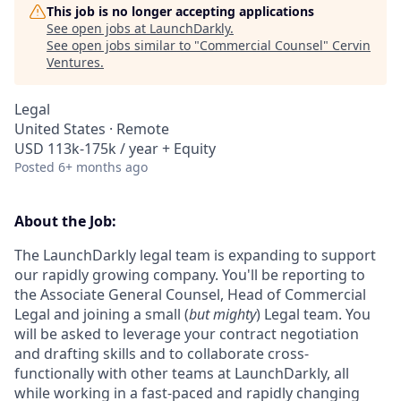
This job is no longer accepting applications
See open jobs at
LaunchDarkly
.
See open jobs similar to "
Commercial Counsel
"
Cervin
Ventures
.
Legal
United States · Remote
USD 113k-175k / year + Equity
Posted
6+ months ago
About the Job:
The LaunchDarkly legal team is expanding to support
our rapidly growing company. You'll be reporting to
the Associate General Counsel, Head of Commercial
Legal and joining a small (
but mighty
) Legal team. You
will be asked to leverage your contract negotiation
and drafting skills and to collaborate cross-
functionally with other teams at LaunchDarkly, all
while working in a fast-paced and rapidly changing