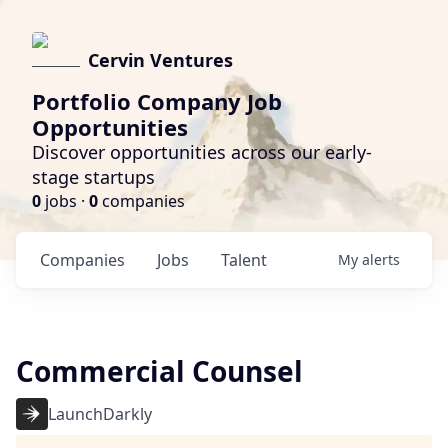
Cervin Ventures
Portfolio Company Job
Opportunities
Discover opportunities across our early-
stage startups
0
jobs ·
0
companies
Companies
Jobs
Talent
My
alerts
Commercial Counsel
LaunchDarkly