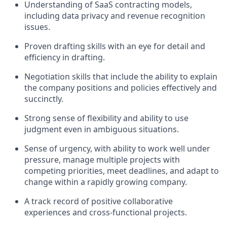
Understanding of SaaS contracting models,
including data privacy and revenue recognition
issues.
Proven drafting skills with an eye for detail and
efficiency in drafting.
Negotiation skills that include the ability to explain
the company positions and policies effectively and
succinctly.
Strong sense of flexibility and ability to use
judgment even in ambiguous situations.
Sense of urgency, with ability to work well under
pressure, manage multiple projects with
competing priorities, meet deadlines, and adapt to
change within a rapidly growing company.
A track record of positive collaborative
experiences and cross-functional projects.