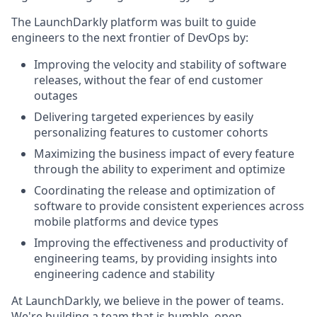
The LaunchDarkly platform was built to guide
engineers to the next frontier of DevOps by:
Improving the velocity and stability of software
releases, without the fear of end customer
outages
Delivering targeted experiences by easily
personalizing features to customer cohorts
Maximizing the business impact of every feature
through the ability to experiment and optimize
Coordinating the release and optimization of
software to provide consistent experiences across
mobile platforms and device types
Improving the effectiveness and productivity of
engineering teams, by providing insights into
engineering cadence and stability
At LaunchDarkly, we believe in the power of teams.
We're building a team that is humble, open,