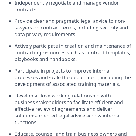
Independently negotiate and manage vendor
contracts.
Provide clear and pragmatic legal advice to non-
lawyers on contract terms, including security and
data privacy requirements.
Actively participate in creation and maintenance of
contracting resources such as contract templates,
playbooks and handbooks.
Participate in projects to improve internal
processes and scale the department, including the
development of associated training materials.
Develop a close working relationship with
business stakeholders to facilitate efficient and
effective review of agreements and deliver
solutions-oriented legal advice across internal
functions.
Educate, counsel, and train business owners and