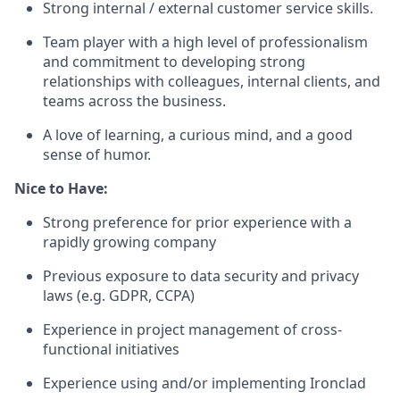
Strong internal / external customer service skills.
Team player with a high level of professionalism
and commitment to developing strong
relationships with colleagues, internal clients, and
teams across the business.
A love of learning, a curious mind, and a good
sense of humor.
Nice to Have:
Strong preference for prior experience with a
rapidly growing company
Previous exposure to data security and privacy
laws (e.g.
GDPR
,
CCPA
)
Experience in project management of cross-
functional initiatives
Experience using and/or implementing Ironclad