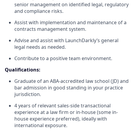
senior management on identified legal, regulatory
and compliance risks.
Assist with implementation and maintenance of a
contracts management system.
Advise and assist with LaunchDarkly’s general
legal needs as needed.
Contribute to a positive team environment.
Qualifications:
Graduate of an ABA-accredited law school (
JD
) and
bar admission in good standing in your practice
jurisdiction.
4 years of relevant sales-side transactional
experience at a law firm or in-house (some in-
house experience preferred), ideally with
international exposure.