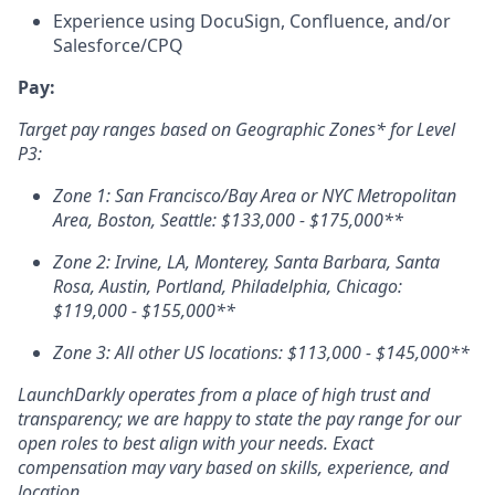
Experience using DocuSign, Confluence, and/or
Salesforce/
CPQ
Pay:
Target pay ranges based on Geographic Zones* for Level
P3:
Zone 1: San Francisco/Bay Area or NYC Metropolitan
Area, Boston, Seattle: $133,000 - $175,000**
Zone 2: Irvine, LA, Monterey, Santa Barbara, Santa
Rosa, Austin, Portland, Philadelphia, Chicago:
$119,000 - $155,000**
Zone 3: All other US locations: $113,000 - $145,000**
LaunchDarkly operates from a place of high trust and
transparency; we are happy to state the pay range for our
open roles to best align with your needs. Exact
compensation may vary based on skills, experience, and
location.