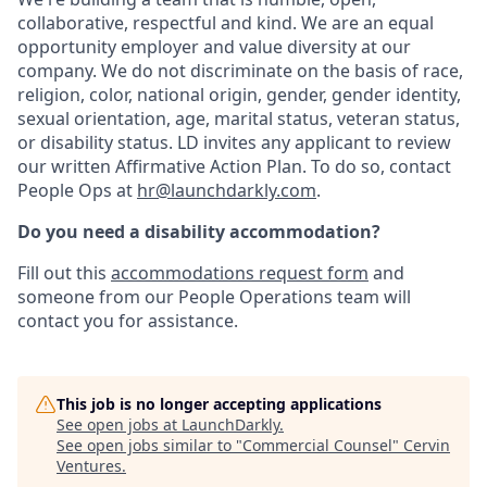
collaborative, respectful and kind. We are an equal
opportunity employer and value diversity at our
company. We do not discriminate on the basis of race,
religion, color, national origin, gender, gender identity,
sexual orientation, age, marital status, veteran status,
or disability status. LD invites any applicant to review
our written Affirmative Action Plan. To do so, contact
People Ops at
hr@launchdarkly.com
.
Do you need a disability accommodation?
Fill out this
accommodations request form
and
someone from our People Operations team will
contact you for assistance.
This job is no longer accepting applications
See open jobs at
LaunchDarkly
.
See open jobs similar to "
Commercial Counsel
"
Cervin
Ventures
.