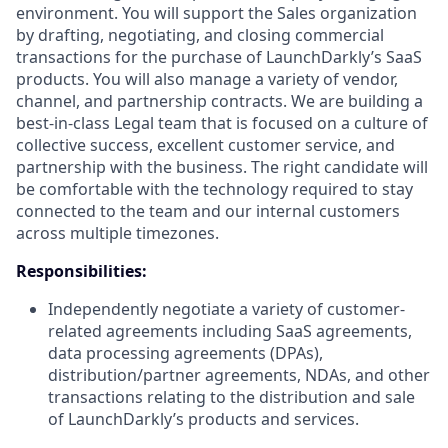
environment. You will support the Sales organization
by drafting, negotiating, and closing commercial
transactions for the purchase of LaunchDarkly’s SaaS
products. You will also manage a variety of vendor,
channel, and partnership contracts. We are building a
best-in-class Legal team that is focused on a culture of
collective success, excellent customer service, and
partnership with the business. The right candidate will
be comfortable with the technology required to stay
connected to the team and our internal customers
across multiple timezones.
Responsibilities:
Independently negotiate a variety of customer-
related agreements including SaaS agreements,
data processing agreements (DPAs),
distribution/partner agreements, NDAs, and other
transactions relating to the distribution and sale
of LaunchDarkly’s products and services.