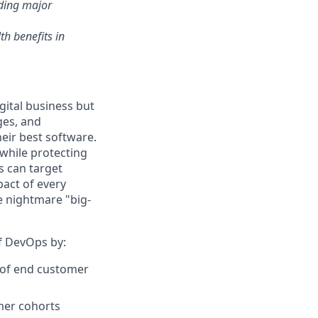
nding major
th benefits in
gital business but
ges, and
eir best software.
while protecting
s can target
act of every
e nightmare "big-
of DevOps by:
r of end customer
omer cohorts