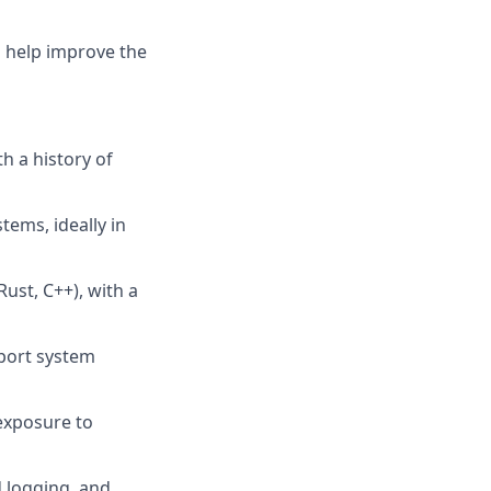
d help improve the
h a history of
ems, ideally in
ust, C++), with a
pport system
exposure to
d logging, and