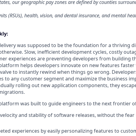
tates, our geographic pay zones are defined by counties surrou
its (RSUs), health, vision, and dental insurance, and mental heal
ly:
livery was supposed to be the foundation for a thriving di
otherwise. Slow, inefficient development cycles, costly outa
r experiences are preventing developers from building th
latform helps developers innovate on new features faster 
 valve to instantly rewind when things go wrong. Developer
es to any customer segment and maximize the business imp
adually rolling out new application components, they escap
migrations.
latform was built to guide engineers to the next frontier 
velocity and stability of software releases, without the fea
geted experiences by easily personalizing features to cust