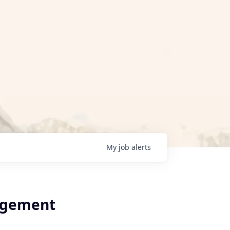
My
job
alerts
agement