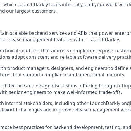
f which LaunchDarkly faces internally, and your work will d
nd our largest customers.
tain scalable backend services and APIs that power enterp
nd release management features within LaunchDarkly.
technical solutions that address complex enterprise custom
tions adopt consistent and reliable software delivery practi
ith product managers, designers, and engineers to define
tures that support compliance and operational maturity.
 architecture and design discussions, offering thoughtful in
with senior engineers to make well-informed trade-offs.
th internal stakeholders, including other LaunchDarkly eng
al-world challenges and improve release management work
mote best practices for backend development, testing, and 