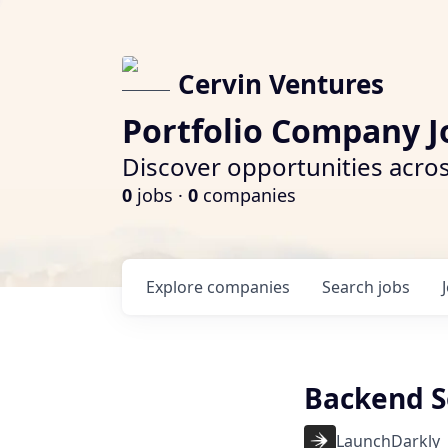
Cervin Ventures
Portfolio Company J
Discover opportunities acros
0
jobs ·
0
companies
Explore
companies
Search
jobs
Backend S
LaunchDarkly