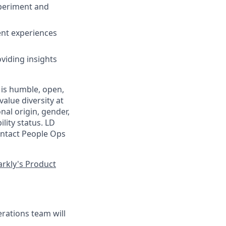
xperiment and
ent experiences
viding insights
 is humble, open,
alue diversity at
nal origin, gender,
ility status. LD
contact People Ops
rkly's Product
ations team will