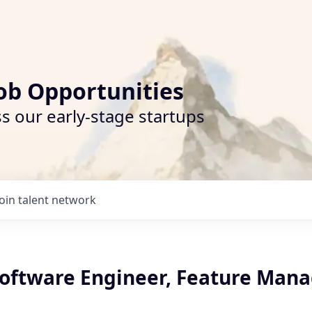
ob Opportunities
s our early-stage startups
Join talent network
oftware Engineer, Feature Man