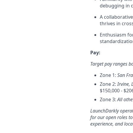
debugging in d
A collaborativ
thrives in cros
Enthusiasm fo
standardizatio
Pay:
Target pay ranges b
Zone 1:
San Fra
Zone 2:
Irvine, 
$150,000 - $20
Zone 3:
All oth
LaunchDarkly operate
for our open roles t
experience, and loca