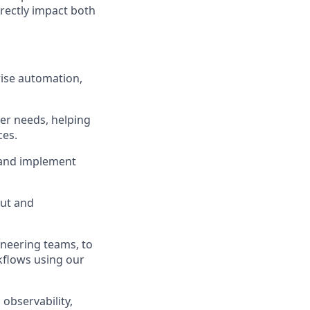
irectly impact both
rise automation,
er needs, helping
ces.
 and implement
put and
ineering teams, to
flows using our
observability,