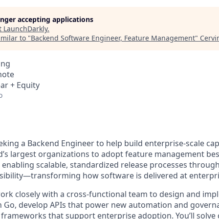
longer accepting applications
t
LaunchDarkly
.
milar to "
Backend Software Engineer, Feature Management
"
Cervi
ing
mote
ar + Equity
o
king a Backend Engineer to help build enterprise-scale capa
s largest organizations to adopt feature management best
 enabling scalable, standardized release processes throug
sibility—transforming how software is delivered at enterpri
l work closely with a cross-functional team to design and im
in Go, develop APIs that power new automation and govern
 frameworks that support enterprise adoption. You’ll solve