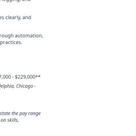
s clearly, and
hrough automation,
practices.
7,000 - $229,000**
delphia, Chicago -
state the pay range
n skills,