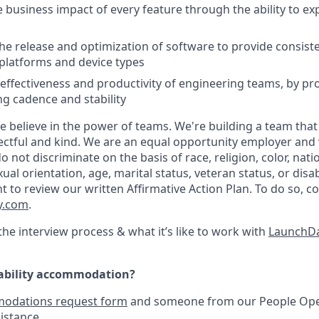
 business impact of every feature through the ability to e
he release and optimization of software to provide consist
platforms and device types
effectiveness and productivity of engineering teams, by pro
ng cadence and stability
e believe in the power of teams. We're building a team that
ectful and kind. We are an equal opportunity employer and v
not discriminate on the basis of race, religion, color, natio
ual orientation, age, marital status, veteran status, or disab
nt to review our written Affirmative Action Plan. To do so, 
y.com
.
he interview process & what it’s like to work with
LaunchDa
sability accommodation?
odations request form
and someone from our People Oper
istance.