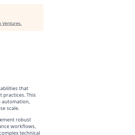
n Ventures
.
bilities that
 practices. This
h automation,
se scale.
plement robust
ance workflows,
 complex technical