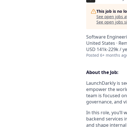
This job is no 
See open jobs a
See open jobs si
Software Engineer
United States · Re
USD 141k-229k / ye
Posted
6+ months ag
About the Job:
LaunchDarkly is see
empower the world’
team is focused on
governance, and vi
In this role, you’l
backend services 
and shape internal