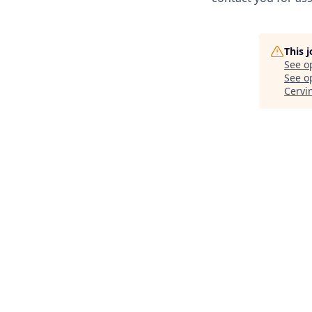
This 
See o
See op
Cervi