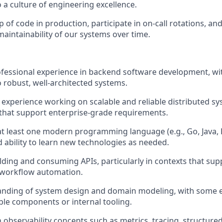
 a culture of engineering excellence.
 of code in production, participate in on-call rotations, an
 maintainability of our systems over time.
ofessional experience in backend software development, wit
o robust, well-architected systems.
xperience working on scalable and reliable distributed syst
that support enterprise-grade requirements.
 at least one modern programming language (e.g., Go, Java, R
d ability to learn new technologies as needed.
lding and consuming APIs, particularly in contexts that su
 workflow automation.
nding of system design and domain modeling, with some 
ble components or internal tooling.
h observability concepts such as metrics, tracing, structure