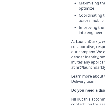
Maximizing the
optimize
Coordinating t
across mobile 
Improving the 
into engineeri
At LaunchDarkly, w
collaborative, resp
our company. We do 
gender identity, sex
invites any applica
at
hr@launchdarkl
Learn more about t
Delivery team
!
Do you need a di
Fill out this
accomm
contact you for ass