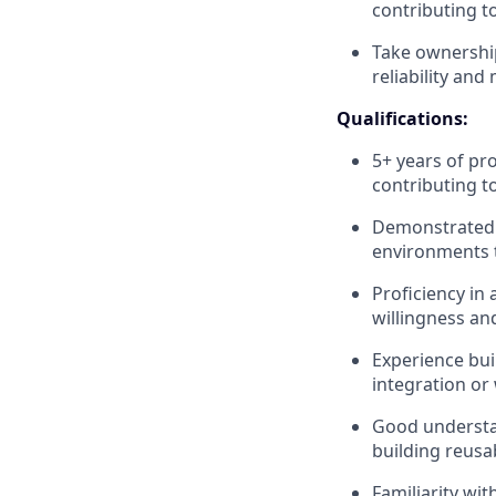
contributing to
Take ownership
reliability and
Qualifications:
5+ years of pr
contributing t
Demonstrated e
environments 
Proficiency in
willingness an
Experience bui
integration or
Good understa
building reusa
Familiarity wit