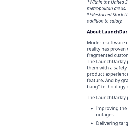
*Within the United S
metropolitan areas.
**Restricted Stock Un
addition to salary.
About LaunchDark
Modern software de
reality has proven 
fragmented custome
The LaunchDarkly p
them with a safety
product experienc
feature. And by gr
bang" technology 
The LaunchDarkly p
Improving the 
outages
Delivering tar