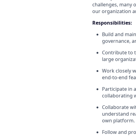
challenges, many o
our organization a
Responsibilities:
Build and main
governance, a
Contribute to 
large organiza
Work closely w
end-to-end fea
Participate in
collaborating 
Collaborate wi
understand re
own platform.
Follow and pro