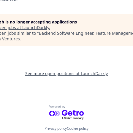
job is no longer accepting applications
pen jobs at
LaunchDarkly
.
en jobs similar to "
Backend Software Engineer, Feature Managem
n Ventures
.
See more open positions at
LaunchDarkly
Powered by Getro.com
Privacy policy
Cookie policy