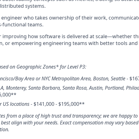
istributed systems.
e engineer who takes ownership of their work, communicate
s-functional teams.
r improving how software is delivered at scale—whether t
n, or empowering engineering teams with better tools and 
ased on Geographic Zones* for Level P3:
ncisco/Bay Area or NYC Metropolitan Area, Boston, Seattle
- $16
LA, Monterey, Santa Barbara, Santa Rosa, Austin, Portland, Phila
6,000**
er US locations -
$141,000 - $195,000**
s from a place of high trust and transparency; we are happy to 
o best align with your needs. Exact compensation may vary based o
tion.