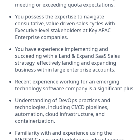
meeting or exceeding quota expectations.
You possess the expertise to navigate
consultative, value driven sales cycles with
Executive-level stakeholders at Key
APAC
Enterprise companies.
You have experience implementing and
succeeding with a Land & Expand SaaS Sales
strategy, effectively landing and expanding
business within large enterprise accounts.
Recent experience working for an emerging
technology software company is a significant plus.
Understanding of DevOps practices and
technologies, including CI/CD pipelines,
automation, cloud infrastructure, and
containerization.
Familiarity with and experience using the
MEDDPIC sales methodology is advantageous.