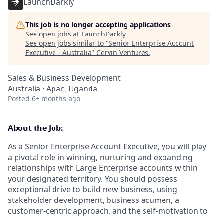
LaunchDarkly
This job is no longer accepting applications
See open jobs at
LaunchDarkly
.
See open jobs similar to "
Senior Enterprise Account
Executive - Australia
"
Cervin Ventures
.
Sales & Business Development
Australia · Apac, Uganda
Posted
6+ months ago
About the Job:
As a Senior Enterprise Account Executive, you will play
a pivotal role in winning, nurturing and expanding
relationships with Large Enterprise accounts within
your designated territory. You should possess
exceptional drive to build new business, using
stakeholder development, business acumen, a
customer-centric approach, and the self-motivation to