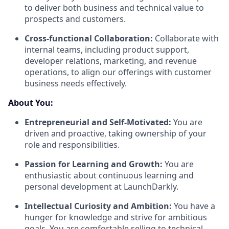
to deliver both business and technical value to
prospects and customers.
Cross-functional Collaboration:
Collaborate with
internal teams, including product support,
developer relations, marketing, and revenue
operations, to align our offerings with customer
business needs effectively.
About You:
Entrepreneurial and Self-Motivated:
You are
driven and proactive, taking ownership of your
role and responsibilities.
Passion for Learning and Growth:
You are
enthusiastic about continuous learning and
personal development at LaunchDarkly.
Intellectual Curiosity and Ambition:
You have a
hunger for knowledge and strive for ambitious
goals. You are comfortable selling to technical,