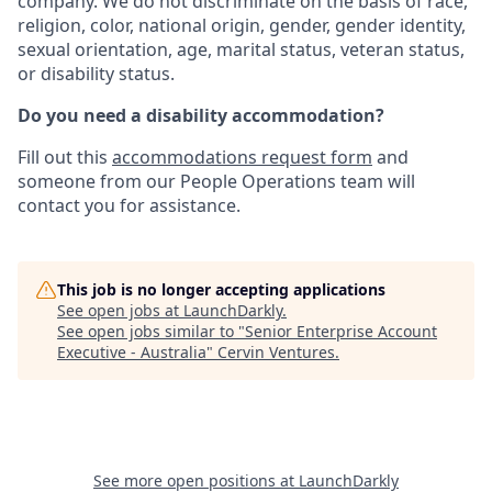
company. We do not discriminate on the basis of race,
religion, color, national origin, gender, gender identity,
sexual orientation, age, marital status, veteran status,
or disability status.
Do you need a disability accommodation?
Fill out this
accommodations request form
and
someone from our People Operations team will
contact you for assistance.
This job is no longer accepting applications
See open jobs at
LaunchDarkly
.
See open jobs similar to "
Senior Enterprise Account
Executive - Australia
"
Cervin Ventures
.
See more open positions at
LaunchDarkly