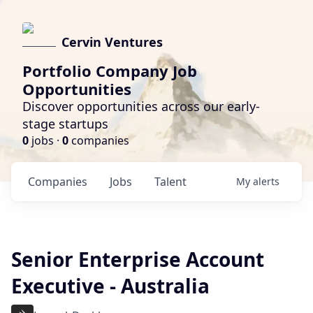
Cervin Ventures
Portfolio Company Job
Opportunities
Discover opportunities across our early-
stage startups
0
jobs ·
0
companies
Companies
Jobs
Talent
My
alerts
Senior Enterprise Account
Executive - Australia