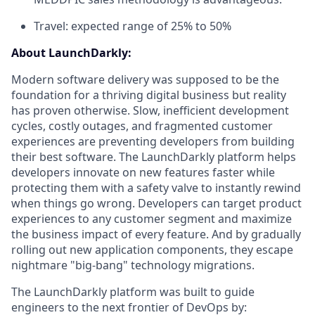
Travel: expected range of 25% to 50%
About LaunchDarkly:
Modern software delivery was supposed to be the
foundation for a thriving digital business but reality
has proven otherwise. Slow, inefficient development
cycles, costly outages, and fragmented customer
experiences are preventing developers from building
their best software. The LaunchDarkly platform helps
developers innovate on new features faster while
protecting them with a safety valve to instantly rewind
when things go wrong. Developers can target product
experiences to any customer segment and maximize
the business impact of every feature. And by gradually
rolling out new application components, they escape
nightmare "big-bang" technology migrations.
The LaunchDarkly platform was built to guide
engineers to the next frontier of DevOps by: