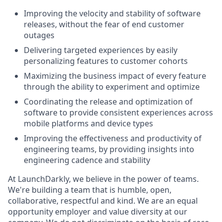
Improving the velocity and stability of software
releases, without the fear of end customer
outages
Delivering targeted experiences by easily
personalizing features to customer cohorts
Maximizing the business impact of every feature
through the ability to experiment and optimize
Coordinating the release and optimization of
software to provide consistent experiences across
mobile platforms and device types
Improving the effectiveness and productivity of
engineering teams, by providing insights into
engineering cadence and stability
At LaunchDarkly, we believe in the power of teams.
We're building a team that is humble, open,
collaborative, respectful and kind. We are an equal
opportunity employer and value diversity at our