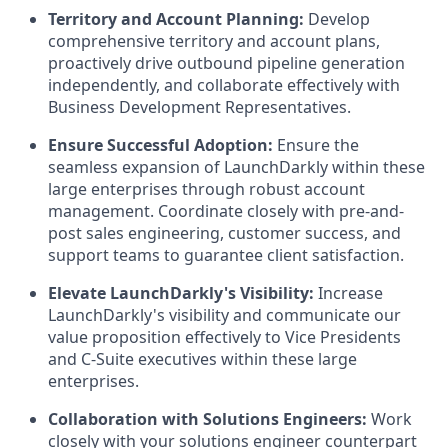
Territory and Account Planning:
Develop
comprehensive territory and account plans,
proactively drive outbound pipeline generation
independently, and collaborate effectively with
Business Development Representatives.
Ensure Successful Adoption:
Ensure the
seamless expansion of LaunchDarkly within these
large enterprises through robust account
management. Coordinate closely with pre-and-
post sales engineering, customer success, and
support teams to guarantee client satisfaction.
Elevate LaunchDarkly's Visibility:
Increase
LaunchDarkly's visibility and communicate our
value proposition effectively to Vice Presidents
and C-Suite executives within these large
enterprises.
Collaboration with Solutions Engineers:
Work
closely with your solutions engineer counterpart