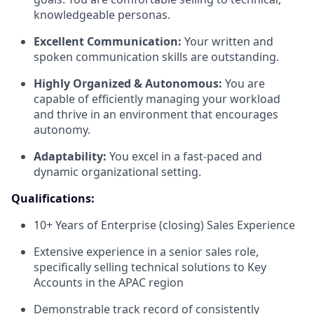
knowledgeable personas.
Excellent Communication:
Your written and
spoken communication skills are outstanding.
Highly Organized & Autonomous:
You are
capable of efficiently managing your workload
and thrive in an environment that encourages
autonomy.
Adaptability:
You excel in a fast-paced and
dynamic organizational setting.
Qualifications:
10+ Years of Enterprise (closing) Sales Experience
Extensive experience in a senior sales role,
specifically selling technical solutions to Key
Accounts in the APAC region
Demonstrable track record of consistently