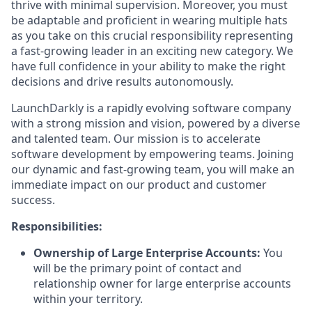
thrive with minimal supervision. Moreover, you must
be adaptable and proficient in wearing multiple hats
as you take on this crucial responsibility representing
a fast-growing leader in an exciting new category. We
have full confidence in your ability to make the right
decisions and drive results autonomously.
LaunchDarkly is a rapidly evolving software company
with a strong mission and vision, powered by a diverse
and talented team. Our mission is to accelerate
software development by empowering teams. Joining
our dynamic and fast-growing team, you will make an
immediate impact on our product and customer
success.
Responsibilities:
Ownership of Large Enterprise Accounts:
You
will be the primary point of contact and
relationship owner for large enterprise accounts
within your territory.