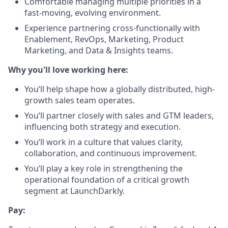
Comfortable managing multiple priorities in a
fast-moving, evolving environment.
Experience partnering cross-functionally with
Enablement, RevOps, Marketing, Product
Marketing, and Data & Insights teams.
Why you'll love working here:
You’ll help shape how a globally distributed, high-
growth sales team operates.
You’ll partner closely with sales and GTM leaders,
influencing both strategy and execution.
You’ll work in a culture that values clarity,
collaboration, and continuous improvement.
You’ll play a key role in strengthening the
operational foundation of a critical growth
segment at LaunchDarkly.
Pay: