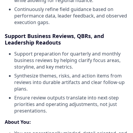
while allowing for regional nuance.
Continuously refine field guidance based on
performance data, leader feedback, and observed
execution gaps.
Support Business Reviews, QBRs, and
Leadership Readouts
Support preparation for quarterly and monthly
business reviews by helping clarify focus areas,
storyline, and key metrics.
Synthesize themes, risks, and action items from
reviews into durable artifacts and clear follow-up
plans.
Ensure review outputs translate into next-step
priorities and operating adjustments, not just
presentations.
About You: