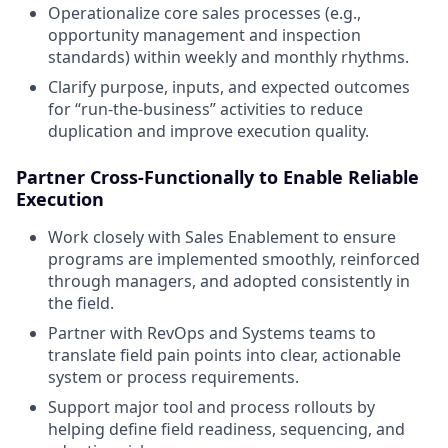
Operationalize core sales processes (e.g.,
opportunity management and inspection
standards) within weekly and monthly rhythms.
Clarify purpose, inputs, and expected outcomes
for “run-the-business” activities to reduce
duplication and improve execution quality.
Partner Cross-Functionally to Enable Reliable
Execution
Work closely with Sales Enablement to ensure
programs are implemented smoothly, reinforced
through managers, and adopted consistently in
the field.
Partner with RevOps and Systems teams to
translate field pain points into clear, actionable
system or process requirements.
Support major tool and process rollouts by
helping define field readiness, sequencing, and