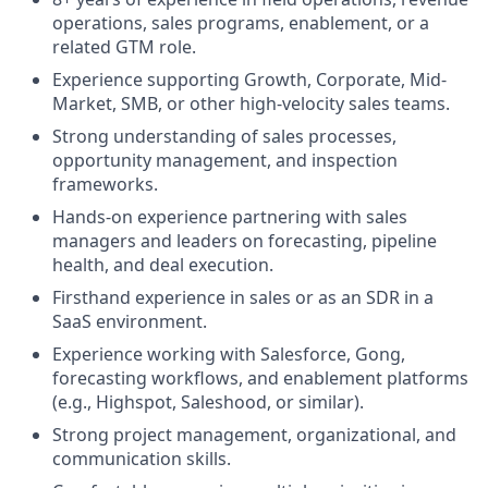
operations, sales programs, enablement, or a
related GTM role.
Experience supporting Growth, Corporate, Mid-
Market, SMB, or other high-velocity sales teams.
Strong understanding of sales processes,
opportunity management, and inspection
frameworks.
Hands-on experience partnering with sales
managers and leaders on forecasting, pipeline
health, and deal execution.
Firsthand experience in sales or as an SDR in a
SaaS environment.
Experience working with Salesforce, Gong,
forecasting workflows, and enablement platforms
(e.g., Highspot, Saleshood, or similar).
Strong project management, organizational, and
communication skills.