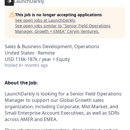
LaunchDarkly
This job is no longer accepting applications
See open jobs at
LaunchDarkly
.
See open jobs similar to "
Senior Field Operations
Manager, Growth + EMEA
"
Cervin Ventures
.
Sales & Business Development, Operations
United States · Remote
USD 116k-187k / year + Equity
Posted
6+ months ago
About the Job:
LaunchDarkly is looking for a Senior Field Operations
Manager to support our Global Growth sales
organization, including Corporate, Mid-Market, and
Small Enterprise Account Executives, as well as SDRs
across AMER and EMEA.