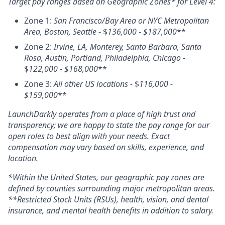
Target pay ranges based on Geographic Zones* for Level 4:
Zone 1:
San Francisco/Bay Area or NYC Metropolitan
Area, Boston, Seattle
- $
136,000 - $187,000
**
Zone 2:
Irvine, LA, Monterey, Santa Barbara, Santa
Rosa, Austin, Portland, Philadelphia, Chicago -
$
122,000 - $168,000
**
Zone 3:
All other US locations -
$
116,000 -
$159,000
**
LaunchDarkly operates from a place of high trust and
transparency; we are happy to state the pay range for our
open roles to best align with your needs. Exact
compensation may vary based on skills, experience, and
location.
*Within the United States, our geographic pay zones are
defined by counties surrounding major metropolitan areas.
**Restricted Stock Units (RSUs), health, vision, and dental
insurance, and mental health benefits in addition to salary.