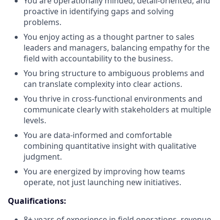
You are operationally minded, detail-oriented, and
proactive in identifying gaps and solving
problems.
You enjoy acting as a thought partner to sales
leaders and managers, balancing empathy for the
field with accountability to the business.
You bring structure to ambiguous problems and
can translate complexity into clear actions.
You thrive in cross-functional environments and
communicate clearly with stakeholders at multiple
levels.
You are data-informed and comfortable
combining quantitative insight with qualitative
judgment.
You are energized by improving how teams
operate, not just launching new initiatives.
Qualifications:
8+ years of experience in field operations, revenue