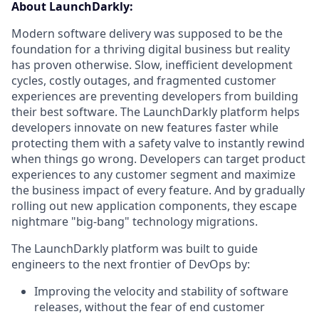
About LaunchDarkly:
Modern software delivery was supposed to be the
foundation for a thriving digital business but reality
has proven otherwise. Slow, inefficient development
cycles, costly outages, and fragmented customer
experiences are preventing developers from building
their best software. The LaunchDarkly platform helps
developers innovate on new features faster while
protecting them with a safety valve to instantly rewind
when things go wrong. Developers can target product
experiences to any customer segment and maximize
the business impact of every feature. And by gradually
rolling out new application components, they escape
nightmare "big-bang" technology migrations.
The LaunchDarkly platform was built to guide
engineers to the next frontier of DevOps by:
Improving the velocity and stability of software
releases, without the fear of end customer