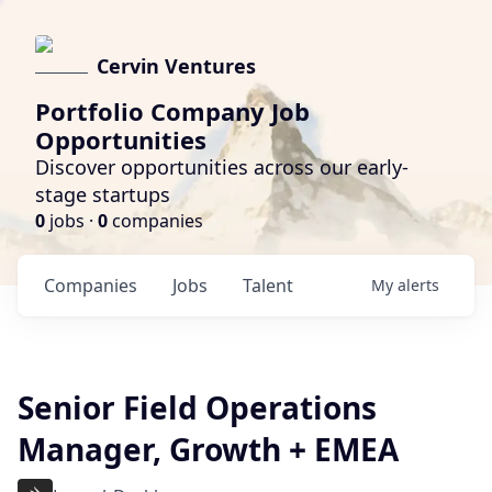
Cervin Ventures
Portfolio Company Job
Opportunities
Discover opportunities across our early-
stage startups
0
jobs ·
0
companies
Companies
Jobs
Talent
My
alerts
Senior Field Operations
Manager, Growth + EMEA