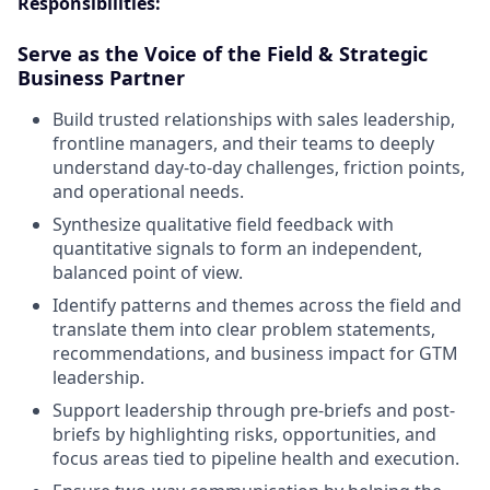
Responsibilities:
Serve as the Voice of the Field & Strategic
Business Partner
Build trusted relationships with sales leadership,
frontline managers, and their teams to deeply
understand day-to-day challenges, friction points,
and operational needs.
Synthesize qualitative field feedback with
quantitative signals to form an independent,
balanced point of view.
Identify patterns and themes across the field and
translate them into clear problem statements,
recommendations, and business impact for GTM
leadership.
Support leadership through pre-briefs and post-
briefs by highlighting risks, opportunities, and
focus areas tied to pipeline health and execution.