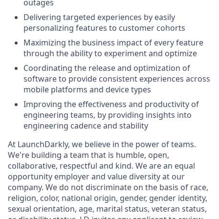
outages
Delivering targeted experiences by easily
personalizing features to customer cohorts
Maximizing the business impact of every feature
through the ability to experiment and optimize
Coordinating the release and optimization of
software to provide consistent experiences across
mobile platforms and device types
Improving the effectiveness and productivity of
engineering teams, by providing insights into
engineering cadence and stability
At LaunchDarkly, we believe in the power of teams.
We're building a team that is humble, open,
collaborative, respectful and kind. We are an equal
opportunity employer and value diversity at our
company. We do not discriminate on the basis of race,
religion, color, national origin, gender, gender identity,
sexual orientation, age, marital status, veteran status,