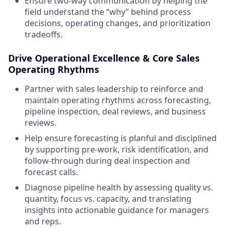
Ensure two-way communication by helping the
field understand the “why” behind process
decisions, operating changes, and prioritization
tradeoffs.
Drive Operational Excellence & Core Sales
Operating Rhythms
Partner with sales leadership to reinforce and
maintain operating rhythms across forecasting,
pipeline inspection, deal reviews, and business
reviews.
Help ensure forecasting is planful and disciplined
by supporting pre-work, risk identification, and
follow-through during deal inspection and
forecast calls.
Diagnose pipeline health by assessing quality vs.
quantity, focus vs. capacity, and translating
insights into actionable guidance for managers
and reps.