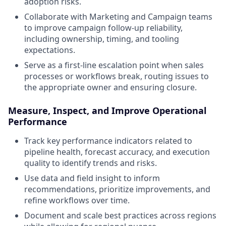
adoption risks.
Collaborate with Marketing and Campaign teams
to improve campaign follow-up reliability,
including ownership, timing, and tooling
expectations.
Serve as a first-line escalation point when sales
processes or workflows break, routing issues to
the appropriate owner and ensuring closure.
Measure, Inspect, and Improve Operational
Performance
Track key performance indicators related to
pipeline health, forecast accuracy, and execution
quality to identify trends and risks.
Use data and field insight to inform
recommendations, prioritize improvements, and
refine workflows over time.
Document and scale best practices across regions