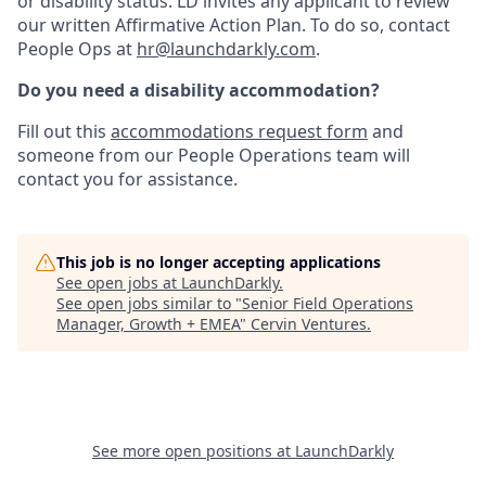
or disability status. LD invites any applicant to review
our written Affirmative Action Plan. To do so, contact
People Ops at
hr@launchdarkly.com
.
Do you need a disability accommodation?
Fill out this
accommodations request form
and
someone from our People Operations team will
contact you for assistance.
This job is no longer accepting applications
See open jobs at
LaunchDarkly
.
See open jobs similar to "
Senior Field Operations
Manager, Growth + EMEA
"
Cervin Ventures
.
See more open positions at
LaunchDarkly