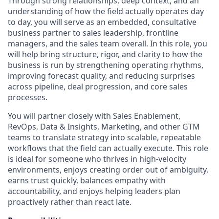
Through strong relationships, deep context, and an
understanding of how the field actually operates day
to day, you will serve as an embedded, consultative
business partner to sales leadership, frontline
managers, and the sales team overall. In this role, you
will help bring structure, rigor, and clarity to how the
business is run by strengthening operating rhythms,
improving forecast quality, and reducing surprises
across pipeline, deal progression, and core sales
processes.
You will partner closely with Sales Enablement,
RevOps, Data & Insights, Marketing, and other GTM
teams to translate strategy into scalable, repeatable
workflows that the field can actually execute. This role
is ideal for someone who thrives in high-velocity
environments, enjoys creating order out of ambiguity,
earns trust quickly, balances empathy with
accountability, and enjoys helping leaders plan
proactively rather than react late.